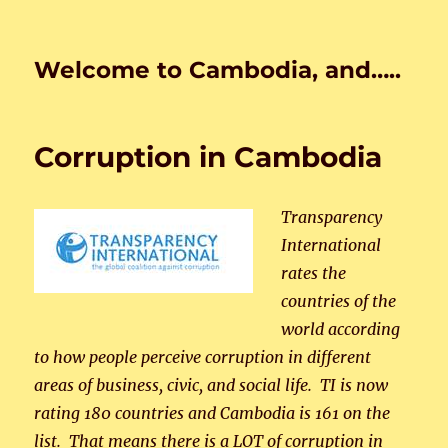
Welcome to Cambodia, and…..
Corruption in Cambodia
Transparency
International
rates the
countries of the
world according
to how people perceive corruption in different
areas of business, civic, and social life. TI is now
rating 180 countries and Cambodia is 161 on the
list. That means there is a LOT of corruption in