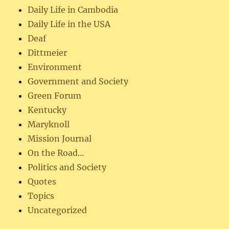
Daily Life in Cambodia
Daily Life in the USA
Deaf
Dittmeier
Environment
Government and Society
Green Forum
Kentucky
Maryknoll
Mission Journal
On the Road…
Politics and Society
Quotes
Topics
Uncategorized