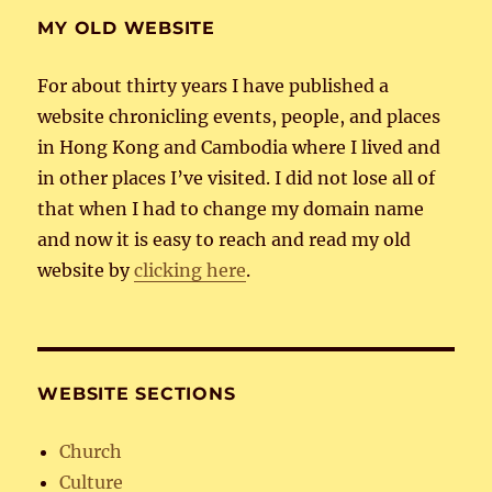
MY OLD WEBSITE
For about thirty years I have published a
website chronicling events, people, and places
in Hong Kong and Cambodia where I lived and
in other places I’ve visited. I did not lose all of
that when I had to change my domain name
and now it is easy to reach and read my old
website by
clicking here
.
WEBSITE SECTIONS
Church
Culture