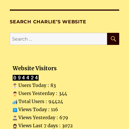
SEARCH CHARLIE’S WEBSITE
SE
Search
for:
Website Visitors
Users Today : 83
Users Yesterday : 344
Total Users : 94424
Views Today : 116
Views Yesterday : 679
Views Last 7 days : 3072