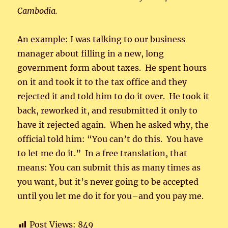
Cambodia.
An example: I was talking to our business
manager about filling in a new, long
government form about taxes. He spent hours
on it and took it to the tax office and they
rejected it and told him to do it over. He took it
back, reworked it, and resubmitted it only to
have it rejected again. When he asked why, the
official told him: “You can’t do this. You have
to let me do it.” In a free translation, that
means: You can submit this as many times as
you want, but it’s never going to be accepted
until you let me do it for you–and you pay me.
Post Views:
849