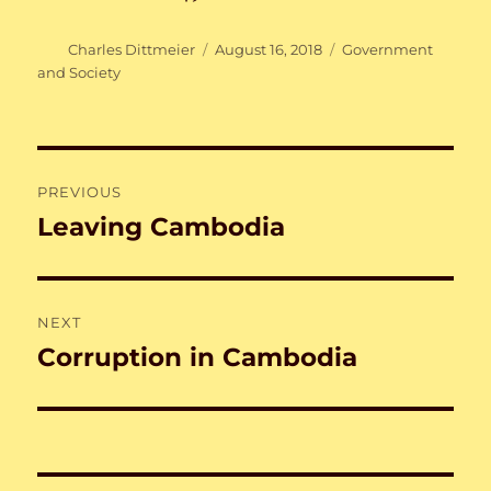
Author
Posted
Categories
Charles Dittmeier
August 16, 2018
Government
on
and Society
Post
PREVIOUS
navigation
Leaving Cambodia
Previous
post:
NEXT
Corruption in Cambodia
Next
post: