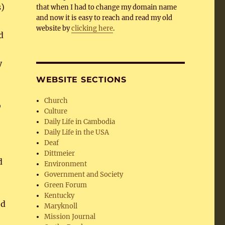
s)
that when I had to change my domain name
and now it is easy to reach and read my old
website by
clicking here
.
d
y
WEBSITE SECTIONS
Church
o
Culture
Daily Life in Cambodia
Daily Life in the USA
Deaf
Dittmeier
d
Environment
Government and Society
Green Forum
Kentucky
ed
Maryknoll
Mission Journal