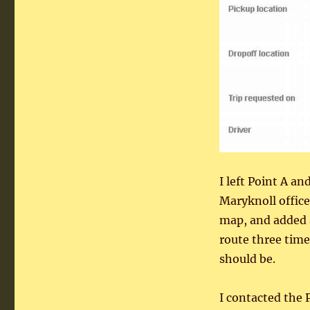
I left Point A a
Maryknoll office
map, and added 
route three time
should be.
I contacted the