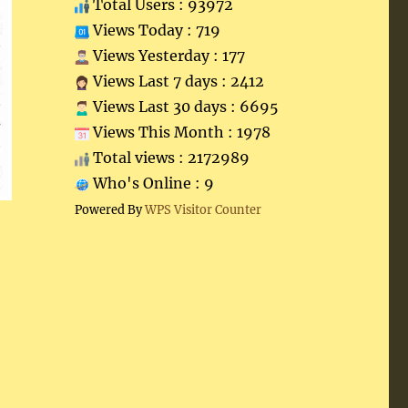
Total Users : 93972
Views Today : 719
Views Yesterday : 177
Views Last 7 days : 2412
Views Last 30 days : 6695
Views This Month : 1978
Total views : 2172989
Who's Online : 9
Powered By
WPS Visitor Counter