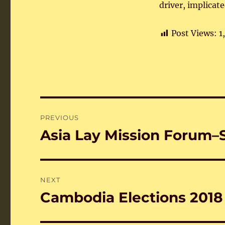
driver, implicat
Post Views:
1
Post
PREVIOUS
navigation
Asia Lay Mission Forum
Previous
post:
NEXT
Cambodia Elections 2018
Next
post: