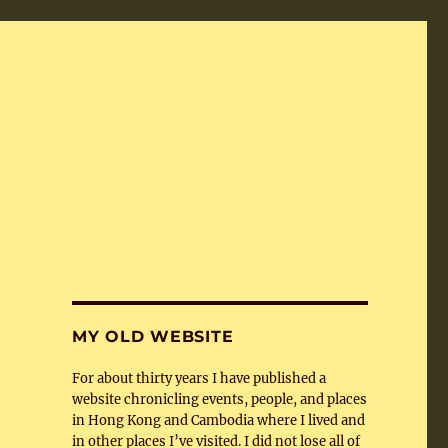
MY OLD WEBSITE
For about thirty years I have published a
website chronicling events, people, and places
in Hong Kong and Cambodia where I lived and
in other places I’ve visited. I did not lose all of