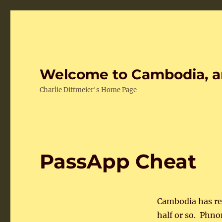
Welcome to Cambodia, a
Charlie Dittmeier's Home Page
PassApp Cheat
Cambodia has rea
half or so. Phno