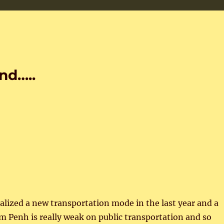
nd…..
lized a new transportation mode in the last year and a
m Penh is really weak on public transportation and so