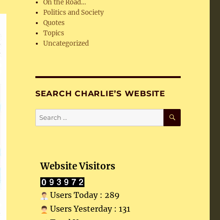
On the Road…
Politics and Society
Quotes
Topics
Uncategorized
SEARCH CHARLIE’S WEBSITE
SEARCH
Search
for:
Website Visitors
Users Today : 289
Users Yesterday : 131