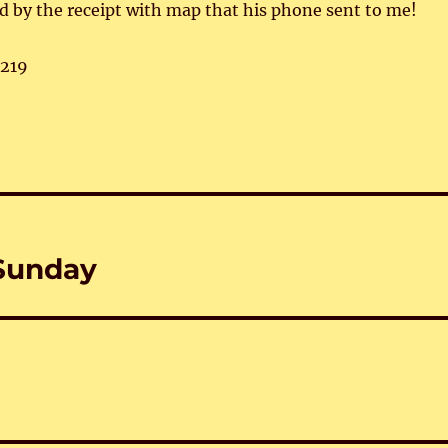
ed by the receipt with map that his phone sent to me!
,219
–Sunday