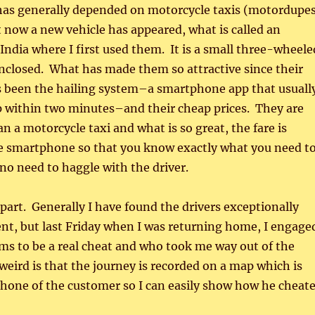
has generally depended on motorcycle taxis (motordupe
 now a new vehicle has appeared, what is called an
India where I first used them. It is a small three-wheele
nclosed. What has made them so attractive since their
s been the hailing system–a smartphone app that usuall
p within two minutes–and their cheap prices. They are
n a motorcycle taxi and what is so great, the fare is
he smartphone so that you know exactly what you need t
 no need to haggle with the driver.
part. Generally I have found the drivers exceptionally
ient, but last Friday when I was returning home, I engage
ms to be a real cheat and who took me way out of the
weird is that the journey is recorded on a map which is
phone of the customer so I can easily show how he cheat