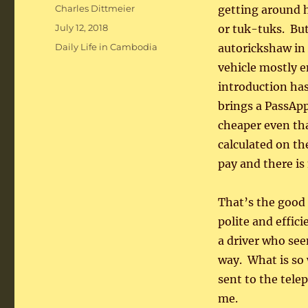
Author
Charles Dittmeier
getting around 
Posted
July 12, 2018
or tuk-tuks. But
on
Categories
Daily Life in Cambodia
autorickshaw in 
vehicle mostly e
introduction ha
brings a PassAp
cheaper even tha
calculated on t
pay and there is
That’s the good 
polite and effic
a driver who see
way. What is so 
sent to the tele
me.