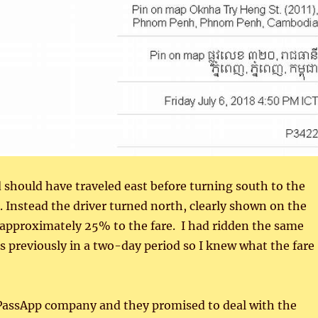
nd should have traveled east before turning south to the
. Instead the driver turned north, clearly shown on the
approximately 25% to the fare. I had ridden the same
s previously in a two-day period so I knew what the fare
 PassApp company and they promised to deal with the