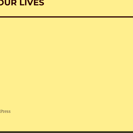
OUR LIVES
dPress