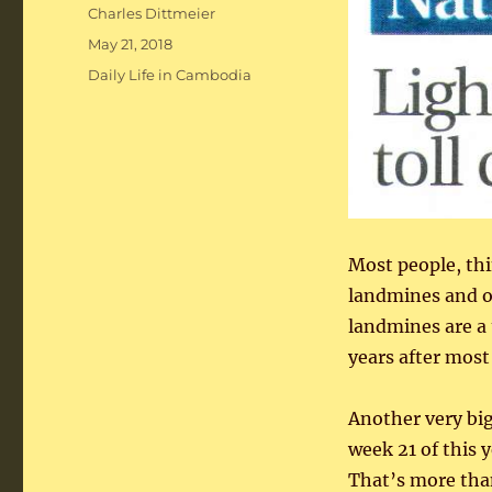
Author
Charles Dittmeier
Posted
May 21, 2018
on
Categories
Daily Life in Cambodia
Most people, th
landmines and o
landmines are a 
years after most
Another very bi
week 21 of this 
That’s more than