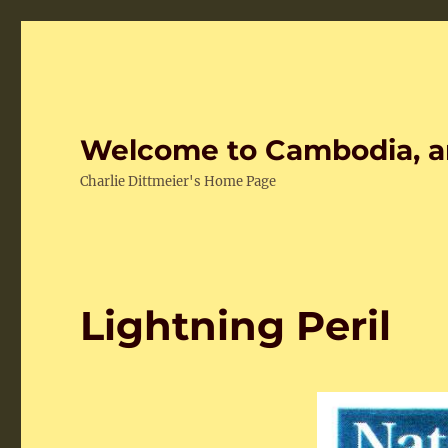
Welcome to Cambodia, a
Charlie Dittmeier's Home Page
Lightning Peril