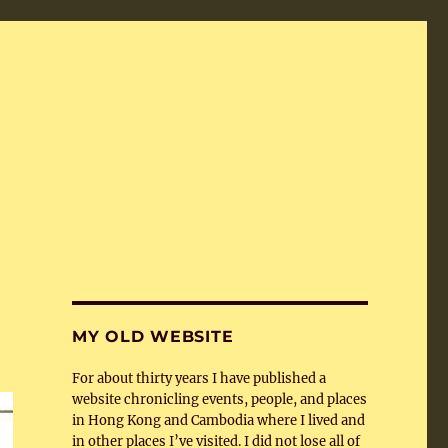
MY OLD WEBSITE
For about thirty years I have published a
website chronicling events, people, and places
in Hong Kong and Cambodia where I lived and
in other places I’ve visited. I did not lose all of