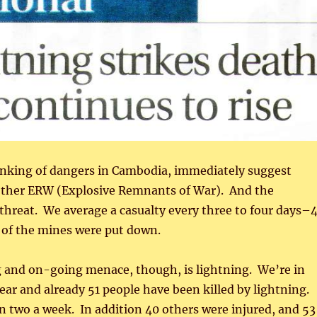
inking of dangers in Cambodia, immediately suggest
ther ERW (Explosive Remnants of War). And the
threat. We average a casualty every three to four days–
 of the mines were put down.
g and on-going menace, though, is lightning. We’re in
year and already 51 people have been killed by lightning.
 two a week. In addition 40 others were injured, and 53