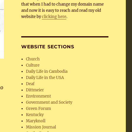
that when I had to change my domain name
and now it is easy to reach and read my old
website by
clicking here
.
WEBSITE SECTIONS
Church
Culture
Daily Life in Cambodia
Daily Life in the USA
Deaf
40
Dittmeier
Environment
Government and Society
Green Forum
Kentucky
Maryknoll
Mission Journal