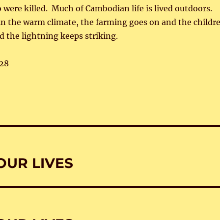
 were killed. Much of Cambodian life is lived outdoors.
 in the warm climate, the farming goes on and the childr
d the lightning keeps striking.
28
OUR LIVES