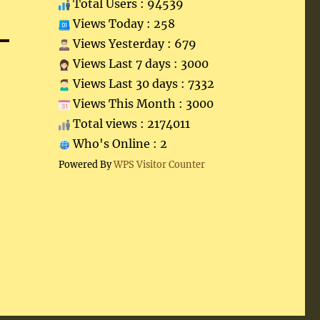
Total Users : 94539
Views Today : 258
Views Yesterday : 679
Views Last 7 days : 3000
Views Last 30 days : 7332
Views This Month : 3000
Total views : 2174011
Who's Online : 2
Powered By
WPS Visitor Counter