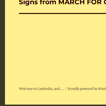
Signs from MARCH FOR 
Next
post:
Welcome to Cambodia, and…..
Proudly powered by Wor