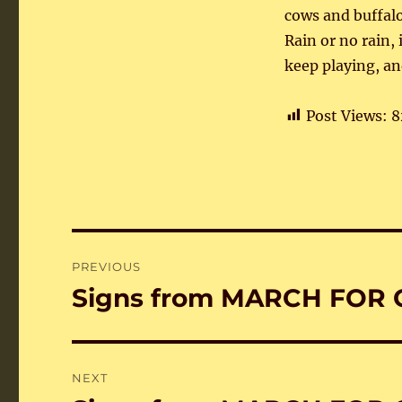
cows and buffalo
Rain or no rain,
keep playing, an
Post Views:
8
Post
PREVIOUS
navigation
Signs from MARCH FOR 
Previous
post:
NEXT