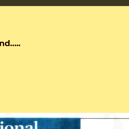
nd…..