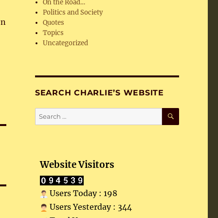
On the Road…
Politics and Society
en
Quotes
Topics
Uncategorized
SEARCH CHARLIE’S WEBSITE
SEARCH
Search
for:
Website Visitors
Users Today : 198
Users Yesterday : 344