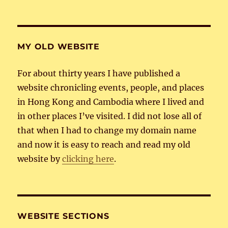
MY OLD WEBSITE
For about thirty years I have published a
website chronicling events, people, and places
in Hong Kong and Cambodia where I lived and
in other places I’ve visited. I did not lose all of
that when I had to change my domain name
and now it is easy to reach and read my old
website by
clicking here
.
WEBSITE SECTIONS