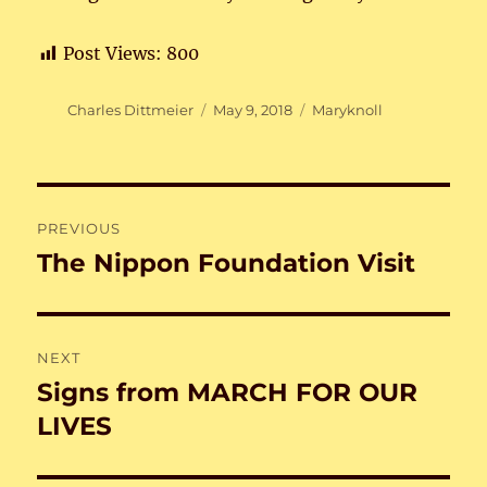
Post Views:
800
Author
Posted
Categories
Charles Dittmeier
May 9, 2018
Maryknoll
on
Post
PREVIOUS
navigation
The Nippon Foundation Visit
Previous
post:
NEXT
Signs from MARCH FOR OUR
Next
post:
LIVES