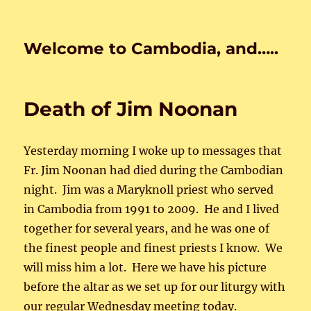
Welcome to Cambodia, and…..
Death of Jim Noonan
Yesterday morning I woke up to messages that
Fr. Jim Noonan had died during the Cambodian
night. Jim was a Maryknoll priest who served
in Cambodia from 1991 to 2009. He and I lived
together for several years, and he was one of
the finest people and finest priests I know. We
will miss him a lot. Here we have his picture
before the altar as we set up for our liturgy with
our regular Wednesday meeting today.