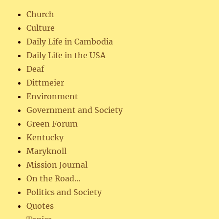
Church
Culture
Daily Life in Cambodia
Daily Life in the USA
Deaf
Dittmeier
Environment
Government and Society
Green Forum
Kentucky
Maryknoll
Mission Journal
On the Road…
Politics and Society
Quotes