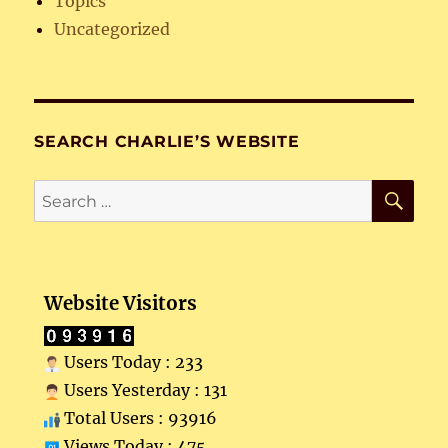
Topics
Uncategorized
SEARCH CHARLIE’S WEBSITE
SE
Search
for:
Website Visitors
Users Today : 233
Users Yesterday : 131
Total Users : 93916
Views Today : 475