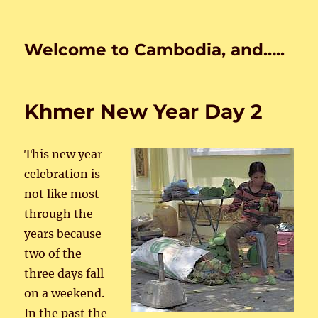
Welcome to Cambodia, and…..
Khmer New Year Day 2
This new year
celebration is
not like most
through the
years because
two of the
three days fall
on a weekend.
In the past the