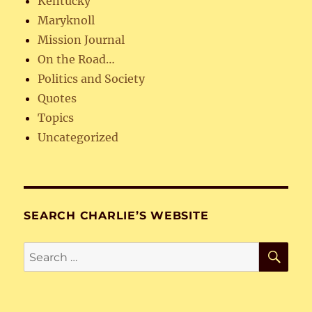
Kentucky
Maryknoll
Mission Journal
On the Road…
Politics and Society
Quotes
Topics
Uncategorized
SEARCH CHARLIE’S WEBSITE
SE
Search
for: