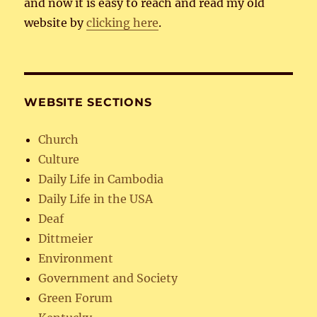
and now it is easy to reach and read my old
website by
clicking here
.
WEBSITE SECTIONS
Church
Culture
Daily Life in Cambodia
Daily Life in the USA
Deaf
Dittmeier
Environment
Government and Society
Green Forum