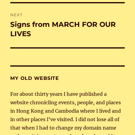
NEXT
Signs from MARCH FOR OUR
Next
post:
LIVES
MY OLD WEBSITE
For about thirty years I have published a
website chronicling events, people, and places
in Hong Kong and Cambodia where I lived and
in other places I’ve visited. I did not lose all of
that when I had to change my domain name