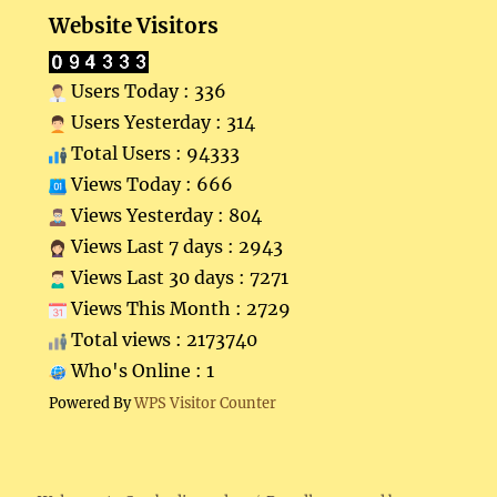
Website Visitors
Users Today : 336
Users Yesterday : 314
Total Users : 94333
Views Today : 666
Views Yesterday : 804
Views Last 7 days : 2943
Views Last 30 days : 7271
Views This Month : 2729
Total views : 2173740
Who's Online : 1
Powered By
WPS Visitor Counter