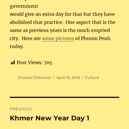
government
would give an extra day for that but they have
abolished that practice. One aspect that is the
same as previous years is the much emptied
city. Here are
some pictures
of Phnom Penh
today.
Post Views:
705
Author
Posted
Categories
Charles Dittmeier
April 15, 2018
Culture
on
Post
PREVIOUS
navigation
Khmer New Year Day 1
Previous
post: