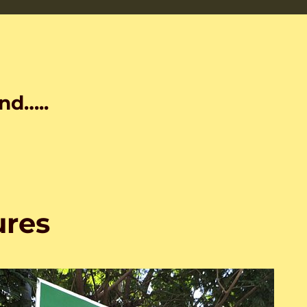
nd…..
ures