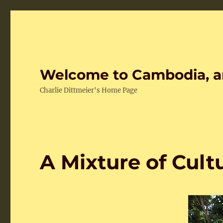
Welcome to Cambodia, a
Charlie Dittmeier's Home Page
A Mixture of Cult