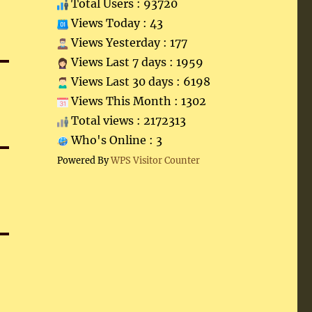
Total Users : 93720
Views Today : 43
Views Yesterday : 177
Views Last 7 days : 1959
Views Last 30 days : 6198
Views This Month : 1302
Total views : 2172313
Who's Online : 3
Powered By
WPS Visitor Counter