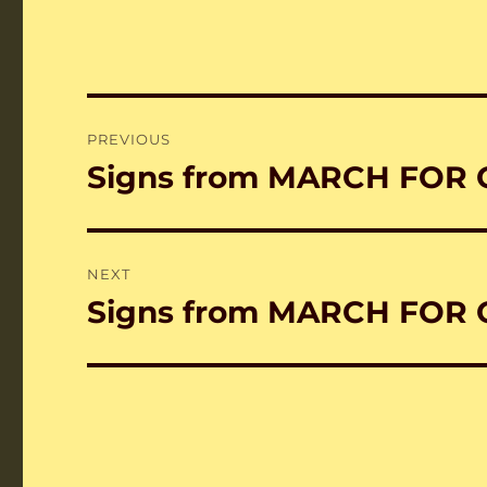
Post
PREVIOUS
navigation
Signs from MARCH FOR 
Previous
post:
NEXT
Signs from MARCH FOR 
Next
post: