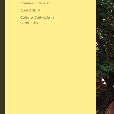
Author
Charles Dittmeier
Posted
April 2, 2018
on
Categories
Culture
,
Daily Life in
Cambodia