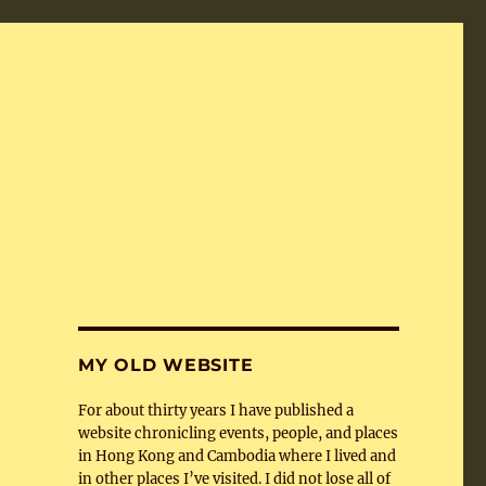
MY OLD WEBSITE
For about thirty years I have published a
website chronicling events, people, and places
in Hong Kong and Cambodia where I lived and
in other places I’ve visited. I did not lose all of