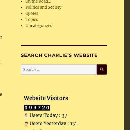
On the Road…
Politics and Society
Quotes
Topics
Uncategorized
st
SEARCH CHARLIE’S WEBSITE
h
SEARCH
Search
for:
e
Website Visitors
Users Today : 37
Users Yesterday : 131