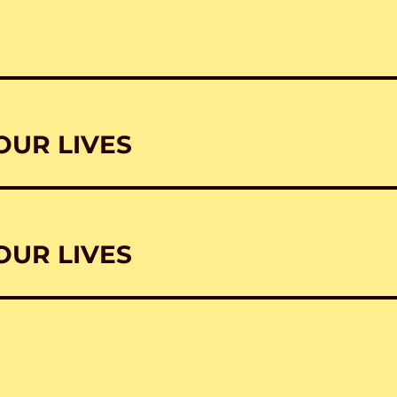
OUR LIVES
OUR LIVES