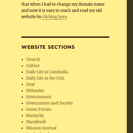
that when I had to change my domain name
and now it is easy to reach and read my old
website by
clicking here
.
WEBSITE SECTIONS
Church
Culture
Daily Life in Cambodia
Daily Life in the USA
Deaf
Dittmeier
Environment
Government and Society
Green Forum
Kentucky
Maryknoll
Mission Journal