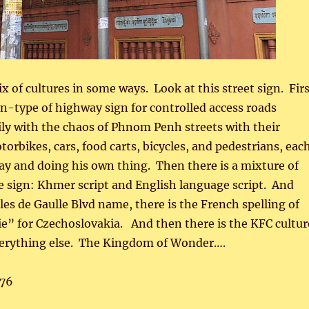
x of cultures in some ways. Look at this street sign. Fir
rn-type of highway sign for controlled access roads
ly with the chaos of Phnom Penh streets with their
orbikes, cars, food carts, bicycles, and pedestrians, eac
y and doing his own thing. Then there is a mixture of
 sign: Khmer script and English language script. And
es de Gaulle Blvd name, there is the French spelling of
e” for Czechoslovakia. And then there is the KFC cultur
erything else. The Kingdom of Wonder….
76