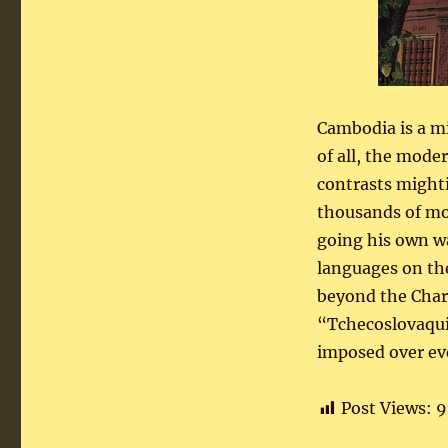
Cambodia is a mi
of all, the mode
contrasts mighti
thousands of mot
going his own wa
languages on the
beyond the Charl
“Tchecoslovaqui
imposed over ev
Post Views:
9