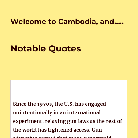
Welcome to Cambodia, and…..
Notable Quotes
Since the 1970s, the U.S. has engaged
unintentionally in an international
experiment, relaxing gun laws as the rest of
the world has tightened access. Gun