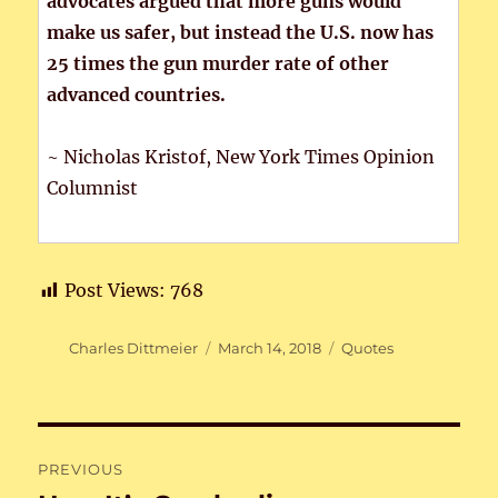
advocates argued that more guns would
make us safer, but instead the U.S. now has
25 times the gun murder rate of other
advanced countries.
~ Nicholas Kristof, New York Times Opinion
Columnist
Post Views:
768
Author
Posted
Categories
Charles Dittmeier
March 14, 2018
Quotes
on
Post
PREVIOUS
navigation