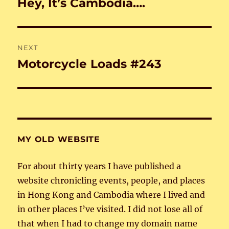
Hey, It’s Cambodia….
Previous
post:
NEXT
Motorcycle Loads #243
Next
post:
MY OLD WEBSITE
For about thirty years I have published a
website chronicling events, people, and places
in Hong Kong and Cambodia where I lived and
in other places I’ve visited. I did not lose all of
that when I had to change my domain name