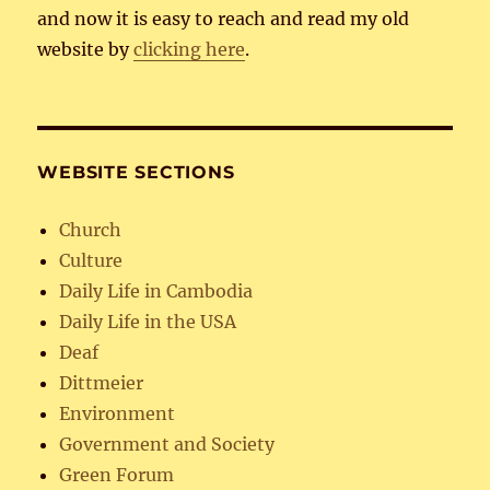
and now it is easy to reach and read my old
website by
clicking here
.
WEBSITE SECTIONS
Church
Culture
Daily Life in Cambodia
Daily Life in the USA
Deaf
Dittmeier
Environment
Government and Society
Green Forum