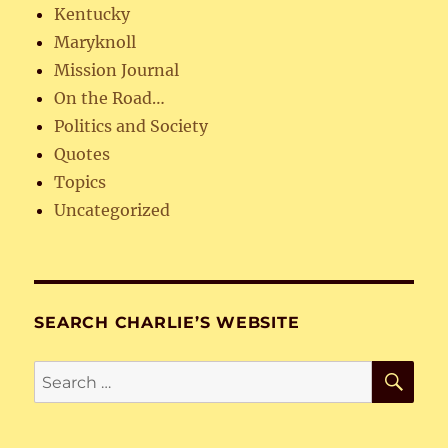
Kentucky
Maryknoll
Mission Journal
On the Road…
Politics and Society
Quotes
Topics
Uncategorized
SEARCH CHARLIE’S WEBSITE
SE
Search
for: