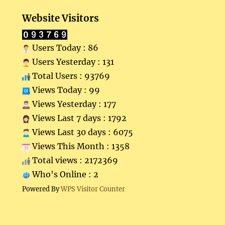
Website Visitors
Users Today : 86
Users Yesterday : 131
Total Users : 93769
Views Today : 99
Views Yesterday : 177
Views Last 7 days : 1792
Views Last 30 days : 6075
Views This Month : 1358
Total views : 2172369
Who's Online : 2
Powered By
WPS Visitor Counter