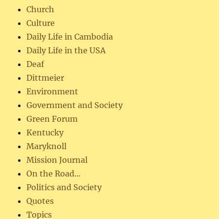
Church
Culture
Daily Life in Cambodia
Daily Life in the USA
Deaf
Dittmeier
Environment
Government and Society
Green Forum
Kentucky
Maryknoll
Mission Journal
On the Road…
Politics and Society
Quotes
Topics