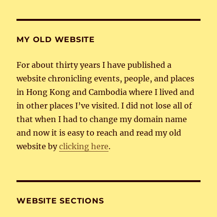
MY OLD WEBSITE
For about thirty years I have published a
website chronicling events, people, and places
in Hong Kong and Cambodia where I lived and
in other places I’ve visited. I did not lose all of
that when I had to change my domain name
and now it is easy to reach and read my old
website by
clicking here
.
WEBSITE SECTIONS