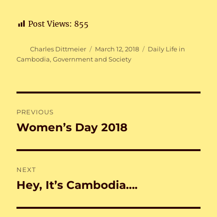
Post Views:
855
Author
Posted
Categories
Charles Dittmeier
March 12, 2018
Daily Life in
on
Cambodia
,
Government and Society
Post
PREVIOUS
navigation
Women’s Day 2018
Previous
post:
NEXT
Hey, It’s Cambodia….
Next
post: