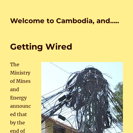
Welcome to Cambodia, and…..
Getting Wired
The
Ministry
of Mines
and
Energy
announc
ed that
by the
end of