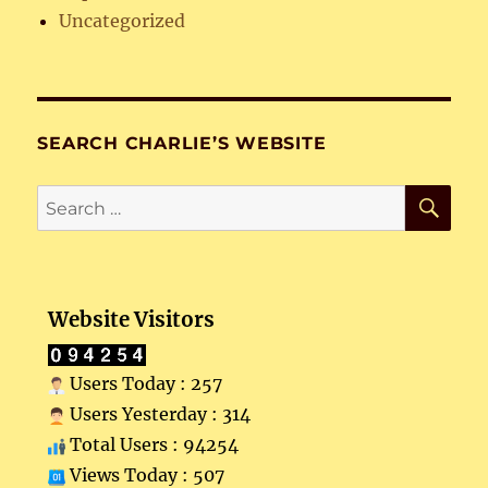
Uncategorized
SEARCH CHARLIE’S WEBSITE
SE
Search
for:
Website Visitors
Users Today : 257
Users Yesterday : 314
Total Users : 94254
Views Today : 507