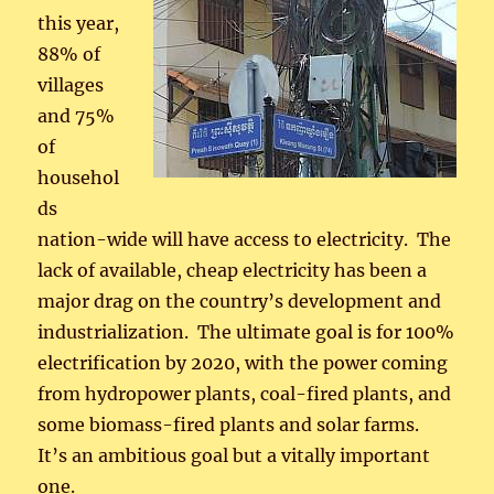
this year,
88% of
villages
and 75%
of
househol
ds
nation-wide will have access to electricity. The
lack of available, cheap electricity has been a
major drag on the country’s development and
industrialization. The ultimate goal is for 100%
electrification by 2020, with the power coming
from hydropower plants, coal-fired plants, and
some biomass-fired plants and solar farms.
It’s an ambitious goal but a vitally important
one.