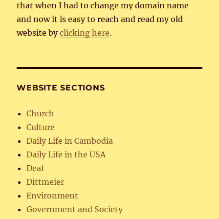
that when I had to change my domain name
and now it is easy to reach and read my old
website by
clicking here
.
WEBSITE SECTIONS
Church
Culture
Daily Life in Cambodia
Daily Life in the USA
Deaf
Dittmeier
Environment
Government and Society