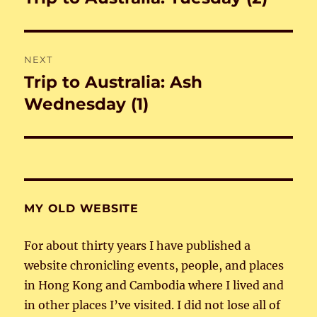
post:
NEXT
Trip to Australia: Ash
Next
post:
Wednesday (1)
MY OLD WEBSITE
For about thirty years I have published a
website chronicling events, people, and places
in Hong Kong and Cambodia where I lived and
in other places I’ve visited. I did not lose all of