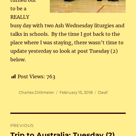
turned out
to be a
REALLY
busy day with two Ash Wednesday liturgies and
talks in schools. By the time I got back to the
place where I was staying, there wasn’t time to
update yesterday so look at post Tuesday (2)
below.
Post Views:
763
Author
Posted
Categories
Charles Dittmeier
February 15, 2018
Deaf
on
Post
PREVIOUS
navigation
Trip to Australia: Tuesday (2)
Previous