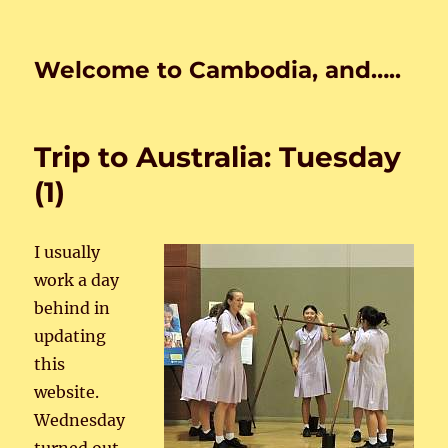
Welcome to Cambodia, and…..
Trip to Australia: Tuesday
(1)
I usually
work a day
behind in
updating
this
website.
Wednesday