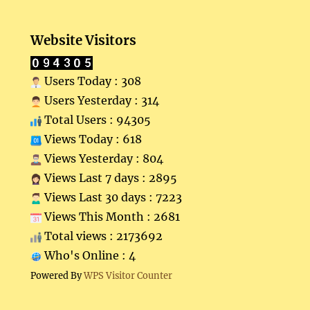
Website Visitors
Users Today : 308
Users Yesterday : 314
Total Users : 94305
Views Today : 618
Views Yesterday : 804
Views Last 7 days : 2895
Views Last 30 days : 7223
Views This Month : 2681
Total views : 2173692
Who's Online : 4
Powered By
WPS Visitor Counter