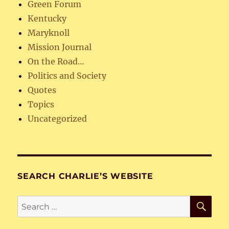
Green Forum
Kentucky
Maryknoll
Mission Journal
On the Road…
Politics and Society
Quotes
Topics
Uncategorized
SEARCH CHARLIE’S WEBSITE
SE
Search
for: