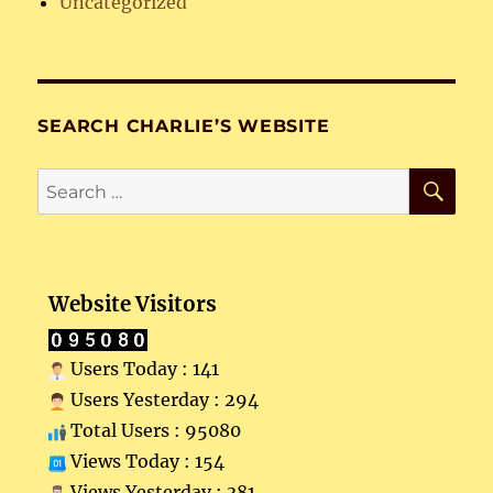
Uncategorized
SEARCH CHARLIE’S WEBSITE
SE
Search
for:
Website Visitors
Users Today : 141
Users Yesterday : 294
Total Users : 95080
Views Today : 154
Views Yesterday : 381