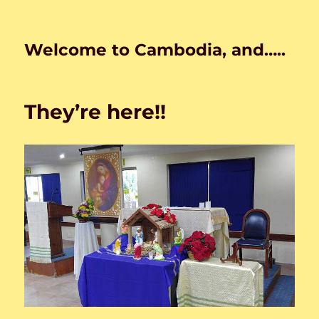
Welcome to Cambodia, and…..
They’re here!!