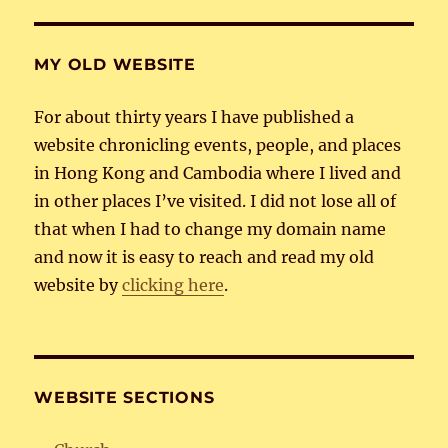
MY OLD WEBSITE
For about thirty years I have published a
website chronicling events, people, and places
in Hong Kong and Cambodia where I lived and
in other places I’ve visited. I did not lose all of
that when I had to change my domain name
and now it is easy to reach and read my old
website by
clicking here
.
WEBSITE SECTIONS