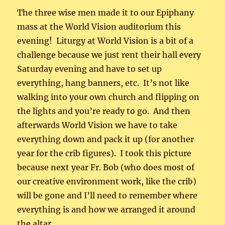
The three wise men made it to our Epiphany
mass at the World Vision auditorium this
evening! Liturgy at World Vision is a bit of a
challenge because we just rent their hall every
Saturday evening and have to set up
everything, hang banners, etc. It’s not like
walking into your own church and flipping on
the lights and you’re ready to go. And then
afterwards World Vision we have to take
everything down and pack it up (for another
year for the crib figures). I took this picture
because next year Fr. Bob (who does most of
our creative environment work, like the crib)
will be gone and I’ll need to remember where
everything is and how we arranged it around
the altar.