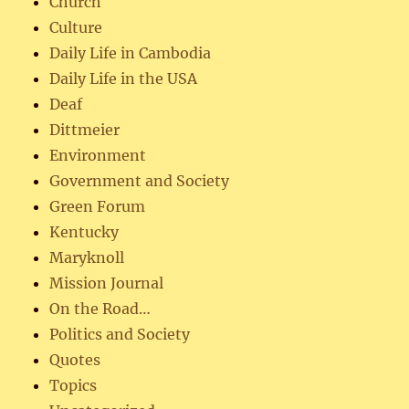
Church
Culture
Daily Life in Cambodia
Daily Life in the USA
Deaf
Dittmeier
Environment
Government and Society
Green Forum
Kentucky
Maryknoll
Mission Journal
On the Road…
Politics and Society
Quotes
Topics