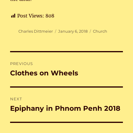
Post Views:
808
Author
Posted
Categories
Charles Dittmeier
January 6, 2018
Church
on
Post
PREVIOUS
navigation
Clothes on Wheels
Previous
post:
NEXT
Epiphany in Phnom Penh 2018
Next
post: