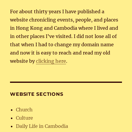
For about thirty years I have published a
website chronicling events, people, and places
in Hong Kong and Cambodia where I lived and
in other places I’ve visited. I did not lose all of
that when I had to change my domain name
and now it is easy to reach and read my old
website by
clicking here
.
WEBSITE SECTIONS
Church
Culture
Daily Life in Cambodia