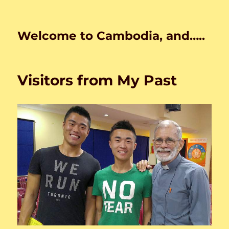
Welcome to Cambodia, and…..
Visitors from My Past