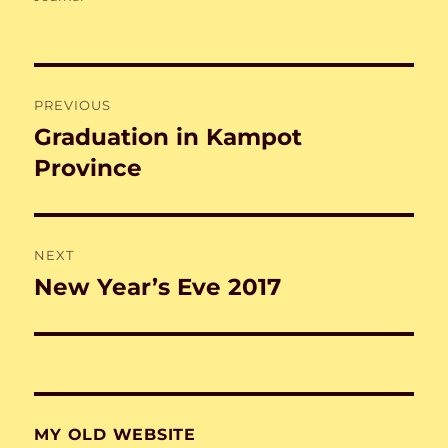
Post
PREVIOUS
navigation
Graduation in Kampot
Previous
post:
Province
NEXT
New Year’s Eve 2017
Next
post:
MY OLD WEBSITE