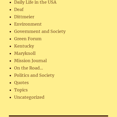
Daily Life in the USA
Deaf
Dittmeier
Environment
Government and Society
Green Forum
Kentucky
Maryknoll
Mission Journal
On the Road…
Politics and Society
Quotes
Topics
Uncategorized