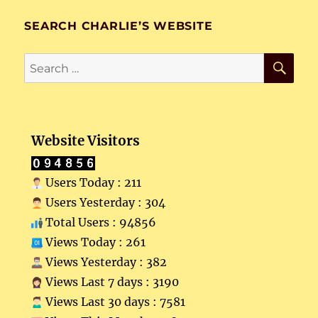
SEARCH CHARLIE’S WEBSITE
SE
Search
for:
Website Visitors
Users Today : 211
Users Yesterday : 304
Total Users : 94856
Views Today : 261
Views Yesterday : 382
Views Last 7 days : 3190
Views Last 30 days : 7581