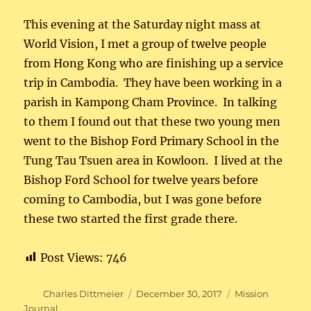
This evening at the Saturday night mass at
World Vision, I met a group of twelve people
from Hong Kong who are finishing up a service
trip in Cambodia. They have been working in a
parish in Kampong Cham Province. In talking
to them I found out that these two young men
went to the Bishop Ford Primary School in the
Tung Tau Tsuen area in Kowloon. I lived at the
Bishop Ford School for twelve years before
coming to Cambodia, but I was gone before
these two started the first grade there.
Post Views:
746
Author
Posted
Categories
Charles Dittmeier
December 30, 2017
Mission
on
Journal