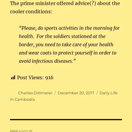
The prime minister offered advice(?) about the
cooler conditions:
“Please, do sports activities in the morning for
health. For the soldiers stationed at the
border, you need to take care of your health
and wear coats to protect yourself in order to
avoid infectious diseases.”
Post Views:
916
Author
Posted
Categories
Charles Dittmeier
December 20, 2017
Daily Life
on
in Cambodia
Post
PREVIOUS