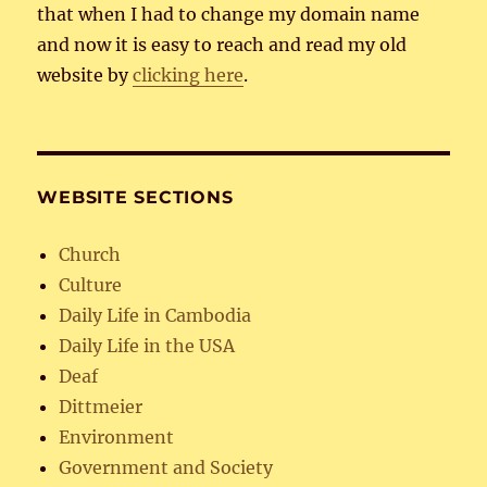
that when I had to change my domain name
and now it is easy to reach and read my old
website by
clicking here
.
WEBSITE SECTIONS
Church
Culture
Daily Life in Cambodia
Daily Life in the USA
Deaf
Dittmeier
Environment
Government and Society