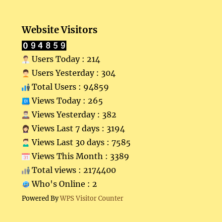
Website Visitors
Users Today : 214
Users Yesterday : 304
Total Users : 94859
Views Today : 265
Views Yesterday : 382
Views Last 7 days : 3194
Views Last 30 days : 7585
Views This Month : 3389
Total views : 2174400
Who's Online : 2
Powered By
WPS Visitor Counter