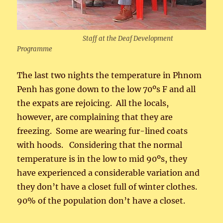
Staff at the Deaf Development
Programme
The last two nights the temperature in Phnom
Penh has gone down to the low 70ºs F and all
the expats are rejoicing. All the locals,
however, are complaining that they are
freezing. Some are wearing fur-lined coats
with hoods. Considering that the normal
temperature is in the low to mid 90ºs, they
have experienced a considerable variation and
they don’t have a closet full of winter clothes.
90% of the population don’t have a closet.