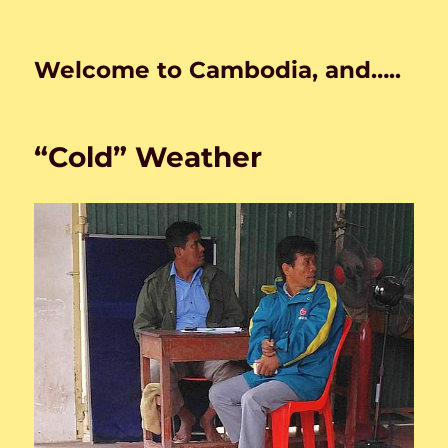
Welcome to Cambodia, and…..
“Cold” Weather