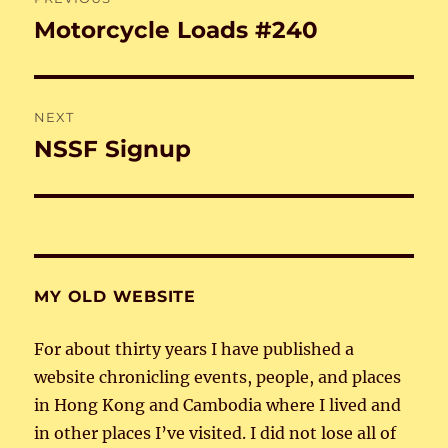
navigation
Motorcycle Loads #240
Previous
post:
NEXT
NSSF Signup
Next
post:
MY OLD WEBSITE
For about thirty years I have published a
website chronicling events, people, and places
in Hong Kong and Cambodia where I lived and
in other places I’ve visited. I did not lose all of