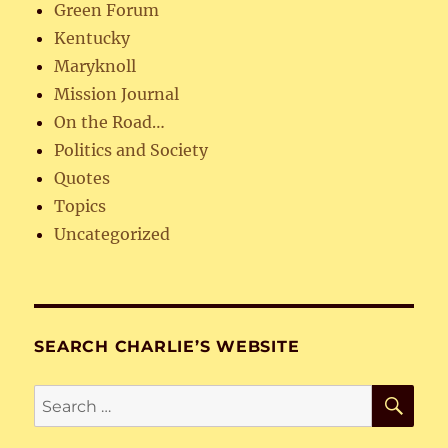
Green Forum
Kentucky
Maryknoll
Mission Journal
On the Road…
Politics and Society
Quotes
Topics
Uncategorized
SEARCH CHARLIE’S WEBSITE
SE
Search
for: