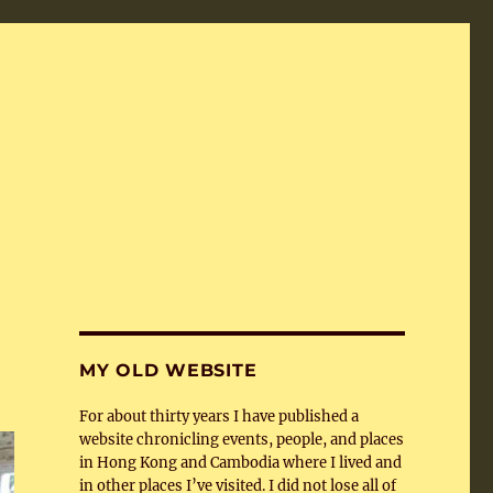
MY OLD WEBSITE
For about thirty years I have published a
website chronicling events, people, and places
in Hong Kong and Cambodia where I lived and
in other places I’ve visited. I did not lose all of