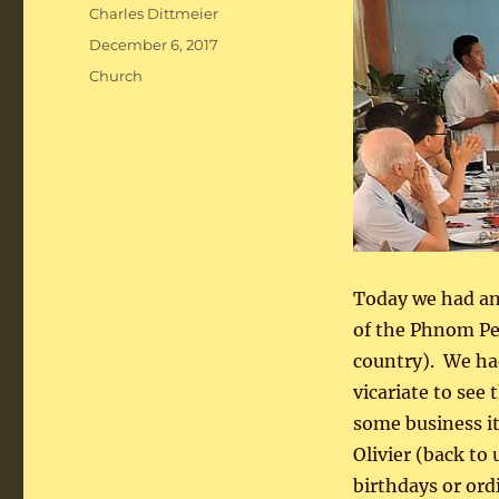
Author
Charles Dittmeier
Posted
December 6, 2017
on
Categories
Church
Today we had ano
of the Phnom Pen
country). We ha
vicariate to see
some business i
Olivier (back to
birthdays or ord