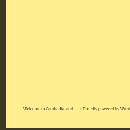
Welcome to Cambodia, and…..
Proudly powered by Wor