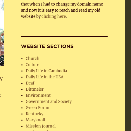
that when I had to change my domain name
and now it is easy to reach and read my old
website by
clicking here
.
WEBSITE SECTIONS
Church
Culture
Daily Life in Cambodia
Daily Life in the USA
gy
Deaf
Dittmeier
e
Environment
Government and Society
Green Forum
Kentucky
Maryknoll
Mission Journal