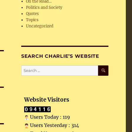
On the Road…
Politics and Society
Quotes
Topics
Uncategorized
SEARCH CHARLIE’S WEBSITE
SEARCH
Search
for:
Website Visitors
Users Today : 119
Users Yesterday : 314