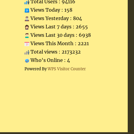
Total Users : 94116
Views Today : 158
Views Yesterday : 804
Views Last 7 days : 2655
Views Last 30 days : 6938
Views This Month : 2221
Total views : 2173232
Who's Online : 4
Powered By
WPS Visitor Counter