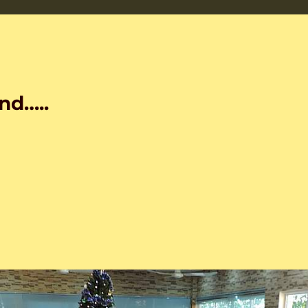
nd…..