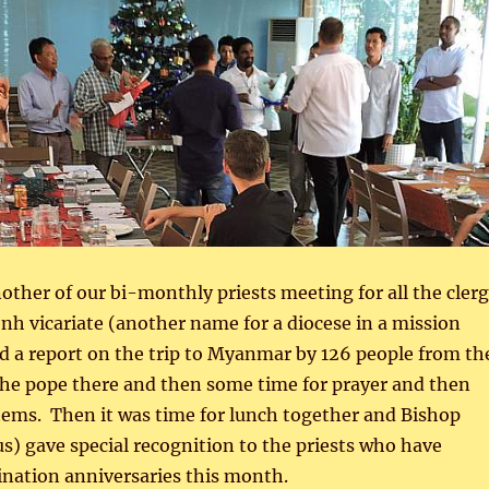
ther of our bi-monthly priests meeting for all the cler
h vicariate (another name for a diocese in a mission
d a report on the trip to Myanmar by 126 people from th
 the pope there and then some time for prayer and then
tems. Then it was time for lunch together and Bishop
 us) gave special recognition to the priests who have
ination anniversaries this month.