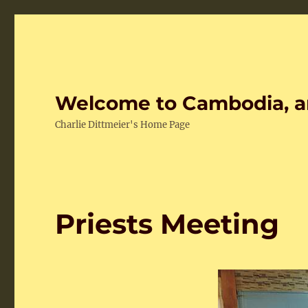
Welcome to Cambodia, a
Charlie Dittmeier's Home Page
Priests Meeting