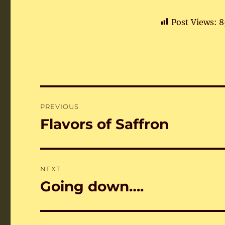
Post Views:
8
Post
PREVIOUS
navigation
Flavors of Saffron
Previous
post:
NEXT
Going down….
Next
post: