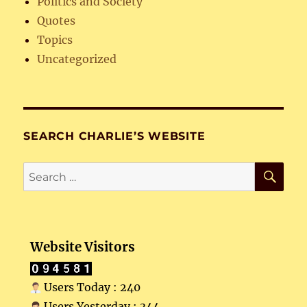
Politics and Society
Quotes
Topics
Uncategorized
SEARCH CHARLIE’S WEBSITE
SE
Search
for:
Website Visitors
Users Today : 240
Users Yesterday : 344