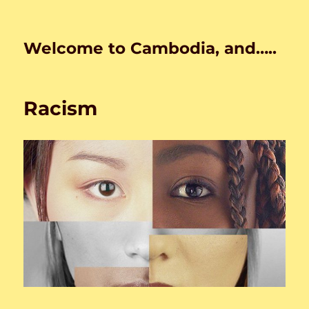
Welcome to Cambodia, and…..
Racism