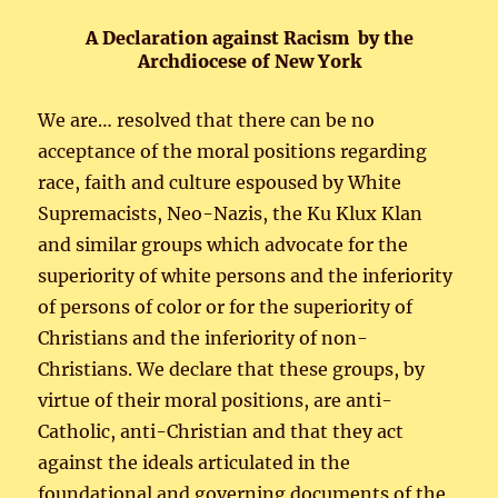
A Declaration against Racism by the
Archdiocese of New York
We are… resolved that there can be no
acceptance of the moral positions regarding
race, faith and culture espoused by White
Supremacists, Neo-Nazis, the Ku Klux Klan
and similar groups which advocate for the
superiority of white persons and the inferiority
of persons of color or for the superiority of
Christians and the inferiority of non-
Christians. We declare that these groups, by
virtue of their moral positions, are anti-
Catholic, anti-Christian and that they act
against the ideals articulated in the
foundational and governing documents of the