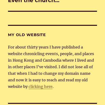
Even the church…
post:
MY OLD WEBSITE
For about thirty years I have published a
website chronicling events, people, and places
in Hong Kong and Cambodia where I lived and
in other places I’ve visited. I did not lose all of
that when I had to change my domain name
and now it is easy to reach and read my old
website by
clicking here
.