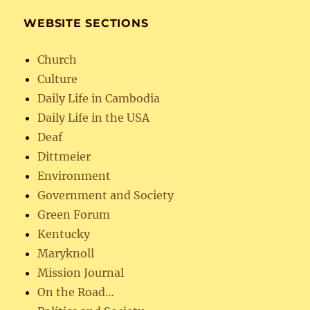
WEBSITE SECTIONS
Church
Culture
Daily Life in Cambodia
Daily Life in the USA
Deaf
Dittmeier
Environment
Government and Society
Green Forum
Kentucky
Maryknoll
Mission Journal
On the Road…