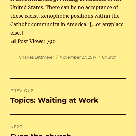
United States. There can be no acceptance of
these racist, xenophobic positions within the
Catholic community in America. […or anyplace
else.]
Post Views:
790
Author
Posted
Categories
Charles Dittmeier
November 27, 2017
Church
on
Post
PREVIOUS
navigation
Topics: Waiting at Work
Previous
post:
NEXT
Next