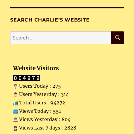
SEARCH CHARLIE’S WEBSITE
SE
Search
for:
Website Visitors
Users Today : 275
Users Yesterday : 314
Total Users : 94272
Views Today : 551
Views Yesterday : 804
Views Last 7 days : 2828