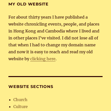
MY OLD WEBSITE
For about thirty years I have published a
website chronicling events, people, and places
in Hong Kong and Cambodia where I lived and
in other places I’ve visited. I did not lose all of
that when I had to change my domain name
and now it is easy to reach and read my old
website by
clicking here
.
WEBSITE SECTIONS
Church
Culture