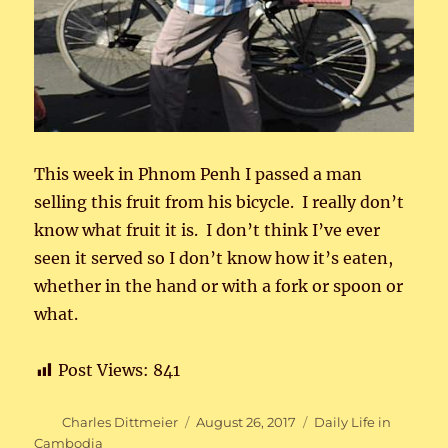
This week in Phnom Penh I passed a man
selling this fruit from his bicycle. I really don’t
know what fruit it is. I don’t think I’ve ever
seen it served so I don’t know how it’s eaten,
whether in the hand or with a fork or spoon or
what.
Post Views:
841
Author
Posted
Categories
Charles Dittmeier
August 26, 2017
Daily Life in
on
Cambodia