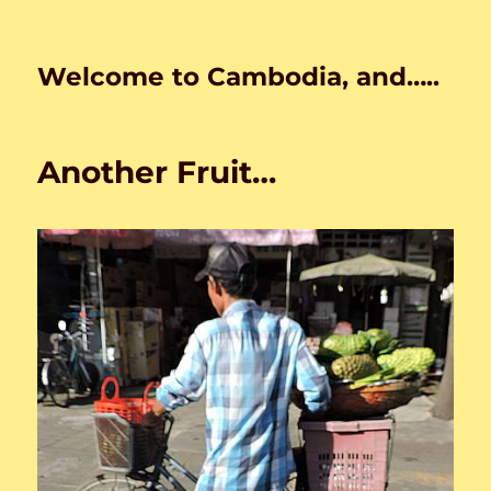
Welcome to Cambodia, and…..
Another Fruit…