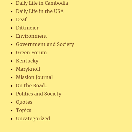
Daily Life in Cambodia
Daily Life in the USA
Deaf
Dittmeier
Environment
Government and Society
Green Forum
Kentucky
Maryknoll
Mission Journal
On the Road…
Politics and Society
Quotes
Topics
Uncategorized