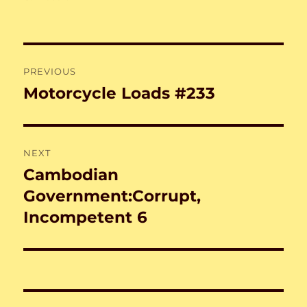
Post
PREVIOUS
navigation
Motorcycle Loads #233
Previous
post:
NEXT
Cambodian
Next
post:
Government:Corrupt,
Incompetent 6