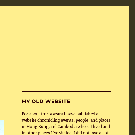
MY OLD WEBSITE
For about thirty years I have published a
website chronicling events, people, and places
in Hong Kong and Cambodia where I lived and
in other places I’ve visited. I did not lose all of