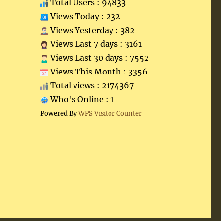
Total Users : 94833
Views Today : 232
Views Yesterday : 382
Views Last 7 days : 3161
Views Last 30 days : 7552
Views This Month : 3356
Total views : 2174367
Who's Online : 1
Powered By
WPS Visitor Counter