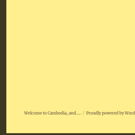
Welcome to Cambodia, and…..
Proudly powered by Wor