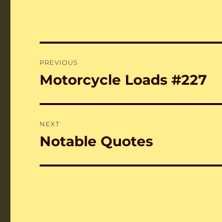
Post
PREVIOUS
navigation
Motorcycle Loads #227
Previous
post:
NEXT
Notable Quotes
Next
post: