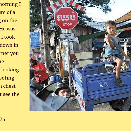
morning I
re of a
g on the
 He was
 I took
 down in
orner you
he
 looking
ooting
m chest
t see the
05