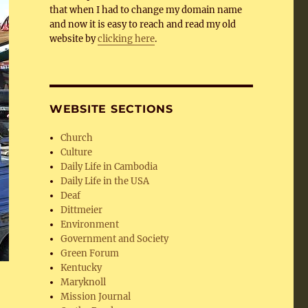
that when I had to change my domain name
and now it is easy to reach and read my old
website by
clicking here
.
WEBSITE SECTIONS
Church
Culture
Daily Life in Cambodia
Daily Life in the USA
Deaf
Dittmeier
Environment
Government and Society
Green Forum
Kentucky
Maryknoll
Mission Journal