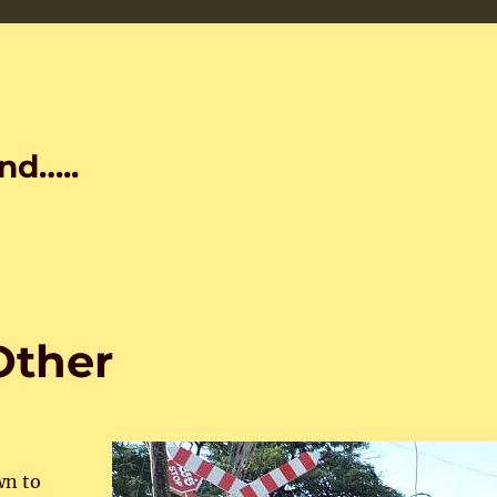
nd…..
Other
wn to