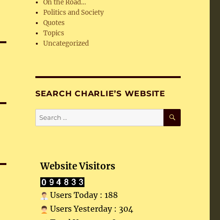
On the Road…
Politics and Society
Quotes
Topics
Uncategorized
SEARCH CHARLIE’S WEBSITE
SEARCH
Search
for:
Website Visitors
Users Today : 188
Users Yesterday : 304