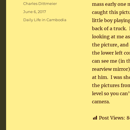
Author
Charles Dittmeier
mass early one 
Posted
June 6, 2017
caught this pictu
on
Categories
Daily Life in Cambodia
little boy playin
back of a truck.
looking at me as
the picture, and
the lower left c
can see me (in t
rearview mirror)
at him. I was sh
the pictures fro
level so you can’
camera.
Post Views:
8