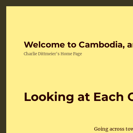
Welcome to Cambodia, a
Charlie Dittmeier's Home Page
Looking at Each 
Going across to