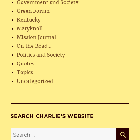
Government and Society
Green Forum
Kentucky
Maryknoll
Mission Journal
On the Road…
Politics and Society
Quotes
Topics
Uncategorized
SEARCH CHARLIE’S WEBSITE
SE
Search