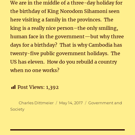
We are in the middle of a three-day holiday for
the birthday of King Norodom Sihamoni seen
here visiting a family in the provinces. The
king is a really nice person–the only smiling,
human face in the government—but why three
days for a birthday? That is why Cambodia has
twenty-five public government holidays. The
US has eleven. How do you rebuild a country
when no one works?
Post Views:
1,392
Author
Posted
Categories
Charles Dittmeier
May 14, 2017
Government and
on
Society