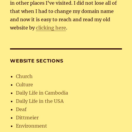
in other places I’ve visited. I did not lose all of
that when I had to change my domain name
and now it is easy to reach and read my old
website by
clicking here
.
WEBSITE SECTIONS
Church
Culture
Daily Life in Cambodia
Daily Life in the USA
Deaf
Dittmeier
Environment