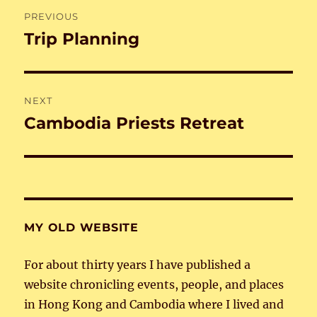
Post
PREVIOUS
navigation
Trip Planning
Previous
post:
NEXT
Cambodia Priests Retreat
Next
post:
MY OLD WEBSITE
For about thirty years I have published a
website chronicling events, people, and places
in Hong Kong and Cambodia where I lived and