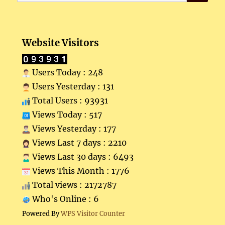
for:
Website Visitors
Users Today : 248
Users Yesterday : 131
Total Users : 93931
Views Today : 517
Views Yesterday : 177
Views Last 7 days : 2210
Views Last 30 days : 6493
Views This Month : 1776
Total views : 2172787
Who's Online : 6
Powered By
WPS Visitor Counter