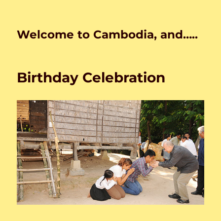
Welcome to Cambodia, and…..
Birthday Celebration