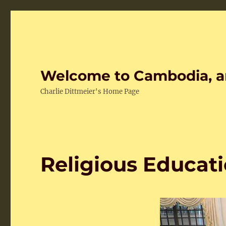
Welcome to Cambodia, a
Charlie Dittmeier's Home Page
Religious Educati