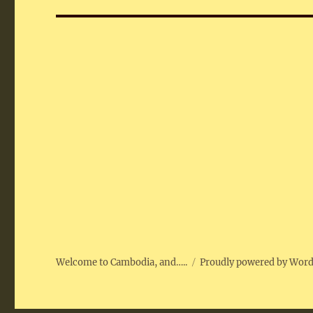
Welcome to Cambodia, and…..
Proudly powered by Wor