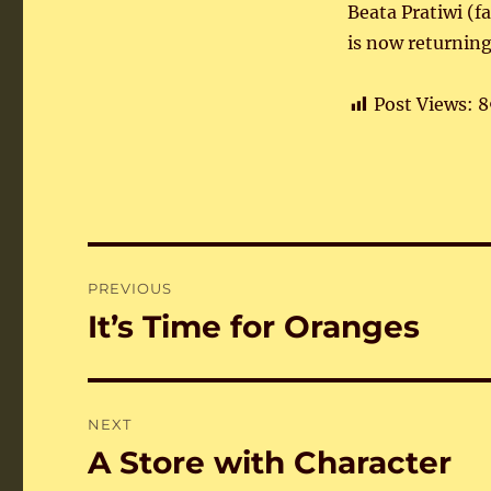
Beata Pratiwi (f
is now returning
Post Views:
8
Post
PREVIOUS
navigation
It’s Time for Oranges
Previous
post:
NEXT
A Store with Character
Next
post: