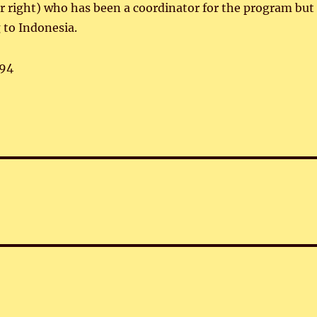
ar right) who has been a coordinator for the program but
 to Indonesia.
94