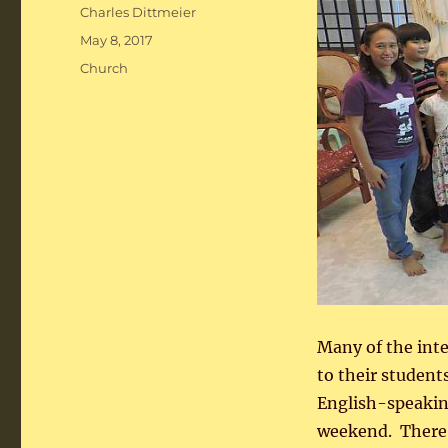
Author
Charles Dittmeier
Posted
May 8, 2017
on
Categories
Church
Many of the int
to their student
English-speaking
weekend. There 