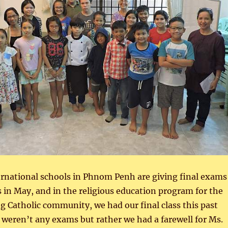
ernational schools in Phnom Penh are giving final exams
s in May, and in the religious education program for the
 Catholic community, we had our final class this past
weren’t any exams but rather we had a farewell for Ms.