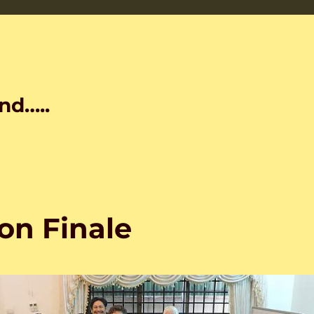
nd…..
on Finale