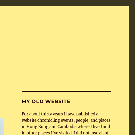
MY OLD WEBSITE
For about thirty years I have published a
website chronicling events, people, and places
in Hong Kong and Cambodia where I lived and
in other places I’ve visited. I did not lose all of