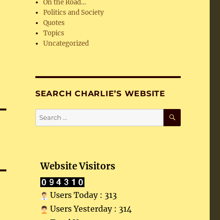
On the Road…
Politics and Society
Quotes
Topics
Uncategorized
SEARCH CHARLIE’S WEBSITE
SEARCH
Search
for:
Website Visitors
Users Today : 313
Users Yesterday : 314