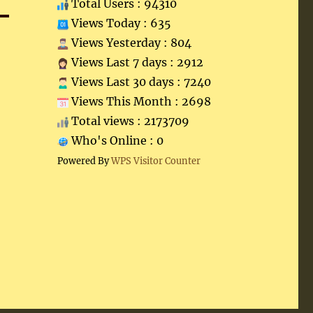
Total Users : 94310
Views Today : 635
Views Yesterday : 804
Views Last 7 days : 2912
Views Last 30 days : 7240
Views This Month : 2698
Total views : 2173709
Who's Online : 0
Powered By
WPS Visitor Counter