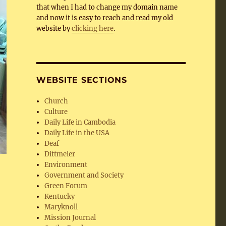
that when I had to change my domain name
and now it is easy to reach and read my old
website by
clicking here
.
WEBSITE SECTIONS
Church
Culture
Daily Life in Cambodia
Daily Life in the USA
Deaf
Dittmeier
Environment
Government and Society
Green Forum
Kentucky
Maryknoll
Mission Journal