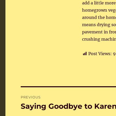
add a little mor
homegrown vegeta
around the home 
means drying som
pavement in fron
crushing machine
Post Views:
9
Post
PREVIOUS
navigation
Saying Goodbye to Kare
Previous
post: