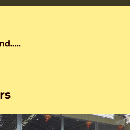
nd…..
rs