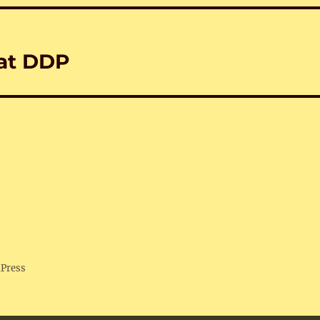
 at DDP
dPress