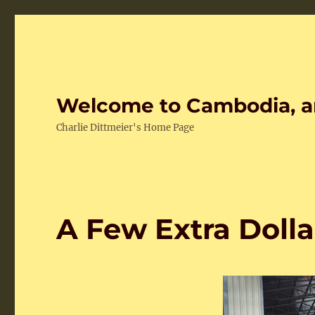
Welcome to Cambodia, a
Charlie Dittmeier's Home Page
A Few Extra Dolla