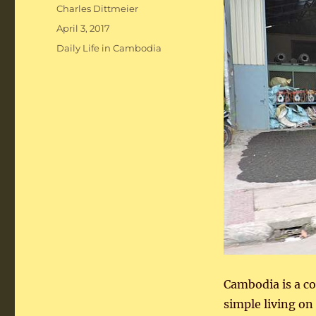
Author
Charles Dittmeier
Posted
April 3, 2017
on
Categories
Daily Life in Cambodia
Cambodia is a co
simple living on