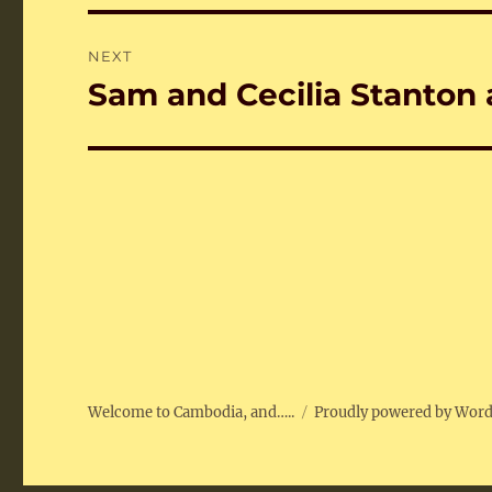
NEXT
Sam and Cecilia Stanton
Next
post:
Welcome to Cambodia, and…..
Proudly powered by Wor