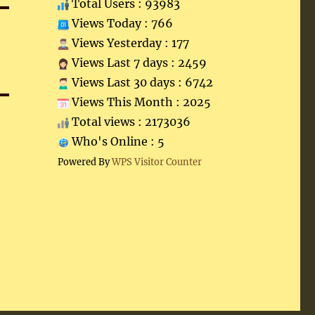
Total Users : 93983
Views Today : 766
Views Yesterday : 177
Views Last 7 days : 2459
Views Last 30 days : 6742
Views This Month : 2025
Total views : 2173036
Who's Online : 5
Powered By
WPS Visitor Counter