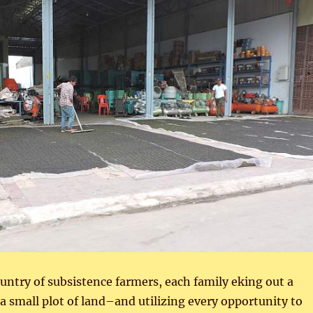
untry of subsistence farmers, each family eking out a
 a small plot of land–and utilizing every opportunity to