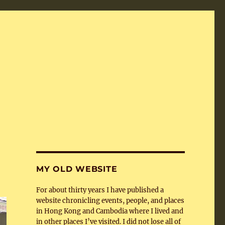
MY OLD WEBSITE
For about thirty years I have published a
website chronicling events, people, and places
in Hong Kong and Cambodia where I lived and
in other places I’ve visited. I did not lose all of