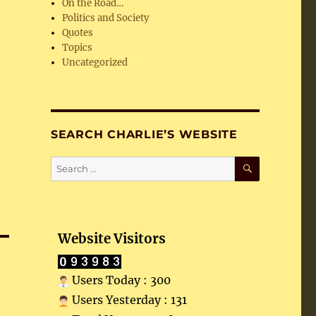
On the Road…
Politics and Society
Quotes
Topics
Uncategorized
SEARCH CHARLIE’S WEBSITE
SEARCH
Search
for:
Website Visitors
Users Today : 300
Users Yesterday : 131