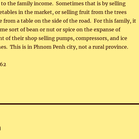
e to the family income. Sometimes that is by selling
bles in the market, or selling fruit from the trees
from a table on the side of the road. For this family, it
e sort of bean or nut or spice on the expanse of
t of their shop selling pumps, compressors, and ice
s. This is in Phnom Penh city, not a rural province.
62
n