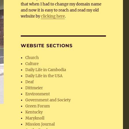
that when I had to change my domain name
and now it is easy to reach and read my old
website by
clicking here
.
WEBSITE SECTIONS
Church
Culture
Daily Life in Cambodia
Daily Life in the USA
Deaf
Dittmeier
Environment
Government and Society
Green Forum
Kentucky
Maryknoll
Mission Journal