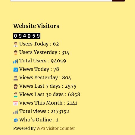
for:
Website Visitors
Users Today : 62
Users Yesterday : 314
Total Users : 94059
Views Today : 78
Views Yesterday : 804
Views Last 7 days : 2575
Views Last 30 days : 6858
Views This Month : 2141
Total views : 2173152
Who's Online : 1
Powered By
WPS Visitor Counter