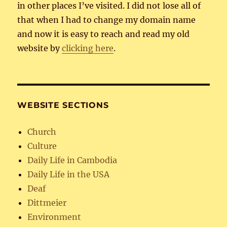
in other places I’ve visited. I did not lose all of
that when I had to change my domain name
and now it is easy to reach and read my old
website by
clicking here
.
WEBSITE SECTIONS
Church
Culture
Daily Life in Cambodia
Daily Life in the USA
Deaf
Dittmeier
Environment