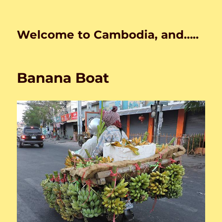
Welcome to Cambodia, and…..
Banana Boat