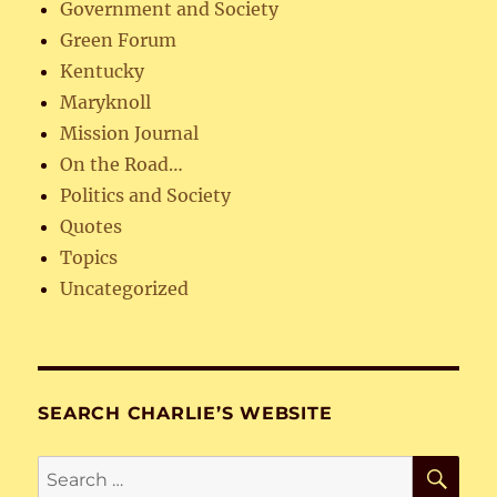
Government and Society
Green Forum
Kentucky
Maryknoll
Mission Journal
On the Road…
Politics and Society
Quotes
Topics
Uncategorized
SEARCH CHARLIE’S WEBSITE
SE
Search