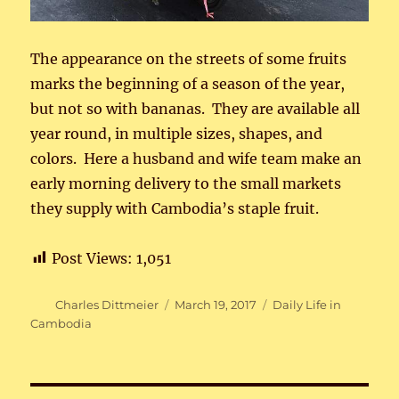
The appearance on the streets of some fruits
marks the beginning of a season of the year,
but not so with bananas. They are available all
year round, in multiple sizes, shapes, and
colors. Here a husband and wife team make an
early morning delivery to the small markets
they supply with Cambodia’s staple fruit.
Post Views:
1,051
Author
Posted
Categories
Charles Dittmeier
March 19, 2017
Daily Life in
on
Cambodia