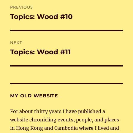
Post
PREVIOUS
navigation
Topics: Wood #10
Previous
post:
NEXT
Topics: Wood #11
Next
post:
MY OLD WEBSITE
For about thirty years I have published a
website chronicling events, people, and places
in Hong Kong and Cambodia where I lived and