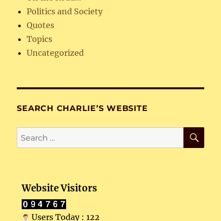
Politics and Society
Quotes
Topics
Uncategorized
SEARCH CHARLIE’S WEBSITE
SE
Search
for:
Website Visitors
Users Today : 122