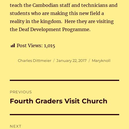
teach the Cambodian staff and technicians and
students who are making this new field a
reality in the kingdom. Here they are visiting
the Deaf Development Programme.
Post Views:
1,015
Author
Posted
Categories
Charles Dittmeier
January 22, 2017
Maryknoll
on
Post
PREVIOUS
navigation
Fourth Graders Visit Church
Previous
post:
NEXT