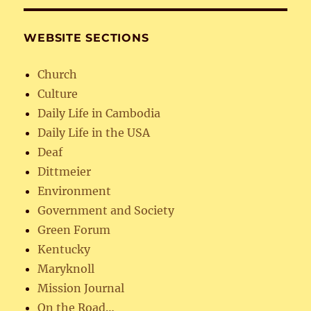
WEBSITE SECTIONS
Church
Culture
Daily Life in Cambodia
Daily Life in the USA
Deaf
Dittmeier
Environment
Government and Society
Green Forum
Kentucky
Maryknoll
Mission Journal
On the Road…