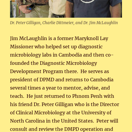
Dr. Peter Gilligan, Charlie Dittmeier, and Dr. Jim McLaughlin
Jim McLaughlin is a former Maryknoll Lay
Missioner who helped set up diagnostic
microbiology labs in Cambodia and then co-
founded the Diagnostic Microbiology
Development Program there. He serves as
president of DPMD and returns to Cambodia
several times a year to mentor, advise, and
teach. He just returned to Phnom Penh with
his friend Dr. Peter Gilligan who is the Director
of Clinical Microbiology at the University of
North Carolina in the United States. Peter will
consult and review the DMPD operation and