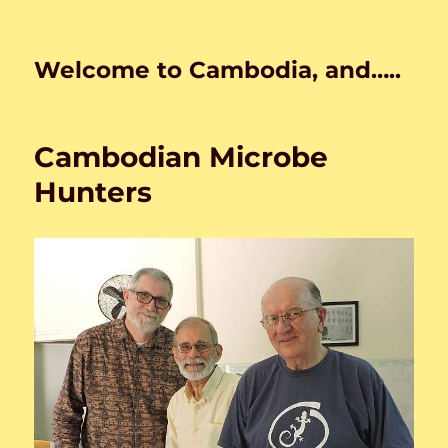
Welcome to Cambodia, and…..
Cambodian Microbe
Hunters