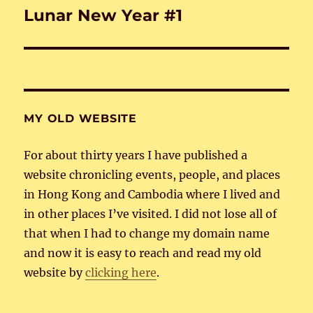
Lunar New Year #1
Next
post:
MY OLD WEBSITE
For about thirty years I have published a
website chronicling events, people, and places
in Hong Kong and Cambodia where I lived and
in other places I’ve visited. I did not lose all of
that when I had to change my domain name
and now it is easy to reach and read my old
website by
clicking here
.