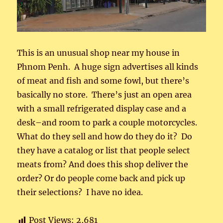
This is an unusual shop near my house in
Phnom Penh. A huge sign advertises all kinds
of meat and fish and some fowl, but there’s
basically no store. There’s just an open area
with a small refrigerated display case and a
desk–and room to park a couple motorcycles.
What do they sell and how do they do it? Do
they have a catalog or list that people select
meats from? And does this shop deliver the
order? Or do people come back and pick up
their selections? I have no idea.
Post Views:
2,681