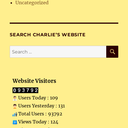
Uncategorized
SEARCH CHARLIE’S WEBSITE
SE
Search
for:
Website Visitors
Users Today : 109
Users Yesterday : 131
Total Users : 93792
Views Today : 124