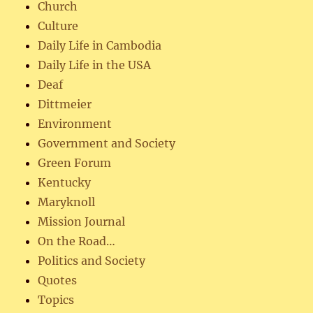
Church
Culture
Daily Life in Cambodia
Daily Life in the USA
Deaf
Dittmeier
Environment
Government and Society
Green Forum
Kentucky
Maryknoll
Mission Journal
On the Road…
Politics and Society
Quotes
Topics