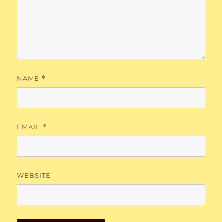
NAME
*
EMAIL
*
WEBSITE