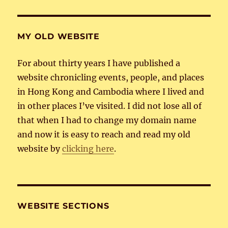
MY OLD WEBSITE
For about thirty years I have published a
website chronicling events, people, and places
in Hong Kong and Cambodia where I lived and
in other places I’ve visited. I did not lose all of
that when I had to change my domain name
and now it is easy to reach and read my old
website by
clicking here
.
WEBSITE SECTIONS