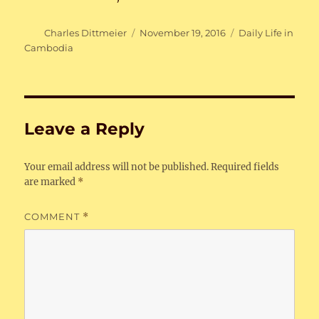
Author
Posted
Categories
Charles Dittmeier
November 19, 2016
Daily Life in
on
Cambodia
Leave a Reply
Your email address will not be published.
Required fields
are marked
*
COMMENT
*