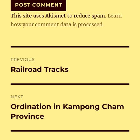
This site uses Akismet to reduce spam.
Learn
how your comment data is processed.
Post
PREVIOUS
navigation
Railroad Tracks
Previous
post:
NEXT
Ordination in Kampong Cham
Next
post:
Province