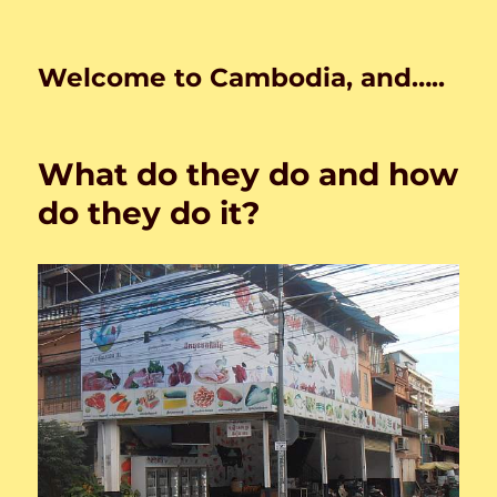
Welcome to Cambodia, and…..
What do they do and how
do they do it?