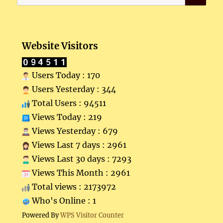
for:
Website Visitors
Users Today : 170
Users Yesterday : 344
Total Users : 94511
Views Today : 219
Views Yesterday : 679
Views Last 7 days : 2961
Views Last 30 days : 7293
Views This Month : 2961
Total views : 2173972
Who's Online : 1
Powered By
WPS Visitor Counter