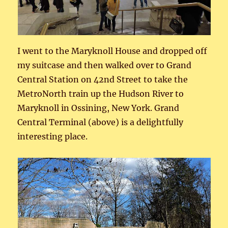
I went to the Maryknoll House and dropped off
my suitcase and then walked over to Grand
Central Station on 42nd Street to take the
MetroNorth train up the Hudson River to
Maryknoll in Ossining, New York. Grand
Central Terminal (above) is a delightfully
interesting place.