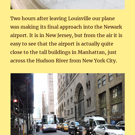
Two hours after leaving Louisville our plane
was making its final approach into the Newark
airport. It is in New Jersey, but from the air it is
easy to see that the airport is actually quite
close to the tall buildings in Manhattan, just
across the Hudson River from New York City.