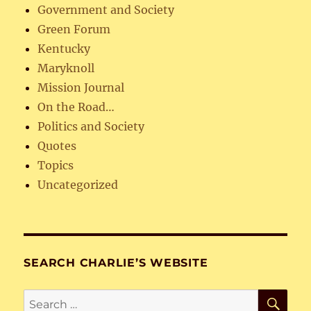
Government and Society
Green Forum
Kentucky
Maryknoll
Mission Journal
On the Road…
Politics and Society
Quotes
Topics
Uncategorized
SEARCH CHARLIE’S WEBSITE
SE
Search