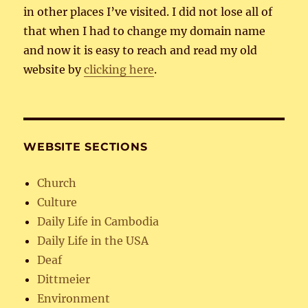
in other places I’ve visited. I did not lose all of
that when I had to change my domain name
and now it is easy to reach and read my old
website by
clicking here
.
WEBSITE SECTIONS
Church
Culture
Daily Life in Cambodia
Daily Life in the USA
Deaf
Dittmeier
Environment