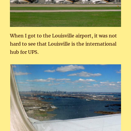
When I got to the Louisville airport, it was not
hard to see that Louisville is the international
hub for UPS.