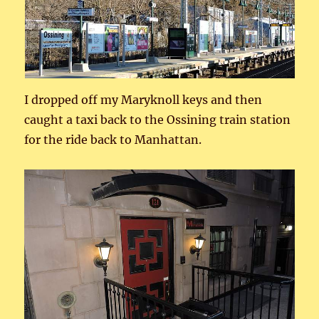
I dropped off my Maryknoll keys and then
caught a taxi back to the Ossining train station
for the ride back to Manhattan.