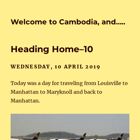
Welcome to Cambodia, and…..
Heading Home–10
WEDNESDAY, 10 APRIL 2019
Today was a day for traveling from Louisville to
Manhattan to Maryknoll and back to
Manhattan.