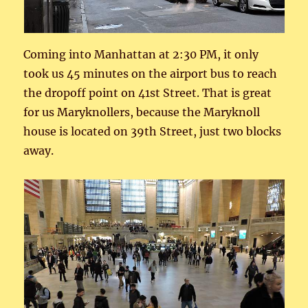
Coming into Manhattan at 2:30 PM, it only
took us 45 minutes on the airport bus to reach
the dropoff point on 41st Street. That is great
for us Maryknollers, because the Maryknoll
house is located on 39th Street, just two blocks
away.