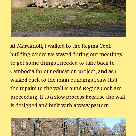
At Maryknoll, I walked to the Regina Coeli
building where we stayed during our meetings,
to get some things I needed to take back to
Cambodia for our education project, and as I
walked back to the main buildings I saw that
the repairs to the wall around Regina Coeli are
proceeding. It is a slow process because the wall
is designed and built with a wavy pattern.