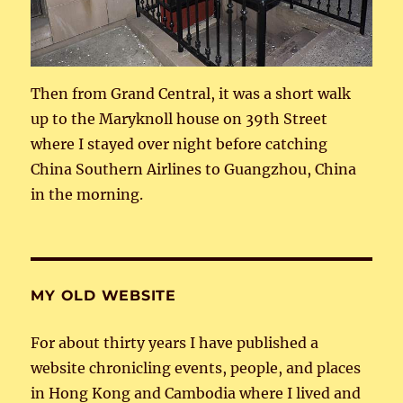
Then from Grand Central, it was a short walk
up to the Maryknoll house on 39th Street
where I stayed over night before catching
China Southern Airlines to Guangzhou, China
in the morning.
MY OLD WEBSITE
For about thirty years I have published a
website chronicling events, people, and places
in Hong Kong and Cambodia where I lived and