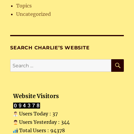
Topics
Uncategorized
SEARCH CHARLIE’S WEBSITE
SE
Search
for:
Website Visitors
Users Today : 37
Users Yesterday : 344
Total Users : 94378