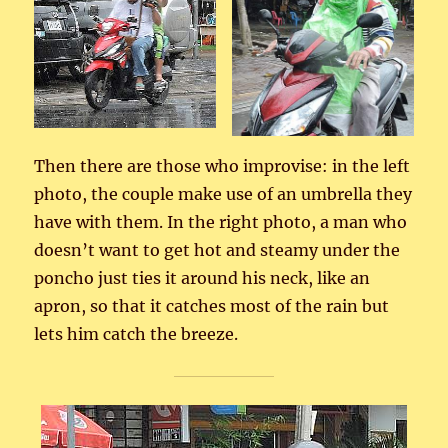
Then there are those who improvise: in the left
photo, the couple make use of an umbrella they
have with them. In the right photo, a man who
doesn’t want to get hot and steamy under the
poncho just ties it around his neck, like an
apron, so that it catches most of the rain but
lets him catch the breeze.