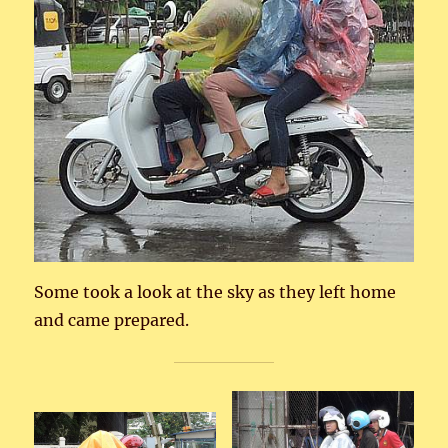
Some took a look at the sky as they left home
and came prepared.