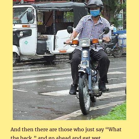
And then there are those who just say “What
the heck,” and go ahead and get wet.