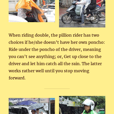
When riding double, the pillion rider has two
choices if he/she doesn’t have her own poncho:
Ride under the poncho of the driver, meaning
you can’t see anything; or, Get up close to the
driver and let him catch all the rain. The latter
works rather well until you stop moving
forward.