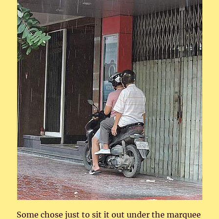
Some chose just to sit it out under the marquee