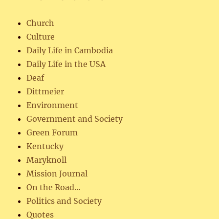
Church
Culture
Daily Life in Cambodia
Daily Life in the USA
Deaf
Dittmeier
Environment
Government and Society
Green Forum
Kentucky
Maryknoll
Mission Journal
On the Road…
Politics and Society
Quotes