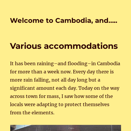
Welcome to Cambodia, and…..
Various accommodations
It has been raining–and flooding–in Cambodia
for more than a week now. Every day there is
more rain falling, not all day long but a
significant amount each day. Today on the way
across town for mass, I saw how some of the
locals were adapting to protect themselves
from the elements.