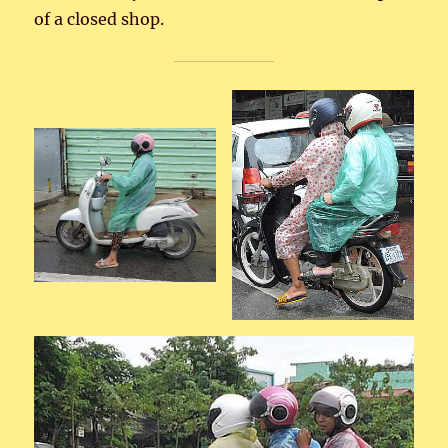
of a closed shop.