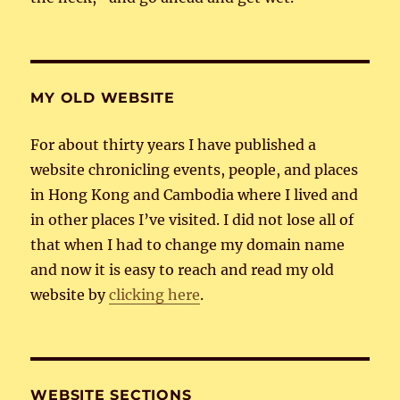
MY OLD WEBSITE
For about thirty years I have published a
website chronicling events, people, and places
in Hong Kong and Cambodia where I lived and
in other places I’ve visited. I did not lose all of
that when I had to change my domain name
and now it is easy to reach and read my old
website by
clicking here
.
WEBSITE SECTIONS