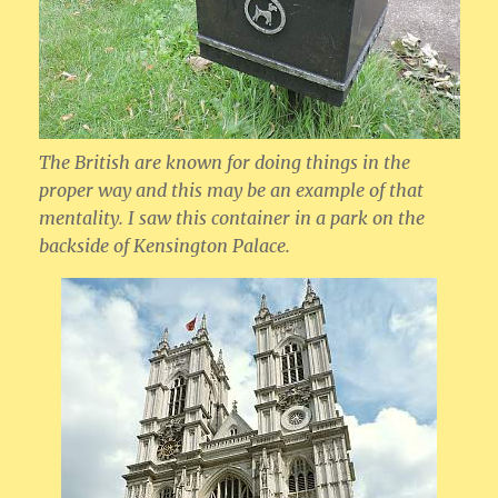
The British are known for doing things in the
proper way and this may be an example of that
mentality. I saw this container in a park on the
backside of Kensington Palace.