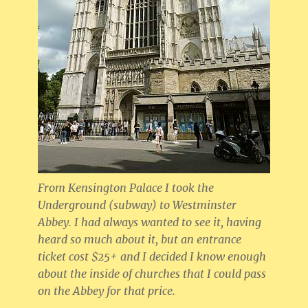
From Kensington Palace I took the
Underground (subway) to Westminster
Abbey. I had always wanted to see it, having
heard so much about it, but an entrance
ticket cost $25+ and I decided I know enough
about the inside of churches that I could pass
on the Abbey for that price.