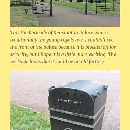
This the backside of Kensington Palace where
traditionally the young royals live. I couldn’t see
the front of the palace because it is blocked off for
security, but I hope it is a little more exciting. The
backside looks like it could be an old factory.