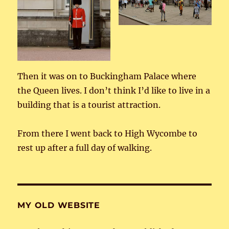
Then it was on to Buckingham Palace where
the Queen lives. I don’t think I’d like to live in a
building that is a tourist attraction.
From there I went back to High Wycombe to
rest up after a full day of walking.
MY OLD WEBSITE