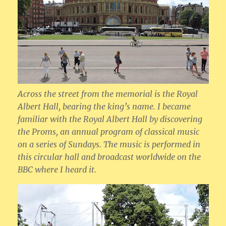
Across the street from the memorial is the Royal
Albert Hall, bearing the king’s name. I became
familiar with the Royal Albert Hall by discovering
the Proms, an annual program of classical music
on a series of Sundays. The music is performed in
this circular hall and broadcast worldwide on the
BBC where I heard it.