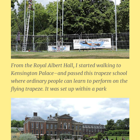
From the Royal Albert Hall, I started walking to
Kensington Palace–and passed this trapeze school
where ordinary people can learn to perform on the
flying trapeze. It was set up within a park