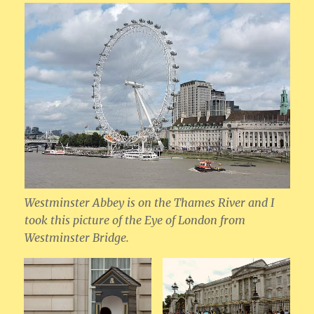
Westminster Abbey is on the Thames River and I
took this picture of the Eye of London from
Westminster Bridge.