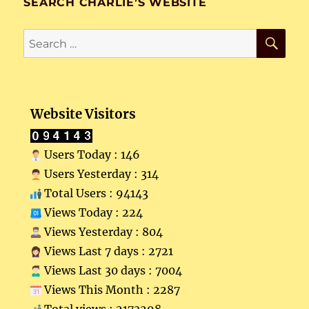
SEARCH CHARLIE’S WEBSITE
SE
Search
for:
Website Visitors
Users Today : 146
Users Yesterday : 314
Total Users : 94143
Views Today : 224
Views Yesterday : 804
Views Last 7 days : 2721
Views Last 30 days : 7004
Views This Month : 2287
Total views : 2173298