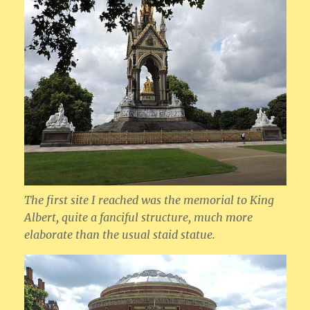
The first site I reached was the memorial to King
Albert, quite a fanciful structure, much more
elaborate than the usual staid statue.