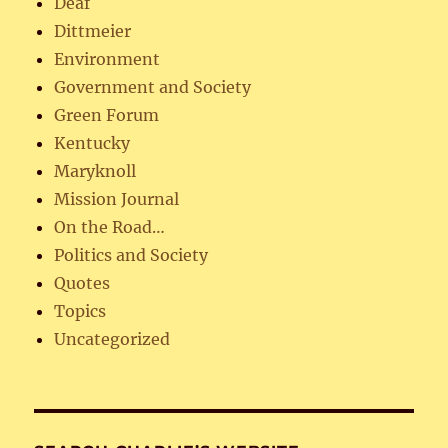
Deaf
Dittmeier
Environment
Government and Society
Green Forum
Kentucky
Maryknoll
Mission Journal
On the Road…
Politics and Society
Quotes
Topics
Uncategorized