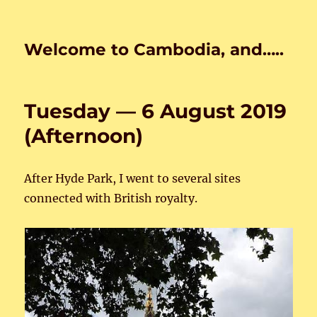
Welcome to Cambodia, and…..
Tuesday — 6 August 2019
(Afternoon)
After Hyde Park, I went to several sites
connected with British royalty.