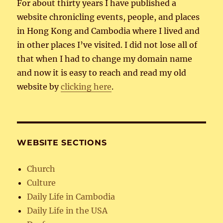
For about thirty years I have published a
website chronicling events, people, and places
in Hong Kong and Cambodia where I lived and
in other places I’ve visited. I did not lose all of
that when I had to change my domain name
and now it is easy to reach and read my old
website by
clicking here
.
WEBSITE SECTIONS
Church
Culture
Daily Life in Cambodia
Daily Life in the USA