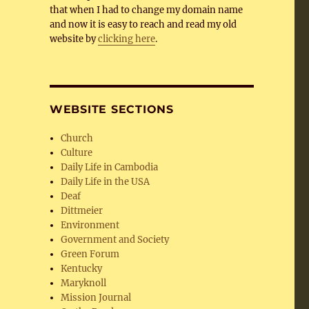
that when I had to change my domain name
and now it is easy to reach and read my old
website by
clicking here
.
WEBSITE SECTIONS
Church
Culture
Daily Life in Cambodia
Daily Life in the USA
Deaf
Dittmeier
Environment
Government and Society
Green Forum
Kentucky
Maryknoll
Mission Journal