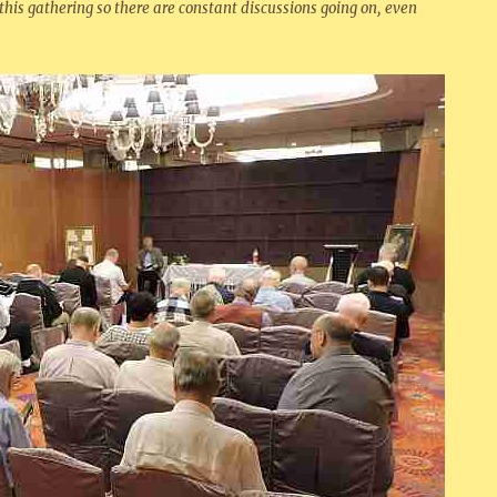
 this gathering so there are constant discussions going on, even