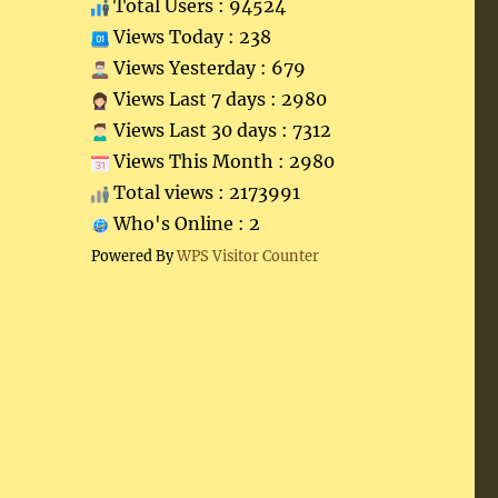
Total Users : 94524
Views Today : 238
Views Yesterday : 679
Views Last 7 days : 2980
Views Last 30 days : 7312
Views This Month : 2980
Total views : 2173991
Who's Online : 2
Powered By
WPS Visitor Counter