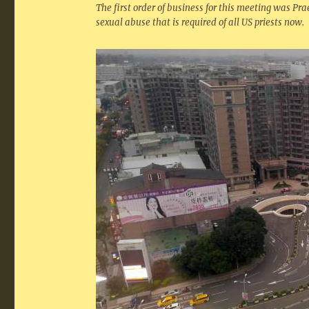
The first order of business for this meeting was Pra
sexual abuse that is required of all US priests now.