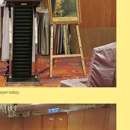
rayer today.