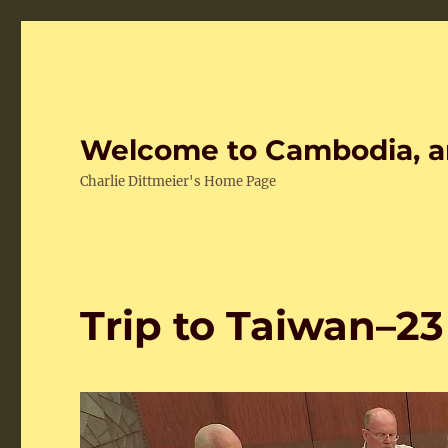
Welcome to Cambodia, a
Charlie Dittmeier's Home Page
Trip to Taiwan–2