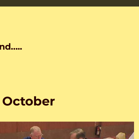
nd…..
3 October