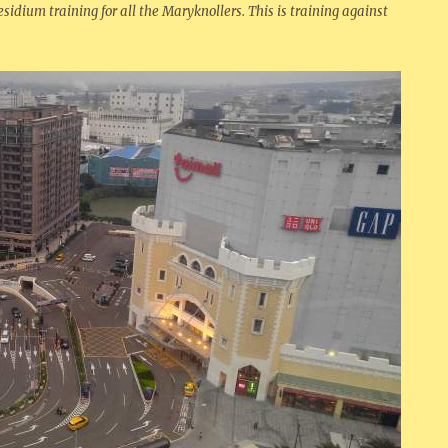
esidium training for all the Maryknollers. This is training against