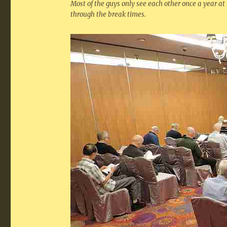
Most of the guys only see each other once a year at
through the break times.