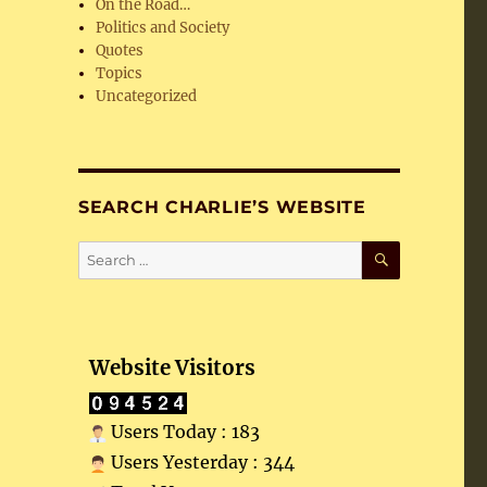
On the Road…
Politics and Society
Quotes
Topics
Uncategorized
SEARCH CHARLIE’S WEBSITE
SEARCH
Search
for:
Website Visitors
Users Today : 183
Users Yesterday : 344