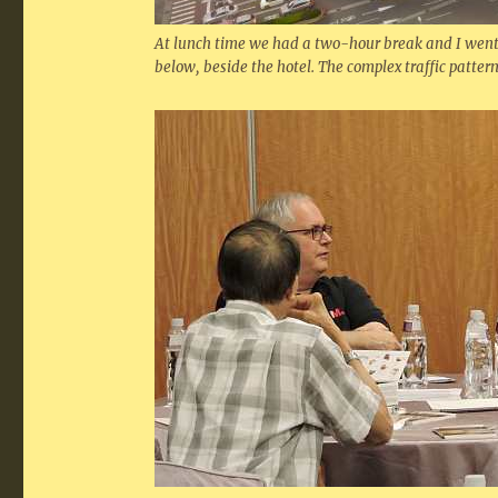
At lunch time we had a two-hour break and I went u
below, beside the hotel. The complex traffic pattern