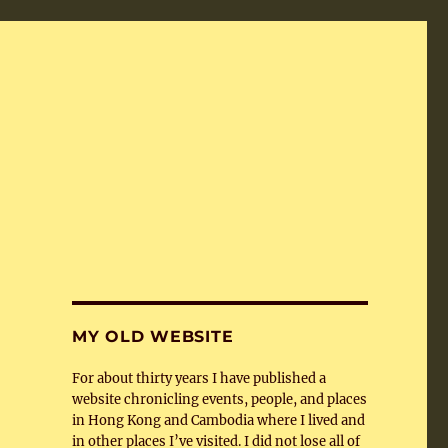
MY OLD WEBSITE
For about thirty years I have published a
website chronicling events, people, and places
in Hong Kong and Cambodia where I lived and
in other places I’ve visited. I did not lose all of