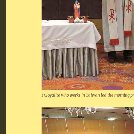
Fr.Joyalito who works in Taiwan led the morning p