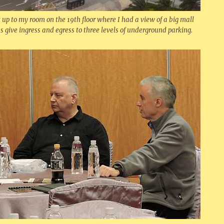
p to my room on the 19th floor where I had a view of a big mall
s give ingress and egress to three levels of underground parking.