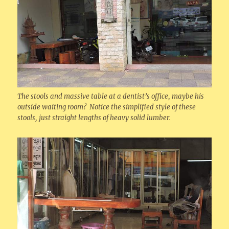
The stools and massive table at a dentist’s office, maybe his
outside waiting room? Notice the simplified style of these
stools, just straight lengths of heavy solid lumber.