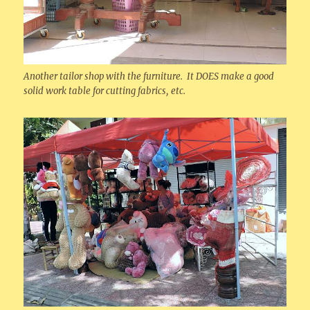
Another tailor shop with the furniture. It DOES make a good
solid work table for cutting fabrics, etc.