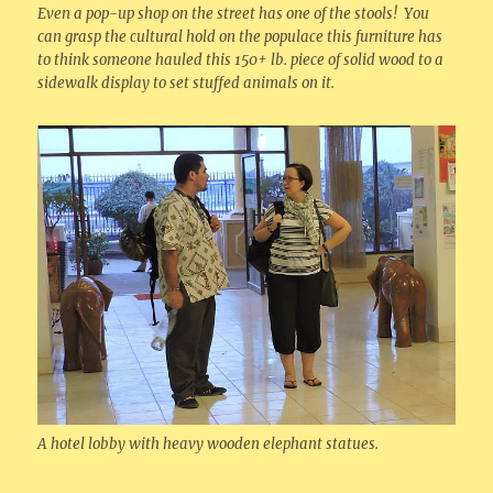
Even a pop-up shop on the street has one of the stools! You
can grasp the cultural hold on the populace this furniture has
to think someone hauled this 150+ lb. piece of solid wood to a
sidewalk display to set stuffed animals on it.
A hotel lobby with heavy wooden elephant statues.