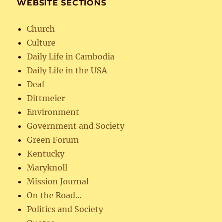
WEBSITE SECTIONS
Church
Culture
Daily Life in Cambodia
Daily Life in the USA
Deaf
Dittmeier
Environment
Government and Society
Green Forum
Kentucky
Maryknoll
Mission Journal
On the Road…
Politics and Society