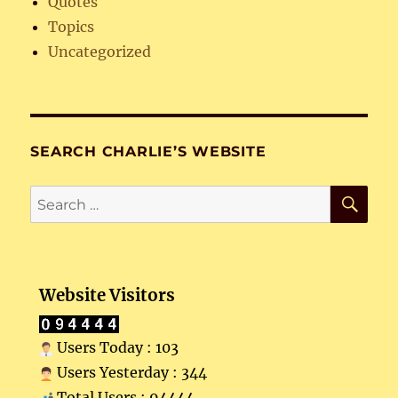
Quotes
Topics
Uncategorized
SEARCH CHARLIE’S WEBSITE
SE
Search
for:
Website Visitors
Users Today : 103
Users Yesterday : 344
Total Users : 94444