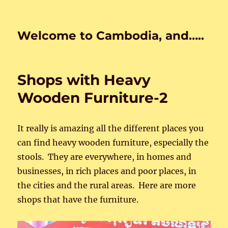
Welcome to Cambodia, and…..
Shops with Heavy
Wooden Furniture-2
It really is amazing all the different places you
can find heavy wooden furniture, especially the
stools. They are everywhere, in homes and
businesses, in rich places and poor places, in
the cities and the rural areas. Here are more
shops that have the furniture.