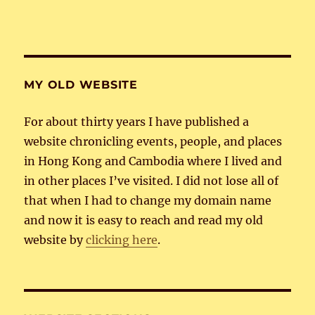
MY OLD WEBSITE
For about thirty years I have published a
website chronicling events, people, and places
in Hong Kong and Cambodia where I lived and
in other places I’ve visited. I did not lose all of
that when I had to change my domain name
and now it is easy to reach and read my old
website by
clicking here
.