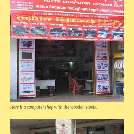
Here is a computer shop with the wooden stools.