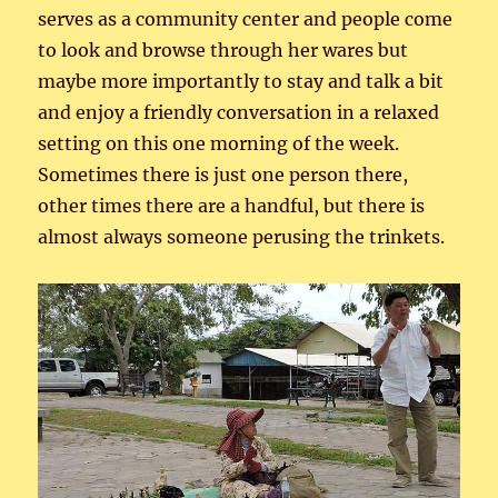
serves as a community center and people come
to look and browse through her wares but
maybe more importantly to stay and talk a bit
and enjoy a friendly conversation in a relaxed
setting on this one morning of the week.
Sometimes there is just one person there,
other times there are a handful, but there is
almost always someone perusing the trinkets.