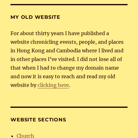
MY OLD WEBSITE
For about thirty years I have published a
website chronicling events, people, and places
in Hong Kong and Cambodia where I lived and
in other places I’ve visited. I did not lose all of
that when I had to change my domain name
and now it is easy to reach and read my old
website by
clicking here
.
WEBSITE SECTIONS
Church