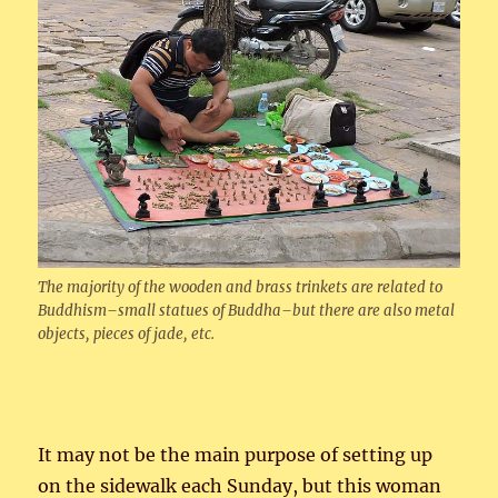
The majority of the wooden and brass trinkets are related to
Buddhism–small statues of Buddha–but there are also metal
objects, pieces of jade, etc.
It may not be the main purpose of setting up
on the sidewalk each Sunday, but this woman