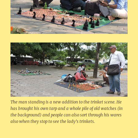
The man standing is a new addition to the trinket scene. He
has brought his own tarp and a whole pile of old watches (in
the background) and people can also sort through his wares
also when they stop to see the lady’s trinkets.