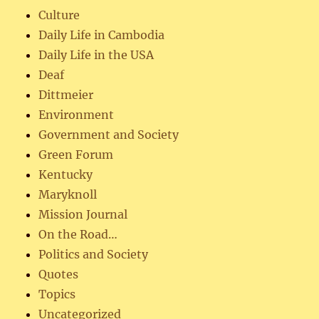
Culture
Daily Life in Cambodia
Daily Life in the USA
Deaf
Dittmeier
Environment
Government and Society
Green Forum
Kentucky
Maryknoll
Mission Journal
On the Road…
Politics and Society
Quotes
Topics
Uncategorized