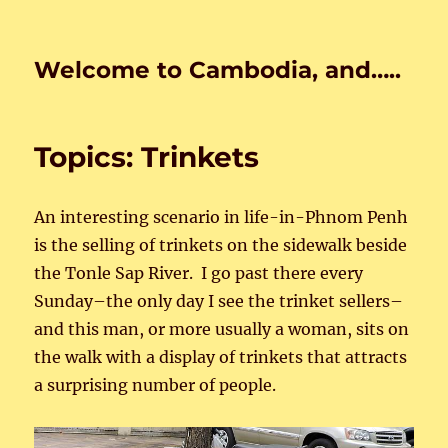
Welcome to Cambodia, and…..
Topics: Trinkets
An interesting scenario in life-in-Phnom Penh
is the selling of trinkets on the sidewalk beside
the Tonle Sap River. I go past there every
Sunday–the only day I see the trinket sellers–
and this man, or more usually a woman, sits on
the walk with a display of trinkets that attracts
a surprising number of people.