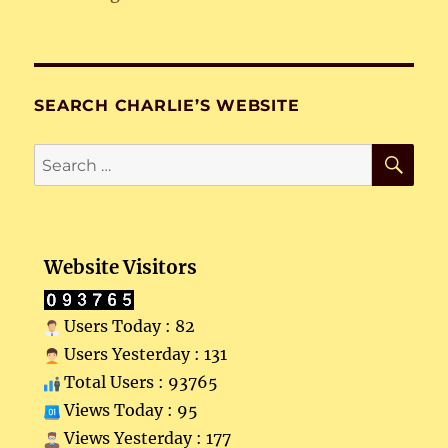
SEARCH CHARLIE’S WEBSITE
SE
Search
for:
Website Visitors
Users Today : 82
Users Yesterday : 131
Total Users : 93765
Views Today : 95
Views Yesterday : 177