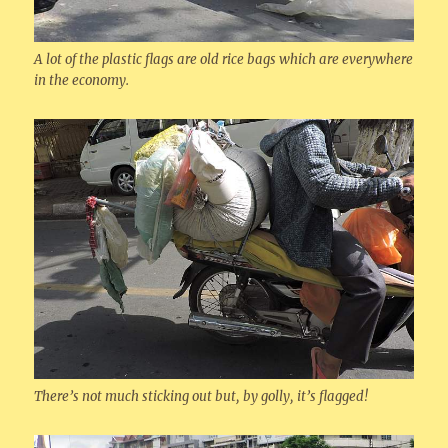
A lot of the plastic flags are old rice bags which are everywhere
in the economy.
There’s not much sticking out but, by golly, it’s flagged!