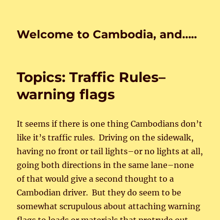
Welcome to Cambodia, and…..
Topics: Traffic Rules–
warning flags
It seems if there is one thing Cambodians don’t
like it’s traffic rules. Driving on the sidewalk,
having no front or tail lights–or no lights at all,
going both directions in the same lane–none
of that would give a second thought to a
Cambodian driver. But they do seem to be
somewhat scrupulous about attaching warning