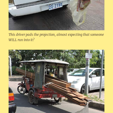
This driver pads the projection, almost expecting that someone
WILL run into it?