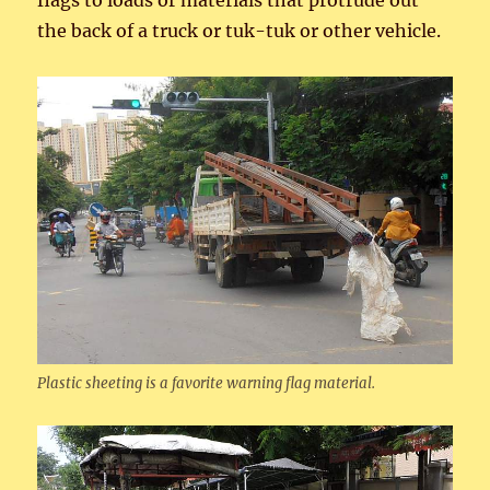
flags to loads or materials that protrude out
the back of a truck or tuk-tuk or other vehicle.
Plastic sheeting is a favorite warning flag material.