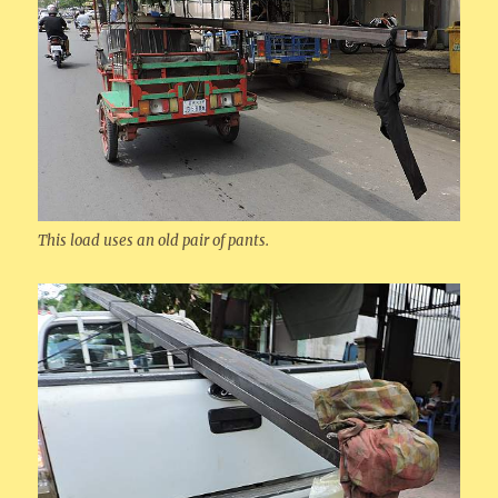
This load uses an old pair of pants.