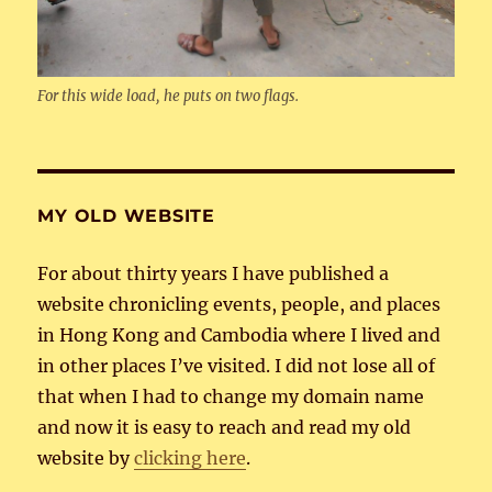
For this wide load, he puts on two flags.
MY OLD WEBSITE
For about thirty years I have published a
website chronicling events, people, and places
in Hong Kong and Cambodia where I lived and
in other places I’ve visited. I did not lose all of
that when I had to change my domain name
and now it is easy to reach and read my old
website by
clicking here
.