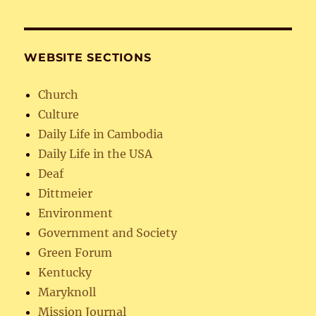
WEBSITE SECTIONS
Church
Culture
Daily Life in Cambodia
Daily Life in the USA
Deaf
Dittmeier
Environment
Government and Society
Green Forum
Kentucky
Maryknoll
Mission Journal