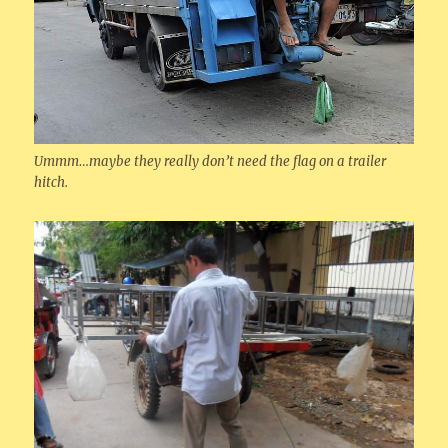
Ummm…maybe they really don’t need the flag on a trailer
hitch.