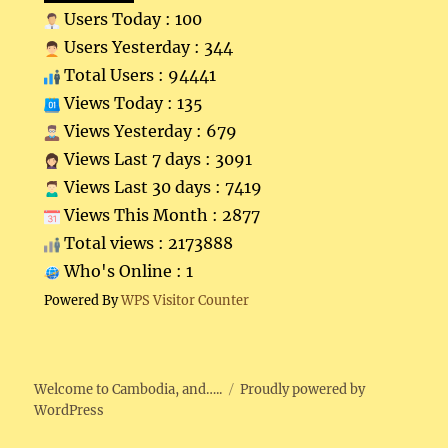
Users Today : 100
Users Yesterday : 344
Total Users : 94441
Views Today : 135
Views Yesterday : 679
Views Last 7 days : 3091
Views Last 30 days : 7419
Views This Month : 2877
Total views : 2173888
Who's Online : 1
Powered By
WPS Visitor Counter
Welcome to Cambodia, and…..
Proudly powered by
WordPress