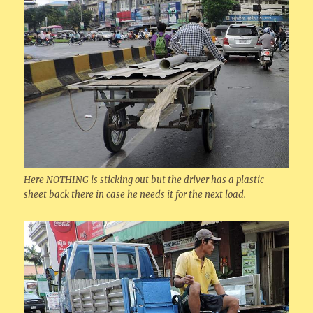
Here NOTHING is sticking out but the driver has a plastic
sheet back there in case he needs it for the next load.