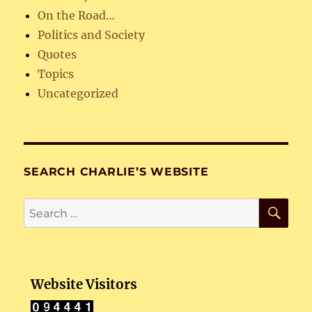
On the Road…
Politics and Society
Quotes
Topics
Uncategorized
SEARCH CHARLIE’S WEBSITE
SE
Search
for:
Website Visitors