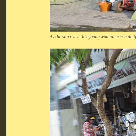
As the sun rises, this young woman uses a dolly 