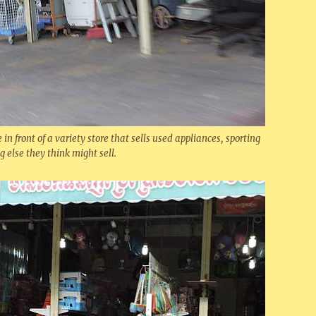
e in front of a variety store that sells used appliances, sporting
else they think might sell.