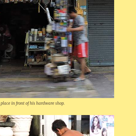
 place in front of his hardware shop.