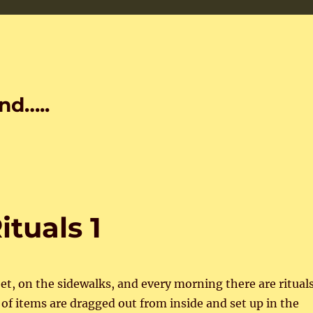
nd…..
ituals 1
eet, on the sidewalks, and every morning there are ritual
s of items are dragged out from inside and set up in the