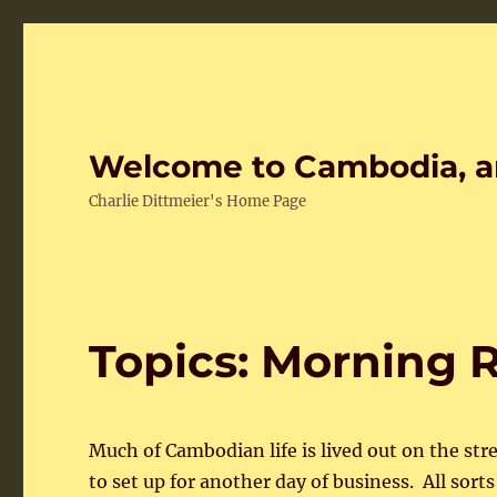
Welcome to Cambodia, a
Charlie Dittmeier's Home Page
Topics: Morning R
Much of Cambodian life is lived out on the str
to set up for another day of business. All sort