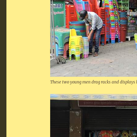
These two young men drag racks and displays b