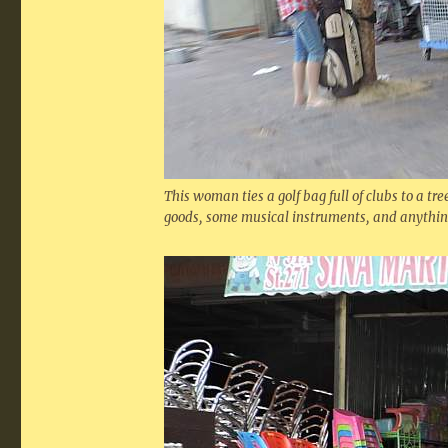
This woman ties a golf bag full of clubs to a tre
goods, some musical instruments, and anything 