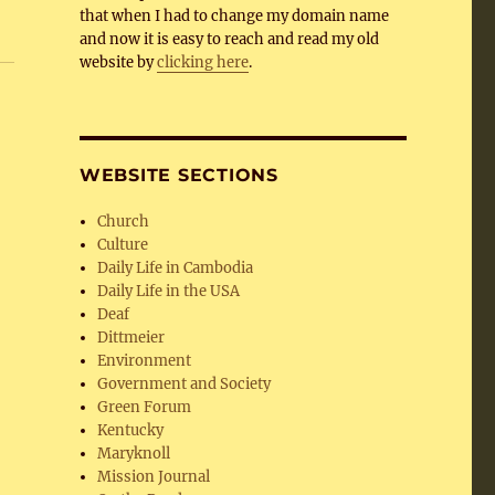
that when I had to change my domain name
and now it is easy to reach and read my old
website by
clicking here
.
WEBSITE SECTIONS
Church
Culture
Daily Life in Cambodia
Daily Life in the USA
Deaf
Dittmeier
Environment
Government and Society
Green Forum
Kentucky
Maryknoll
Mission Journal