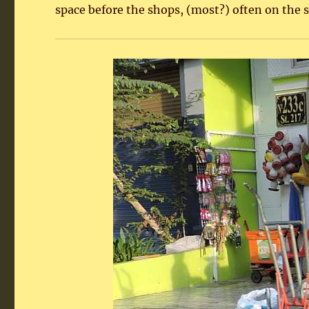
space before the shops, (most?) often on the s