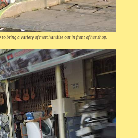
to bring a variety of merchandise out in front of her shop.