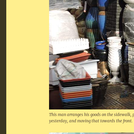
This man arranges his goods on the sidewalk,
yesterday, and moving that towards the front.