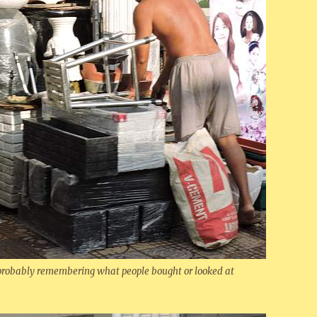
 probably remembering what people bought or looked at