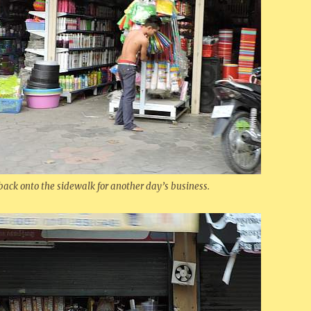
ack onto the sidewalk for another day’s business.