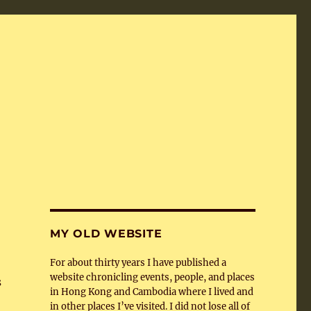
MY OLD WEBSITE
For about thirty years I have published a
website chronicling events, people, and places
s
in Hong Kong and Cambodia where I lived and
in other places I’ve visited. I did not lose all of