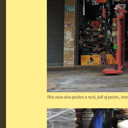
This man also pushes a rack, full of paints, into