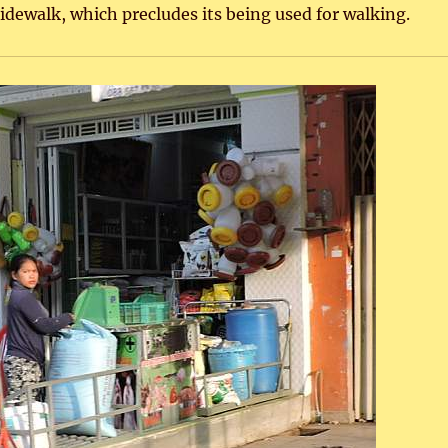
idewalk, which precludes its being used for walking.