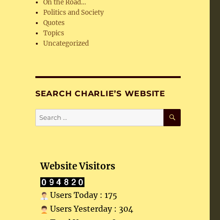
On the Road…
Politics and Society
Quotes
Topics
Uncategorized
SEARCH CHARLIE’S WEBSITE
SEARCH
Search
for:
Website Visitors
Users Today : 175
Users Yesterday : 304