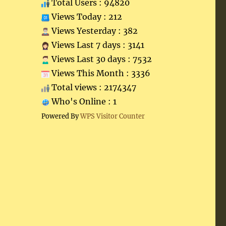
Total Users : 94820
Views Today : 212
Views Yesterday : 382
Views Last 7 days : 3141
Views Last 30 days : 7532
Views This Month : 3336
Total views : 2174347
Who's Online : 1
Powered By
WPS Visitor Counter