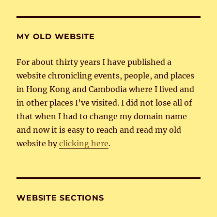
MY OLD WEBSITE
For about thirty years I have published a
website chronicling events, people, and places
in Hong Kong and Cambodia where I lived and
in other places I’ve visited. I did not lose all of
that when I had to change my domain name
and now it is easy to reach and read my old
website by
clicking here
.
WEBSITE SECTIONS