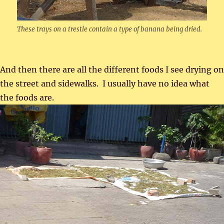
These trays on a trestle contain a type of banana being dried.
And then there are all the different foods I see drying on
the street and sidewalks. I usually have no idea what
the foods are.