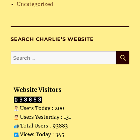
Uncategorized
SEARCH CHARLIE’S WEBSITE
SE
Search
for:
Website Visitors
Users Today : 200
Users Yesterday : 131
Total Users : 93883
Views Today : 345