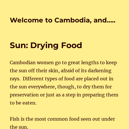
Welcome to Cambodia, and…..
Sun: Drying Food
Cambodian women go to great lengths to keep
the sun off their skin, afraid of its darkening
rays. Different types of food are placed out in
the sun everywhere, though, to dry them for
preservation or just as a step in preparing them
to be eaten.
Fish is the most common food seen out under
the sun.