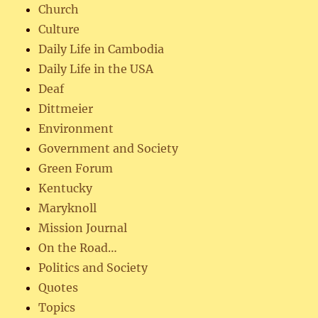
Church
Culture
Daily Life in Cambodia
Daily Life in the USA
Deaf
Dittmeier
Environment
Government and Society
Green Forum
Kentucky
Maryknoll
Mission Journal
On the Road…
Politics and Society
Quotes
Topics