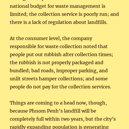
national budget for waste management is
limited; the collection service is poorly run; and
there is a lack of regulation about landfills.
At the consumer level, the company
responsible for waste collection noted that
people put out rubbish after collection times;
the rubbish is not properly packaged and
bundled; bad roads, improper parking, and
unlit streets hamper collections; and some
people do not pay for the collection services.
Things are coming to a head now, though,
because Phnom Penh’s landfill will be
completely full within two years, but the city’s
rapidly expanding population is generating