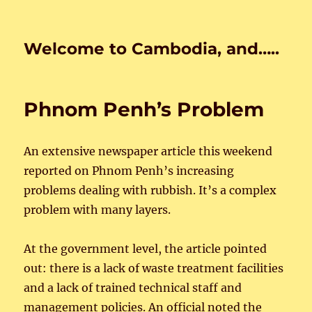
Welcome to Cambodia, and…..
Phnom Penh’s Problem
An extensive newspaper article this weekend
reported on Phnom Penh’s increasing
problems dealing with rubbish. It’s a complex
problem with many layers.
At the government level, the article pointed
out: there is a lack of waste treatment facilities
and a lack of trained technical staff and
management policies. An official noted the