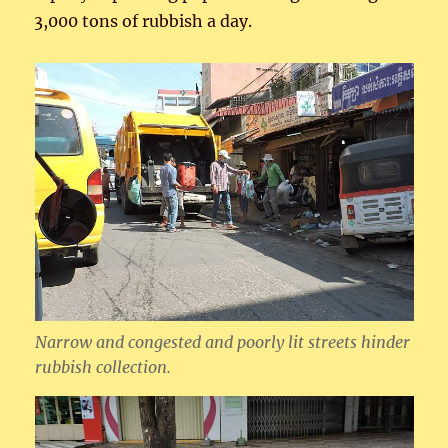
3,000 tons of rubbish a day.
Narrow and congested and poorly lit streets hinder
rubbish collection.