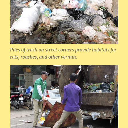
Piles of trash on street corners provide habitats for
rats, roaches, and other vermin.