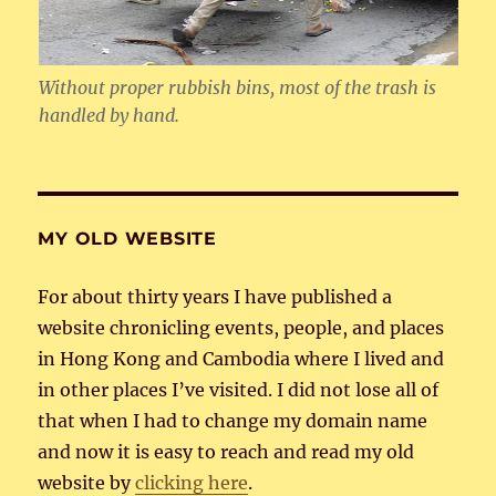
Without proper rubbish bins, most of the trash is
handled by hand.
MY OLD WEBSITE
For about thirty years I have published a
website chronicling events, people, and places
in Hong Kong and Cambodia where I lived and
in other places I’ve visited. I did not lose all of
that when I had to change my domain name
and now it is easy to reach and read my old
website by
clicking here
.