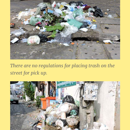
There are no regulations for placing trash on the
street for pick up.