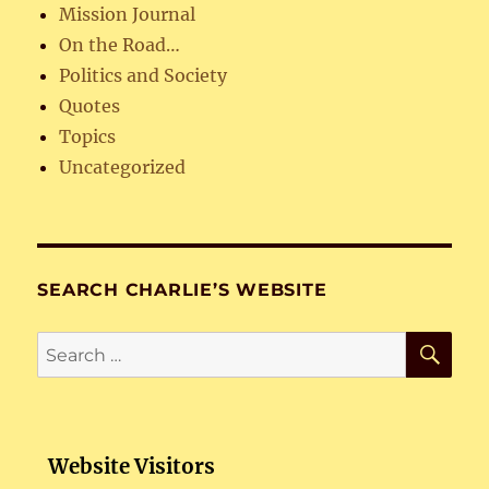
Mission Journal
On the Road…
Politics and Society
Quotes
Topics
Uncategorized
SEARCH CHARLIE’S WEBSITE
SE
Search
for:
Website Visitors