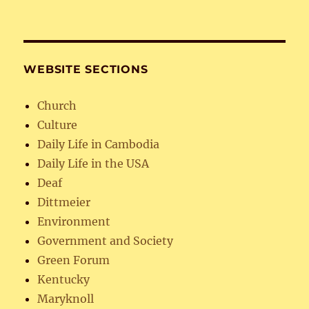
WEBSITE SECTIONS
Church
Culture
Daily Life in Cambodia
Daily Life in the USA
Deaf
Dittmeier
Environment
Government and Society
Green Forum
Kentucky
Maryknoll