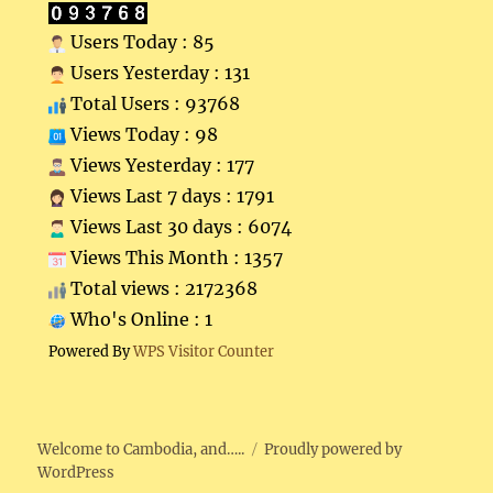
Users Today : 85
Users Yesterday : 131
Total Users : 93768
Views Today : 98
Views Yesterday : 177
Views Last 7 days : 1791
Views Last 30 days : 6074
Views This Month : 1357
Total views : 2172368
Who's Online : 1
Powered By
WPS Visitor Counter
Welcome to Cambodia, and…..
Proudly powered by
WordPress