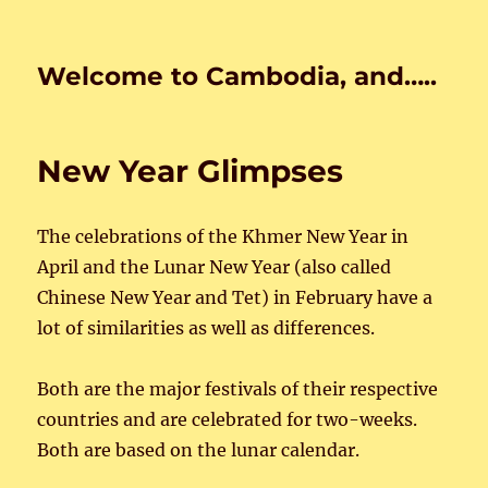
Welcome to Cambodia, and…..
New Year Glimpses
The celebrations of the Khmer New Year in
April and the Lunar New Year (also called
Chinese New Year and Tet) in February have a
lot of similarities as well as differences.
Both are the major festivals of their respective
countries and are celebrated for two-weeks.
Both are based on the lunar calendar.