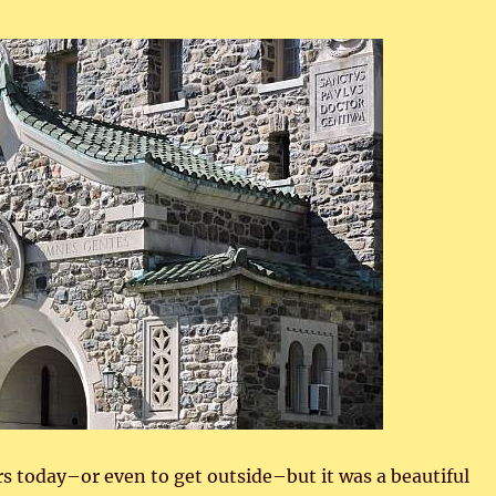
 today–or even to get outside–but it was a beautiful