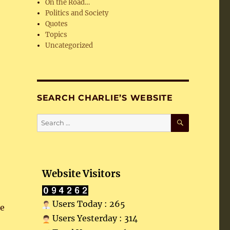
On the Road…
Politics and Society
Quotes
Topics
Uncategorized
SEARCH CHARLIE’S WEBSITE
SEARCH
Search
for:
Website Visitors
Users Today : 265
he
Users Yesterday : 314