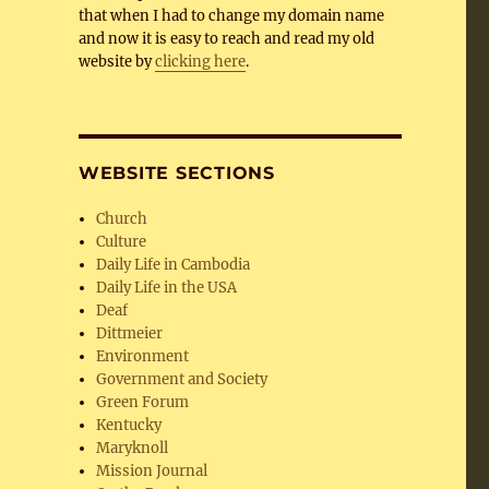
that when I had to change my domain name
and now it is easy to reach and read my old
website by
clicking here
.
WEBSITE SECTIONS
Church
Culture
Daily Life in Cambodia
Daily Life in the USA
Deaf
Dittmeier
Environment
Government and Society
Green Forum
Kentucky
Maryknoll
Mission Journal