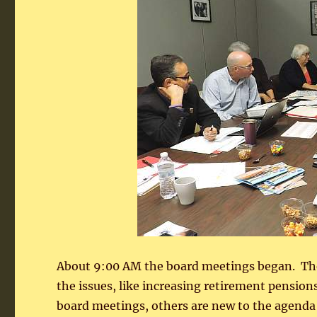
About 9:00 AM the board meetings began. Ther
the issues, like increasing retirement pensions
board meetings, others are new to the agenda