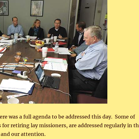
e was a full agenda to be addressed this day. Some of
 for retiring lay missioners, are addressed regularly in t
 and our attention.