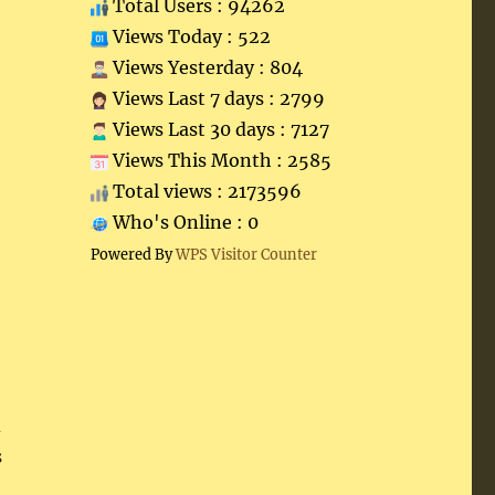
Total Users : 94262
Views Today : 522
Views Yesterday : 804
Views Last 7 days : 2799
Views Last 30 days : 7127
Views This Month : 2585
Total views : 2173596
Who's Online : 0
Powered By
WPS Visitor Counter
d
s