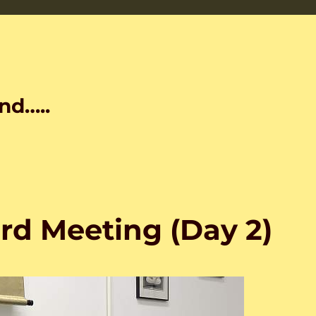
nd…..
rd Meeting (Day 2)