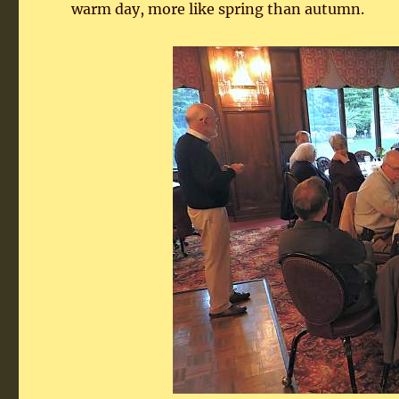
warm day, more like spring than autumn.