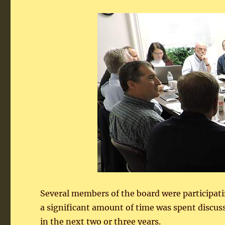
Several members of the board were participati
a significant amount of time was spent discu
in the next two or three years.