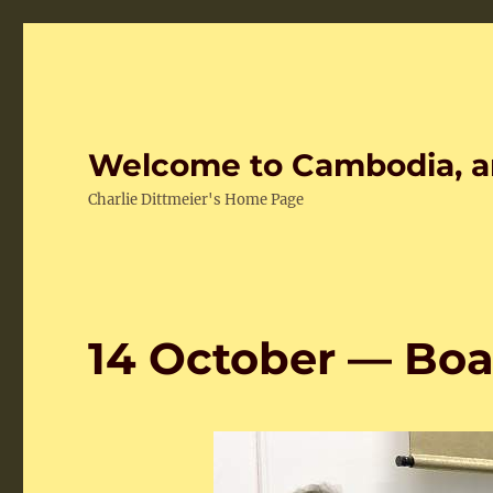
Welcome to Cambodia, a
Charlie Dittmeier's Home Page
14 October — Boa