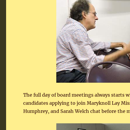
The full day of board meetings always starts w
candidates applying to join Maryknoll Lay Mi
Humphrey, and Sarah Welch chat before the m