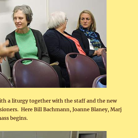
ith a liturgy together with the staff and the new
ssioners. Here Bill Bachmann, Joanne Blaney, Marj
ass begins.