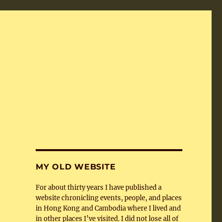
MY OLD WEBSITE
For about thirty years I have published a
website chronicling events, people, and places
in Hong Kong and Cambodia where I lived and
in other places I’ve visited. I did not lose all of