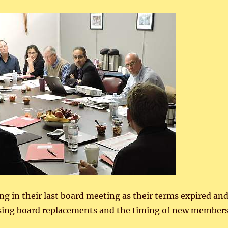
ng in their last board meeting as their terms expired an
ssing board replacements and the timing of new member