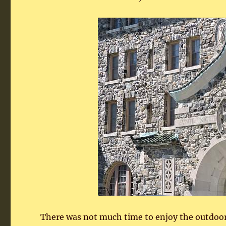
There was not much time to enjoy the outdoors