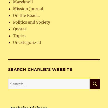
Maryknoll
Mission Journal
On the Road…
Politics and Society
Quotes
Topics
Uncategorized
SEARCH CHARLIE’S WEBSITE
SE
Search
for: