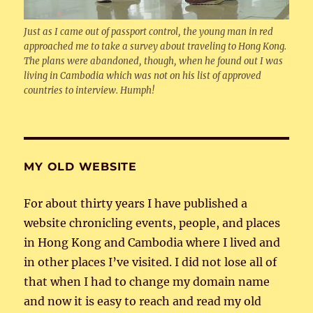
Just as I came out of passport control, the young man in red
approached me to take a survey about traveling to Hong Kong.
The plans were abandoned, though, when he found out I was
living in Cambodia which was not on his list of approved
countries to interview. Humph!
MY OLD WEBSITE
For about thirty years I have published a
website chronicling events, people, and places
in Hong Kong and Cambodia where I lived and
in other places I’ve visited. I did not lose all of
that when I had to change my domain name
and now it is easy to reach and read my old