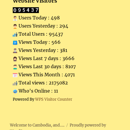
Website Visitors
Users Today : 498
Users Yesterday : 294
Total Users : 95437
Views Today : 566
Views Yesterday : 381
Views Last 7 days : 3666
Views Last 30 days : 8107
Views This Month : 4071
Total views : 2175082
Who's Online : 11
Powered By
WPS Visitor Counter
Welcome to Cambodia, and…..
Proudly powered by