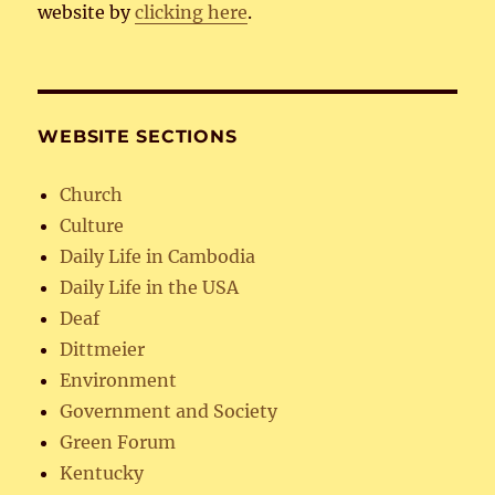
website by
clicking here
.
WEBSITE SECTIONS
Church
Culture
Daily Life in Cambodia
Daily Life in the USA
Deaf
Dittmeier
Environment
Government and Society
Green Forum
Kentucky