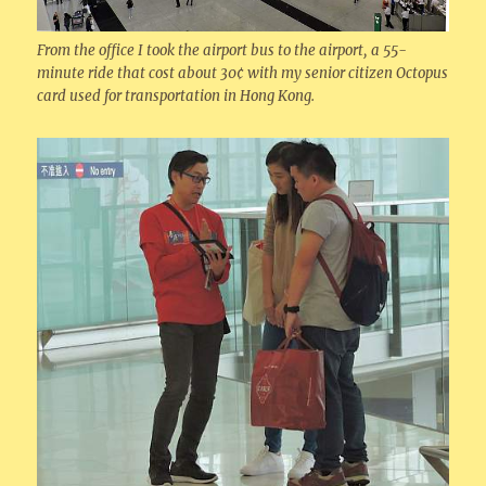
From the office I took the airport bus to the airport, a 55-
minute ride that cost about 30¢ with my senior citizen Octopus
card used for transportation in Hong Kong.