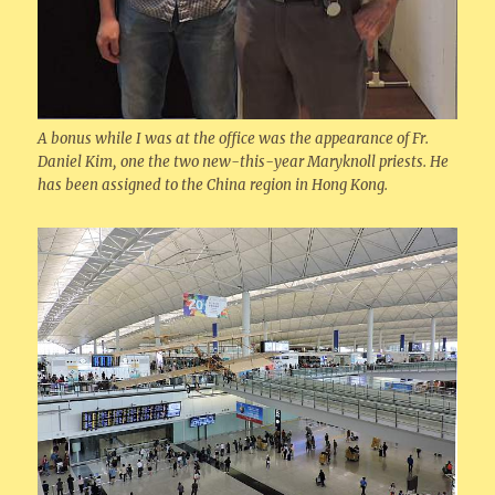
A bonus while I was at the office was the appearance of Fr.
Daniel Kim, one the two new-this-year Maryknoll priests. He
has been assigned to the China region in Hong Kong.