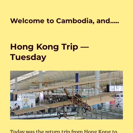
Welcome to Cambodia, and…..
Hong Kong Trip —
Tuesday
Today was the return trip from Hong Kong to