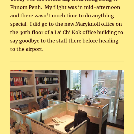
Phnom Penh. My flight was in mid-afternoon
and there wasn’t much time to do anything
special. I did go to the new Maryknoll office on
the 30th floor of a Lai Chi Kok office building to
say goodbye to the staff there before heading
to the airport.