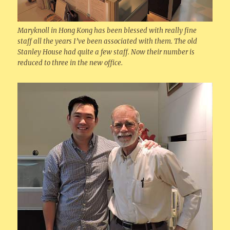
Maryknoll in Hong Kong has been blessed with really fine
staff all the years I’ve been associated with them. The old
Stanley House had quite a few staff. Now their number is
reduced to three in the new office.