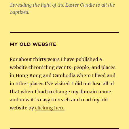
Spreading the light of the Easter Candle to all the
baptized.
MY OLD WEBSITE
For about thirty years I have published a
website chronicling events, people, and places
in Hong Kong and Cambodia where I lived and
in other places I’ve visited. I did not lose all of
that when I had to change my domain name
and now it is easy to reach and read my old
website by
clicking here
.