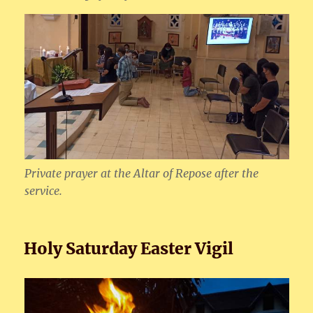
Private prayer at the Altar of Repose after the
service.
Holy Saturday Easter Vigil