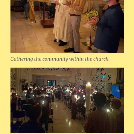
Gathering the community within the church.