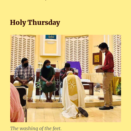
Holy Thursday
The washing of the feet.