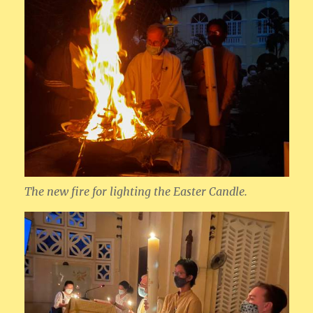
The new fire for lighting the Easter Candle.