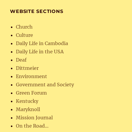
WEBSITE SECTIONS
Church
Culture
Daily Life in Cambodia
Daily Life in the USA
Deaf
Dittmeier
Environment
Government and Society
Green Forum
Kentucky
Maryknoll
Mission Journal
On the Road…