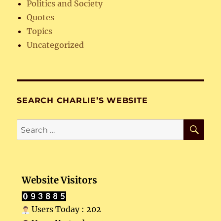
Politics and Society
Quotes
Topics
Uncategorized
SEARCH CHARLIE’S WEBSITE
SE
Search
for:
Website Visitors
Users Today : 202