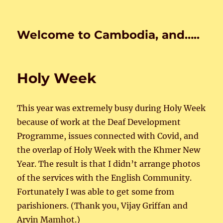
Welcome to Cambodia, and…..
Holy Week
This year was extremely busy during Holy Week
because of work at the Deaf Development
Programme, issues connected with Covid, and
the overlap of Holy Week with the Khmer New
Year. The result is that I didn’t arrange photos
of the services with the English Community.
Fortunately I was able to get some from
parishioners. (Thank you, Vijay Griffan and
Arvin Mamhot.)