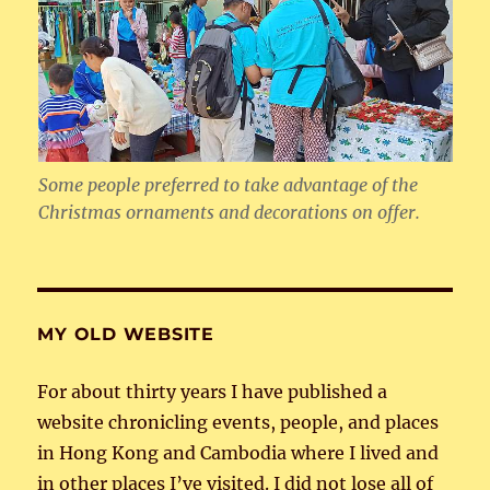
Some people preferred to take advantage of the
Christmas ornaments and decorations on offer.
MY OLD WEBSITE
For about thirty years I have published a
website chronicling events, people, and places
in Hong Kong and Cambodia where I lived and
in other places I’ve visited. I did not lose all of