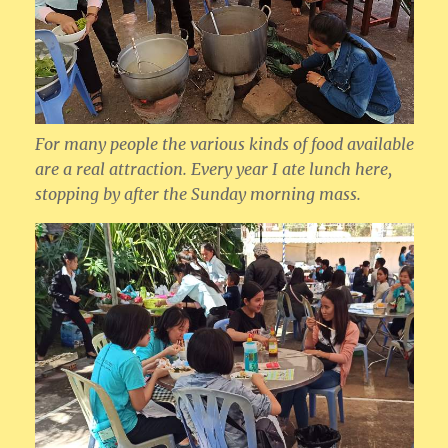
For many people the various kinds of food available
are a real attraction. Every year I ate lunch here,
stopping by after the Sunday morning mass.