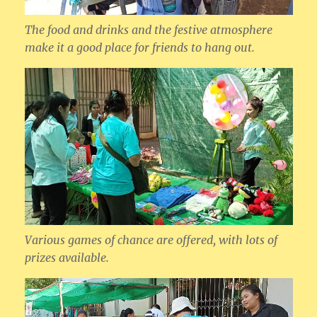
The food and drinks and the festive atmosphere
make it a good place for friends to hang out.
Various games of chance are offered, with lots of
prizes available.