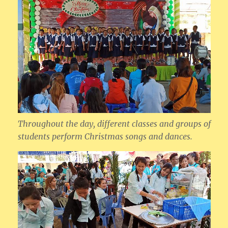
Throughout the day, different classes and groups of
students perform Christmas songs and dances.