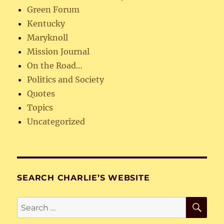
Green Forum
Kentucky
Maryknoll
Mission Journal
On the Road…
Politics and Society
Quotes
Topics
Uncategorized
SEARCH CHARLIE’S WEBSITE
SE
Search
for: