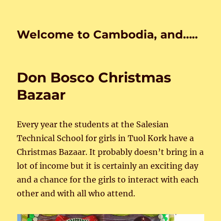
Welcome to Cambodia, and…..
Don Bosco Christmas
Bazaar
Every year the students at the Salesian
Technical School for girls in Tuol Kork have a
Christmas Bazaar. It probably doesn’t bring in a
lot of income but it is certainly an exciting day
and a chance for the girls to interact with each
other and with all who attend.