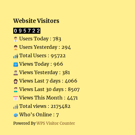
Website Visitors
Users Today : 783
Users Yesterday : 294
Total Users : 95722
Views Today : 966
Views Yesterday : 381
Views Last 7 days : 4066
Views Last 30 days : 8507
Views This Month : 4471
Total views : 2175482
Who's Online : 7
Powered By
WPS Visitor Counter