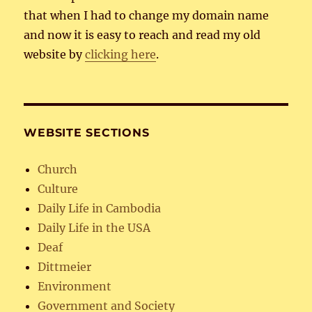
that when I had to change my domain name
and now it is easy to reach and read my old
website by
clicking here
.
WEBSITE SECTIONS
Church
Culture
Daily Life in Cambodia
Daily Life in the USA
Deaf
Dittmeier
Environment
Government and Society