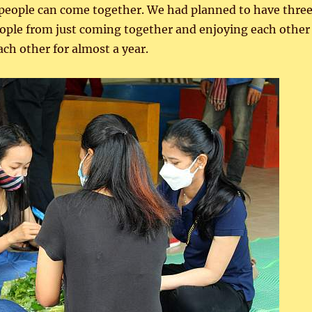
n people can come together. We had planned to have thre
 people from just coming together and enjoying each other
ach other for almost a year.