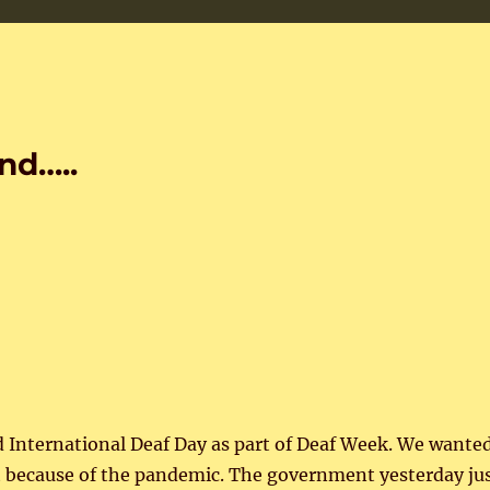
nd…..
d International Deaf Day as part of Deaf Week. We wante
lt because of the pandemic. The government yesterday ju