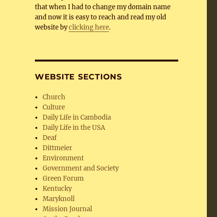
e
that when I had to change my domain name
and now it is easy to reach and read my old
website by
clicking here
.
WEBSITE SECTIONS
Church
Culture
Daily Life in Cambodia
Daily Life in the USA
Deaf
Dittmeier
Environment
Government and Society
Green Forum
Kentucky
Maryknoll
Mission Journal