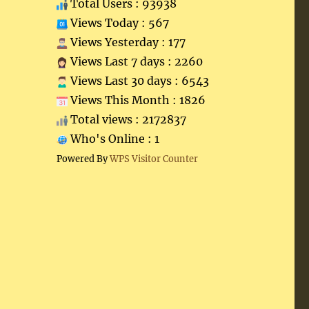
Total Users : 93938
Views Today : 567
Views Yesterday : 177
Views Last 7 days : 2260
Views Last 30 days : 6543
Views This Month : 1826
Total views : 2172837
Who's Online : 1
Powered By
WPS Visitor Counter