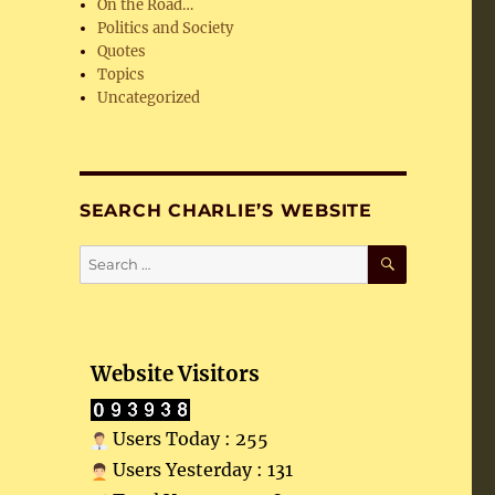
On the Road…
Politics and Society
Quotes
Topics
Uncategorized
SEARCH CHARLIE’S WEBSITE
SEARCH
Search
for:
Website Visitors
Users Today : 255
Users Yesterday : 131