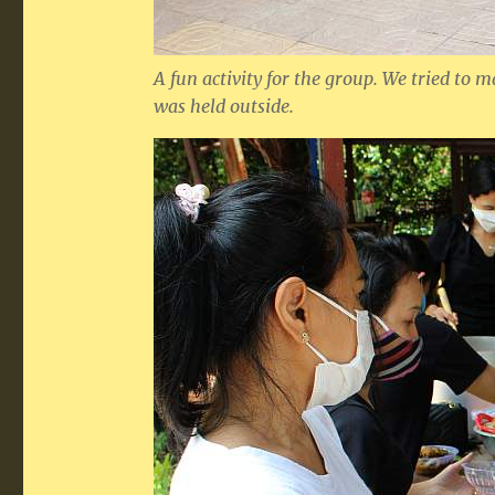
A fun activity for the group. We tried to 
was held outside.