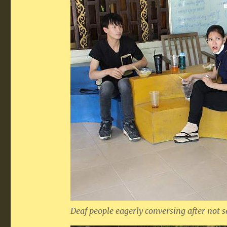
Deaf people eagerly conversing after not s