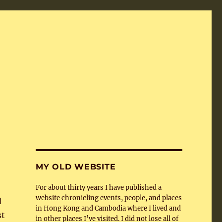
MY OLD WEBSITE
For about thirty years I have published a
website chronicling events, people, and places
d
in Hong Kong and Cambodia where I lived and
st
in other places I’ve visited. I did not lose all of