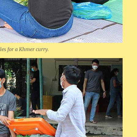
es for a Khmer curry.