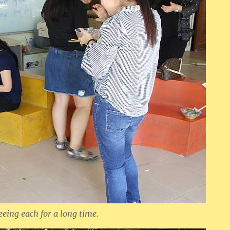
eeing each for a long time.