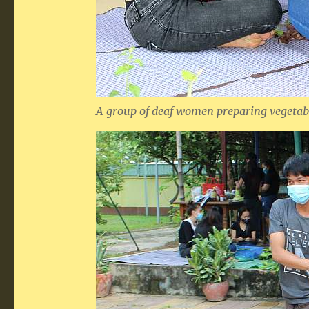
A group of deaf women preparing vegetabl