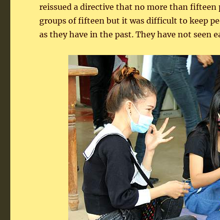
reissued a directive that no more than fiftee
groups of fifteen but it was difficult to keep
as they have in the past. They have not seen e