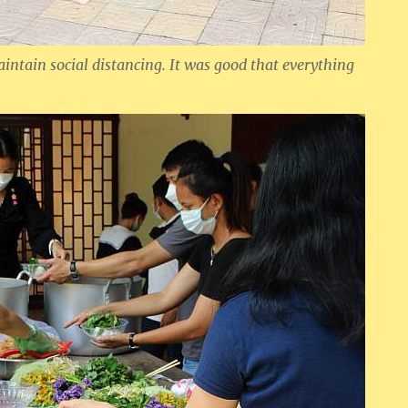
maintain social distancing. It was good that everything