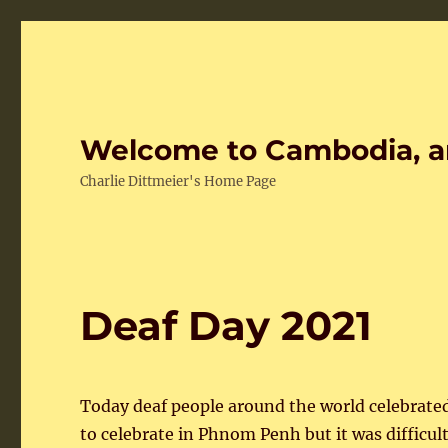
Welcome to Cambodia, a
Charlie Dittmeier's Home Page
Deaf Day 2021
Today deaf people around the world celebrate
to celebrate in Phnom Penh but it was difficu