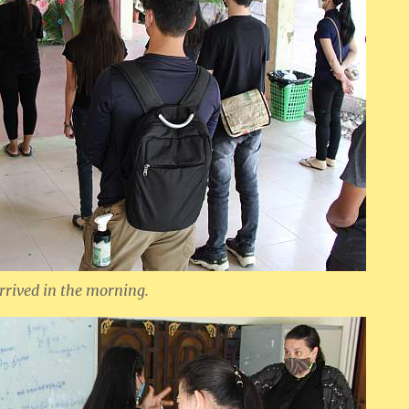
rrived in the morning.