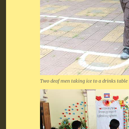
Two deaf men taking ice to a drinks table