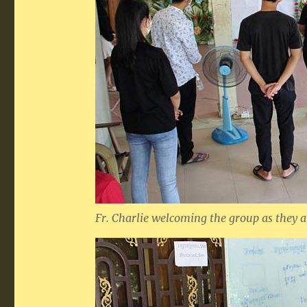
Fr. Charlie welcoming the group as they a