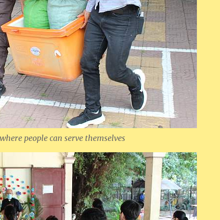
 where people can serve themselves