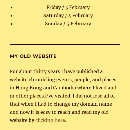
Friday / 3 February
Saturday / 4 February
Sunday / 5 February
MY OLD WEBSITE
For about thirty years I have published a
website chronicling events, people, and places
in Hong Kong and Cambodia where I lived and
in other places I’ve visited. I did not lose all of
that when I had to change my domain name
and now it is easy to reach and read my old
website by
clicking here
.