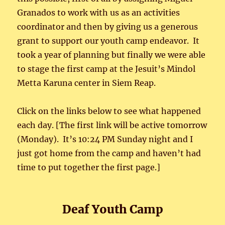
Granados to work with us as an activities
coordinator and then by giving us a generous
grant to support our youth camp endeavor. It
took a year of planning but finally we were able
to stage the first camp at the Jesuit’s Mindol
Metta Karuna center in Siem Reap.
Click on the links below to see what happened
each day. [The first link will be active tomorrow
(Monday). It’s 10:24 PM Sunday night and I
just got home from the camp and haven’t had
time to put together the first page.]
Deaf Youth Camp