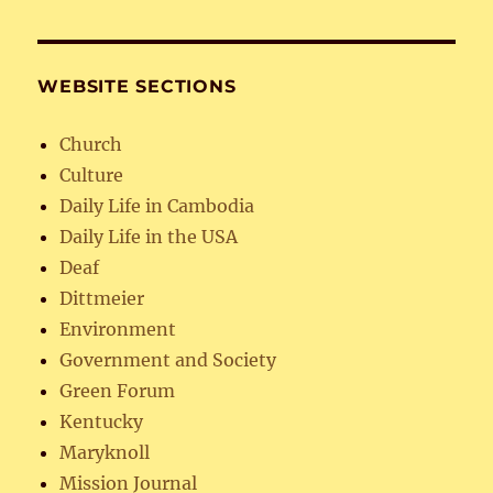
WEBSITE SECTIONS
Church
Culture
Daily Life in Cambodia
Daily Life in the USA
Deaf
Dittmeier
Environment
Government and Society
Green Forum
Kentucky
Maryknoll
Mission Journal