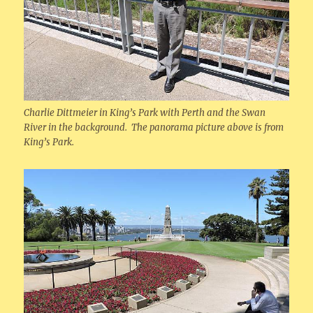
Charlie Dittmeier in King’s Park with Perth and the Swan
River in the background. The panorama picture above is from
King’s Park.