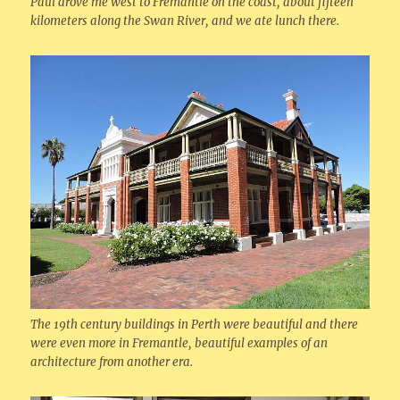
Paul drove me west to Fremantle on the coast, about fifteen
kilometers along the Swan River, and we ate lunch there.
The 19th century buildings in Perth were beautiful and there
were even more in Fremantle, beautiful examples of an
architecture from another era.