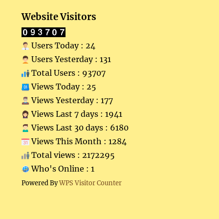
Website Visitors
Users Today : 24
Users Yesterday : 131
Total Users : 93707
Views Today : 25
Views Yesterday : 177
Views Last 7 days : 1941
Views Last 30 days : 6180
Views This Month : 1284
Total views : 2172295
Who's Online : 1
Powered By
WPS Visitor Counter