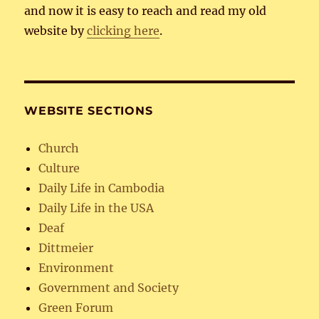
and now it is easy to reach and read my old
website by
clicking here
.
WEBSITE SECTIONS
Church
Culture
Daily Life in Cambodia
Daily Life in the USA
Deaf
Dittmeier
Environment
Government and Society
Green Forum