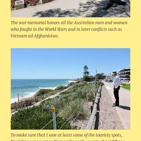
The war memorial honors all the Australian men and women
who fought in the World Wars and in later conflicts such as
Vietnam ad Afghanistan.
To make sure that I saw at least some of the touristy spots,