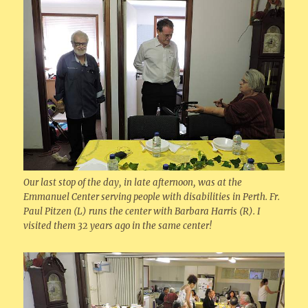
Our last stop of the day, in late afternoon, was at the
Emmanuel Center serving people with disabilities in Perth. Fr.
Paul Pitzen (L) runs the center with Barbara Harris (R). I
visited them 32 years ago in the same center!