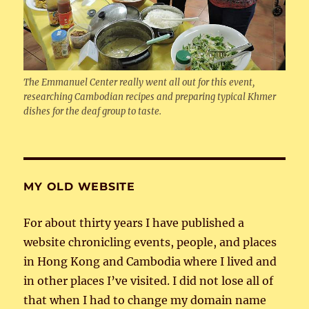
The Emmanuel Center really went all out for this event,
researching Cambodian recipes and preparing typical Khmer
dishes for the deaf group to taste.
MY OLD WEBSITE
For about thirty years I have published a
website chronicling events, people, and places
in Hong Kong and Cambodia where I lived and
in other places I’ve visited. I did not lose all of
that when I had to change my domain name