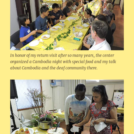
In honor of my return visit after so many years, the center
organized a Cambodia night with special food and my talk
about Cambodia and the deaf community there.