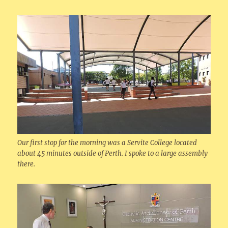
Our first stop for the morning was a Servite College located
about 45 minutes outside of Perth. I spoke to a large assembly
there.