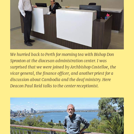
We hurried back to Perth for morning tea with Bishop Don
Sproxton at the diocesan administration center. I was
surprised that we were joined by Archbishop Costelloe, the
vicar general, the finance officer, and another priest for a
discussion about Cambodia and the deaf ministry. Here
Deacon Paul Reid talks to the center receptionist.