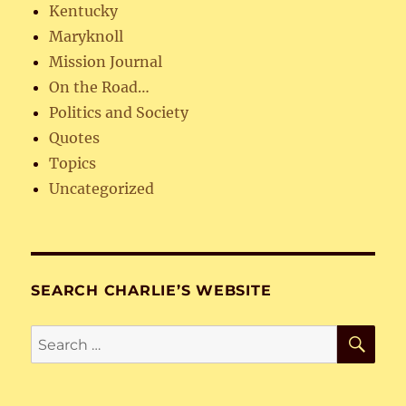
Kentucky
Maryknoll
Mission Journal
On the Road…
Politics and Society
Quotes
Topics
Uncategorized
SEARCH CHARLIE’S WEBSITE
SE
Search
for: