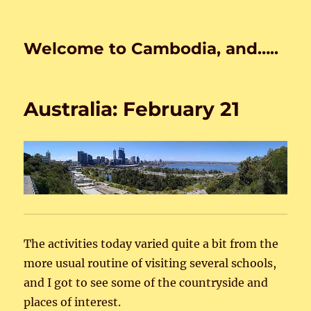
Welcome to Cambodia, and…..
Australia: February 21
The activities today varied quite a bit from the
more usual routine of visiting several schools,
and I got to see some of the countryside and
places of interest.