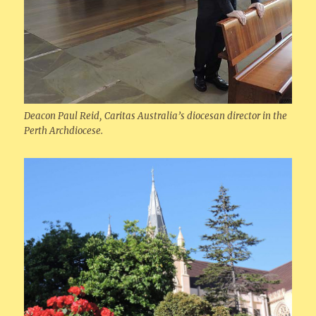
Deacon Paul Reid, Caritas Australia’s diocesan director in the
Perth Archdiocese.