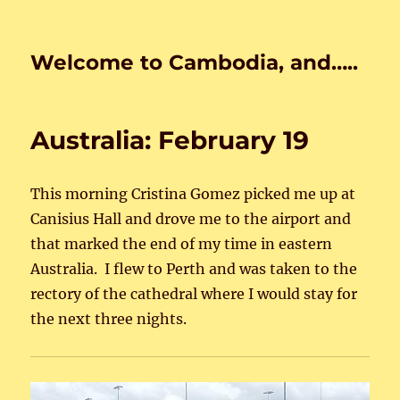
Welcome to Cambodia, and…..
Australia: February 19
This morning Cristina Gomez picked me up at
Canisius Hall and drove me to the airport and
that marked the end of my time in eastern
Australia. I flew to Perth and was taken to the
rectory of the cathedral where I would stay for
the next three nights.