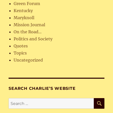
Green Forum
Kentucky
Maryknoll
Mission Journal
On the Road…
Politics and Society
Quotes
Topics
Uncategorized
SEARCH CHARLIE’S WEBSITE
SE
Search
for: