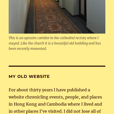
This is an upstairs corridor in the cathedral rectory where I
stayed. Like the church it is a beautiful old building and has
been recently renovated.
MY OLD WEBSITE
For about thirty years I have published a
website chronicling events, people, and places
in Hong Kong and Cambodia where I lived and
in other places I’ve visited. I did not lose all of