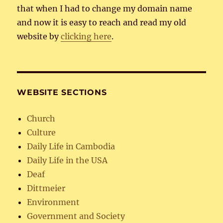
that when I had to change my domain name
and now it is easy to reach and read my old
website by
clicking here
.
WEBSITE SECTIONS
Church
Culture
Daily Life in Cambodia
Daily Life in the USA
Deaf
Dittmeier
Environment
Government and Society