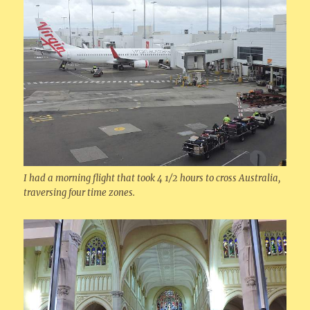
I had a morning flight that took 4 1/2 hours to cross Australia,
traversing four time zones.