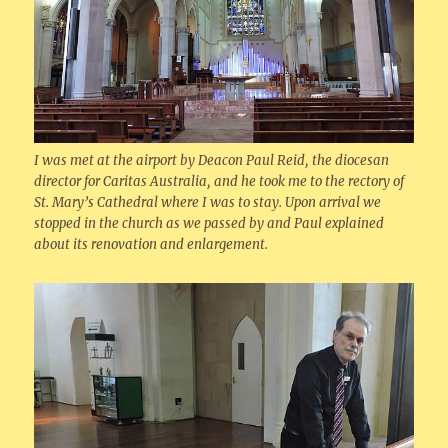
I was met at the airport by Deacon Paul Reid, the diocesan
director for Caritas Australia, and he took me to the rectory of
St. Mary’s Cathedral where I was to stay. Upon arrival we
stopped in the church as we passed by and Paul explained
about its renovation and enlargement.