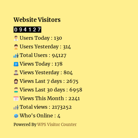
Website Visitors
Users Today : 130
Users Yesterday : 314
Total Users : 94127
Views Today : 178
Views Yesterday : 804
Views Last 7 days : 2675
Views Last 30 days : 6958
Views This Month : 2241
Total views : 2173252
Who's Online : 4
Powered By
WPS Visitor Counter