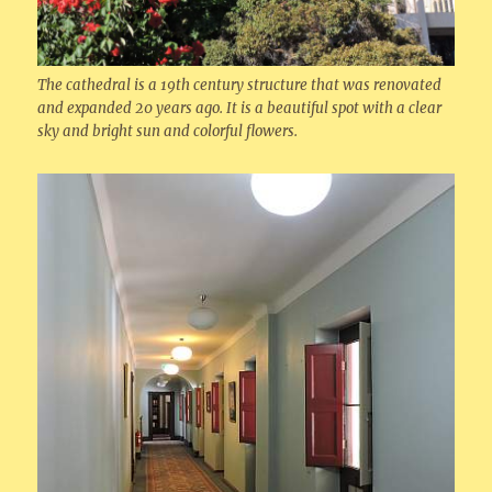
The cathedral is a 19th century structure that was renovated
and expanded 20 years ago. It is a beautiful spot with a clear
sky and bright sun and colorful flowers.