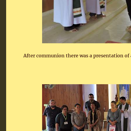
After communion there was a presentation of a