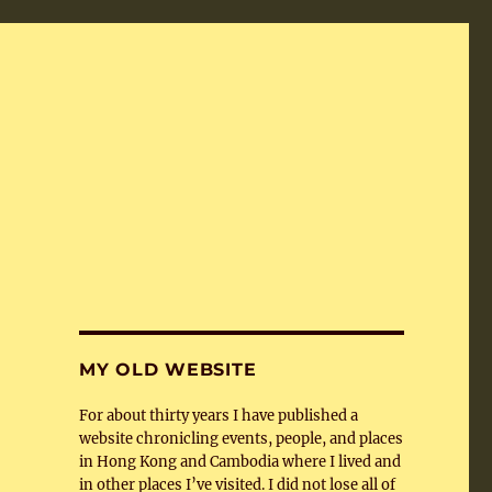
MY OLD WEBSITE
For about thirty years I have published a
website chronicling events, people, and places
in Hong Kong and Cambodia where I lived and
in other places I’ve visited. I did not lose all of