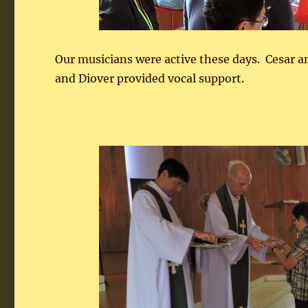
Our musicians were active these days. Cesar a
and Diover provided vocal support.