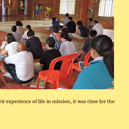
ir experience of life in mission, it was time for the