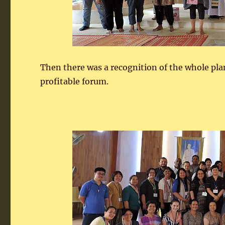
Then there was a recognition of the whole pla
profitable forum.