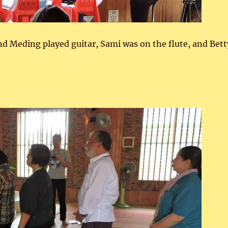
nd Meding played guitar, Sami was on the flute, and Bett