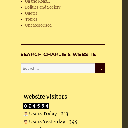
On the Road…
Politics and Society
Quotes
Topics
Uncategorized
SEARCH CHARLIE’S WEBSITE
SEARCH
Search
for:
Website Visitors
Users Today : 213
Users Yesterday : 344