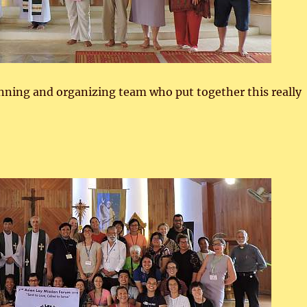
nning and organizing team who put together this really