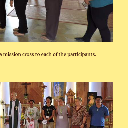
 mission cross to each of the participants.