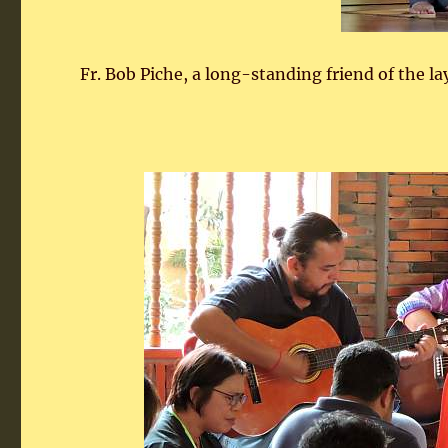
Fr. Bob Piche, a long-standing friend of the la