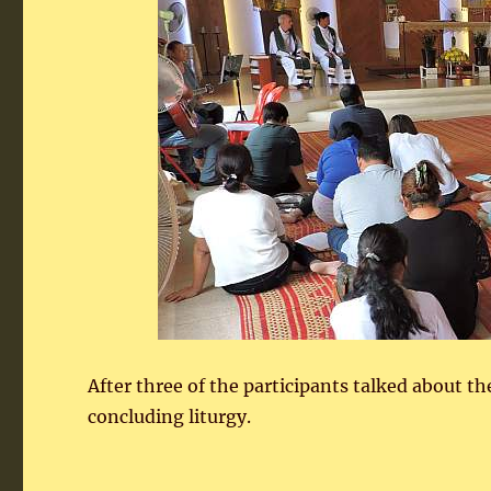
After three of the participants talked about the
concluding liturgy.