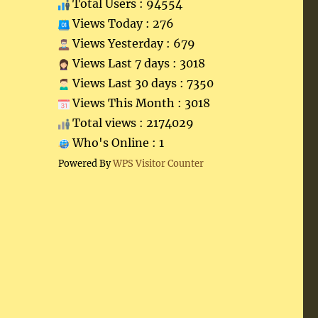
Total Users : 94554
Views Today : 276
Views Yesterday : 679
Views Last 7 days : 3018
Views Last 30 days : 7350
Views This Month : 3018
Total views : 2174029
Who's Online : 1
Powered By
WPS Visitor Counter