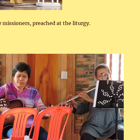
y missioners, preached at the liturgy.