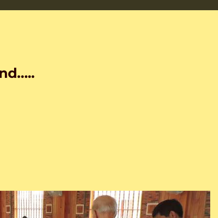
nd…..