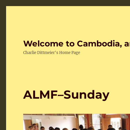
Welcome to Cambodia, a
Charlie Dittmeier's Home Page
ALMF–Sunday