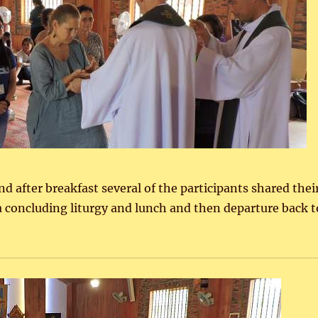
 after breakfast several of the participants shared thei
a concluding liturgy and lunch and then departure back t