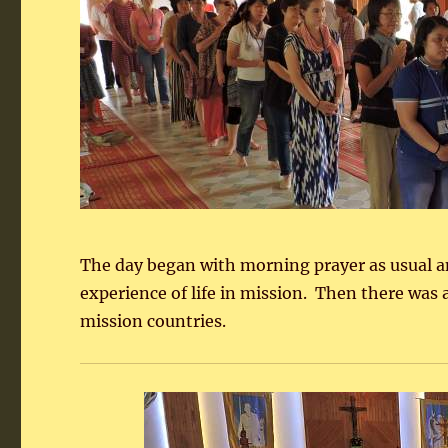
The day began with morning prayer as usual and
experience of life in mission. Then there was 
mission countries.