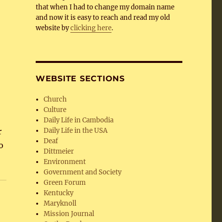
that when I had to change my domain name
and now it is easy to reach and read my old
website by
clicking here
.
WEBSITE SECTIONS
Church
Culture
Daily Life in Cambodia
r
Daily Life in the USA
Deaf
o
Dittmeier
Environment
Government and Society
Green Forum
Kentucky
Maryknoll
Mission Journal