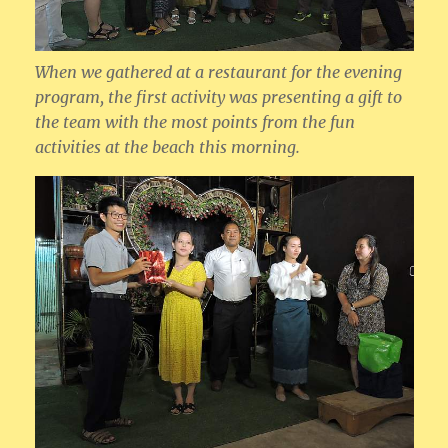
When we gathered at a restaurant for the evening
program, the first activity was presenting a gift to
the team with the most points from the fun
activities at the beach this morning.