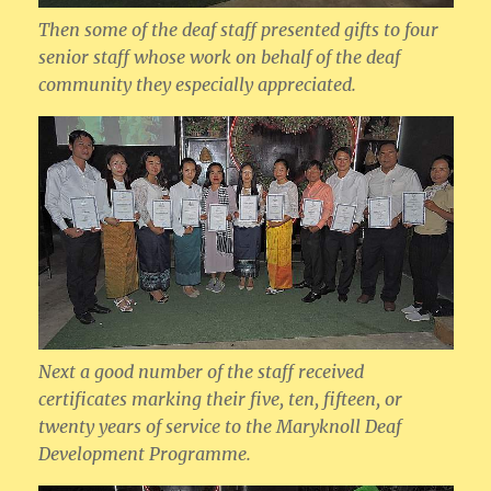
Then some of the deaf staff presented gifts to four
senior staff whose work on behalf of the deaf
community they especially appreciated.
Next a good number of the staff received
certificates marking their five, ten, fifteen, or
twenty years of service to the Maryknoll Deaf
Development Programme.