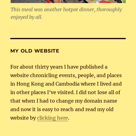
This meal was another hotpot dinner, thoroughly
enjoyed by all.
MY OLD WEBSITE
For about thirty years I have published a
website chronicling events, people, and places
in Hong Kong and Cambodia where I lived and
in other places I’ve visited. I did not lose all of
that when I had to change my domain name
and now it is easy to reach and read my old
website by
clicking here
.