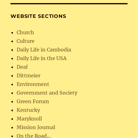
WEBSITE SECTIONS
Church
Culture
Daily Life in Cambodia
Daily Life in the USA
Deaf
Dittmeier
Environment
Government and Society
Green Forum
Kentucky
Maryknoll
Mission Journal
On the Road…