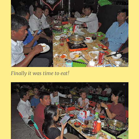
Finally it was time to eat!