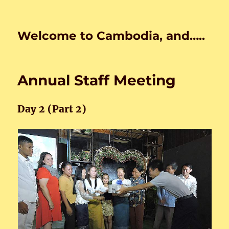
Welcome to Cambodia, and…..
Annual Staff Meeting
Day 2 (Part 2)