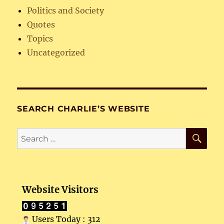
Politics and Society
Quotes
Topics
Uncategorized
SEARCH CHARLIE’S WEBSITE
SE
Search
for:
Website Visitors
Users Today : 312