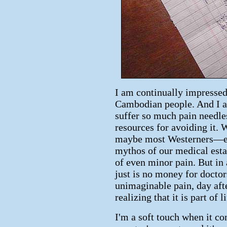
I am continually impressed
Cambodian people. And I a
suffer so much pain needle
resources for avoiding it
maybe most Westerners—en
mythos of our medical estab
of even minor pain. But in
just is no money for docto
unimaginable pain, day afte
realizing that it is part of l
I'm a soft touch when it co