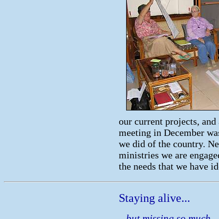
our current projects, and
meeting in December was 
we did of the country. Ne
ministries we are engaged
the needs that we have id
Staying alive...
...but missing so much