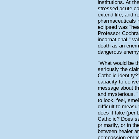
institutions. At 
stressed acute car
extend life, and 
pharmaceuticals r
eclipsed was "he
Professor Cochra
incarnational," va
death as an enem
dangerous enemy
"What would be th
seriously the clai
Catholic identity
capacity to conve
message about the
and mysterious. "I
to look, feel, sme
difficult to meas
does it take (per 
Catholic? Does sa
primarily, or in t
between healer and
compassion embod