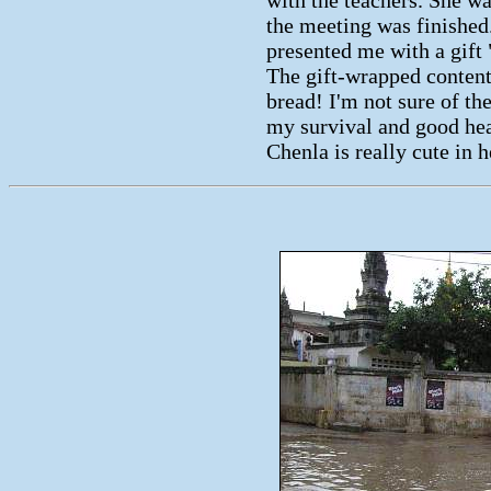
the meeting was finished
presented me with a gift 
The gift-wrapped content
bread! I'm not sure of t
my survival and good heal
Chenla is really cute in 