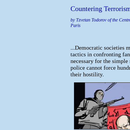
Countering Terroris
by Tzvetan Todorov of the Centre
Paris
...Democratic societies m
tactics in confronting fana
necessary for the simple
police cannot force hund
their hostility.