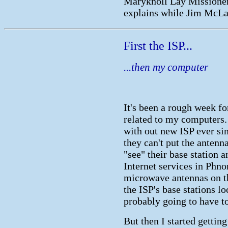
Maryknoll Lay Missioner
explains while Jim McLau
First the ISP...
...then my computer
It's been a rough week fo
related to my computers
with out new ISP ever si
they can't put the antenn
"see" their base station 
Internet services in Phn
microwave antennas on th
the ISP's base stations l
probably going to have to
But then I started getti