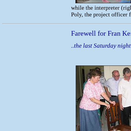
while the interpreter (rig
Poly, the project officer f
Farewell for Fran K
..the last Saturday night