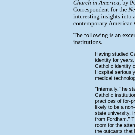
Church in America
, by P
Correspondent for the
Ne
interesting insights into 
contemporary American C
The following is an exce
institutions.
Having studied Cat
identity for year
Catholic identity o
Hospital seriousl
medical technolog
"Internally," he s
Catholic instituti
practices of for-p
likely to be a no
state university, 
from Fordham." The 
room for the atten
the outcasts that