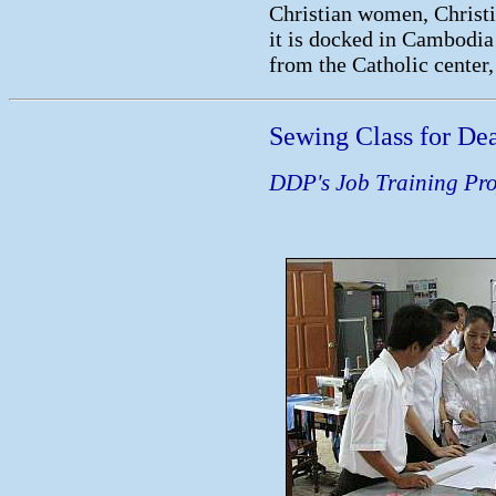
Christian women, Christi
it is docked in Cambodia 
from the Catholic center, 
Sewing Class for Dea
DDP's Job Training Pro