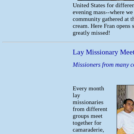
United States for differe
evening mass--where we 
community gathered at the
cream. Here Fran opens s
greatly missed!
Lay Missionary Mee
Missioners from many c
Every month
lay
missionaries
from different
groups meet
together for
camaraderie,