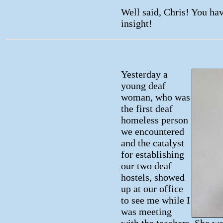
Well said, Chris! You hav
insight!
Yesterday a
young deaf
woman, who was
the first deaf
homeless person
we encountered
and the catalyst
for establishing
our two deaf
hostels, showed
up at our office
to see me while I
was meeting
with the teachers. She wa