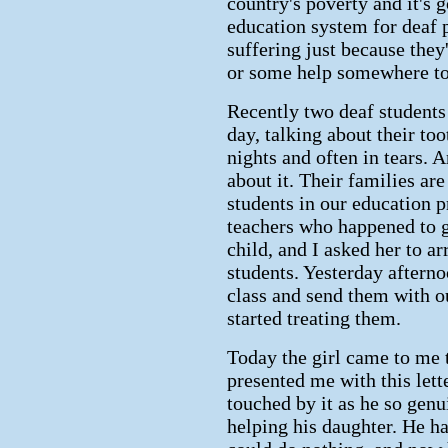
country's poverty and it's 
education system for deaf 
suffering just because they
or some help somewhere to 
Recently two deaf student
day, talking about their to
nights and often in tears. 
about it. Their families ar
students in our education p
teachers who happened to go
child, and I asked her to ar
students. Yesterday afterno
class and send them with ou
started treating them.
Today the girl came to me 
presented me with this lette
touched by it as he so genu
helping his daughter. He h