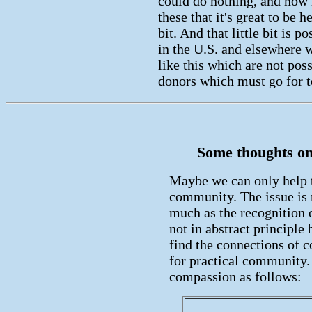
could do nothing, and now h
these that it's great to be h
bit. And that little bit is 
in the U.S. and elsewhere 
like this which are not pos
donors which must go for te
Some thoughts on 
Maybe we can only help 
community. The issue is 
much as the recognition o
not in abstract principle
find the connections of 
for practical community
compassion as follows: