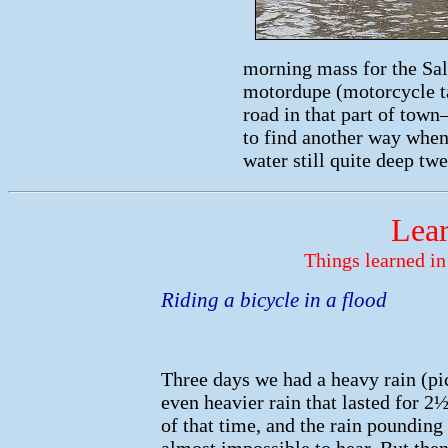
morning mass for the Sal
motordupe (motorcycle ta
road in that part of tow
to find another way when
water still quite deep tw
Lear
Things learned in
Riding a bicycle in a flood
Three days we had a heavy rain (pi
even heavier rain that lasted for 
of that time, and the rain pounding
almost impossible to hear. But then 