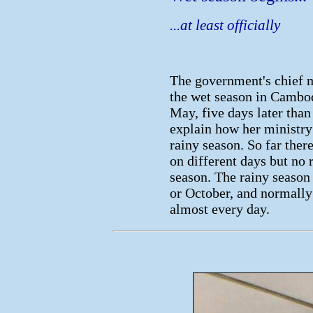
...at least officially
The government's chief m
the wet season in Cambod
May, five days later than
explain how her ministry 
rainy season. So far ther
on different days but no 
season. The rainy seaso
or October, and normally
almost every day.