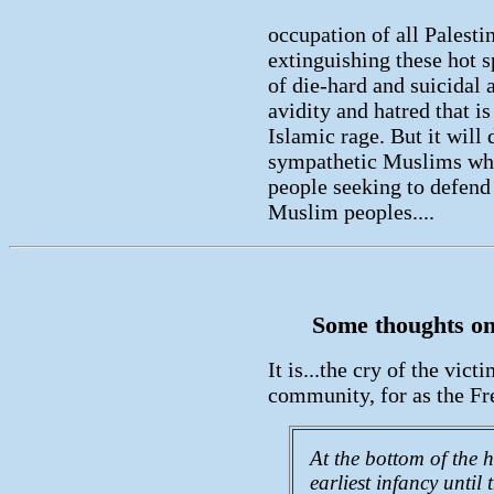
occupation of all Palestin
extinguishing these hot s
of die-hard and suicidal ac
avidity and hatred that i
Islamic rage. But it will
sympathetic Muslims who 
people seeking to defend
Muslim peoples....
Some thoughts on 
It is...the cry of the vict
community, for as the Fr
At the bottom of the 
earliest infancy until