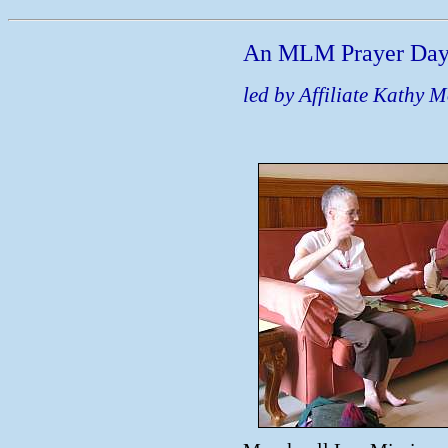
An MLM Prayer Da
led by Affiliate Kathy M