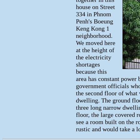
house on Street
334 in Phnom
Penh's Boeung
Keng Kong 1
neighborhood.
We moved here
at the height of
the electricity
shortages
because this
area has constant power 
government officials who
the second floor of what 
dwelling. The ground flo
three long narrow dwelli
floor, the large covered 
see a room built on the roo
rustic and would take a l