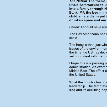
The Nation:
The theme o
Uncle Sam worked to un
into a family through 
Bank,IMF, the beginni
children are dismayed t
drunken spree and are
Patten:
I should have use
The Pax Americana has b
scale.
The irony is that, just w
issues of the environment
the time the US has decid
set up to deal with them a
I hope this is a passing p
administration. An exampl
Middle East. The effect 
the United States.
What the country has to do
leadership. The temptation
Iraq and its declining po