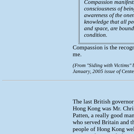
Compassion manifests i
consciousness of being
awareness of the onen
knowledge that all pe
and space, are bound
condition.
Compassion is the recogni
me.
(From "Siding with Victims" b
January, 2005 issue of
Cente
The last British governor
Hong Kong was Mr. Chri
Patten, a really good ma
who served Britain and t
people of Hong Kong wel