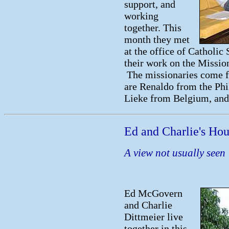
support, and
working
together. This
month they met
at the office of Catholi
their work on the Missio
The missionaries come f
are Renaldo from the Ph
Lieke from Belgium, and 
Ed and Charlie's Ho
A view not usually seen
Ed McGovern
and Charlie
Dittmeier live
together in this