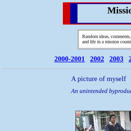
Missi
Random ideas, comments, r
and life in a mission count
2000-2001
2002
2003
A picture of myself
An unintended byproduct