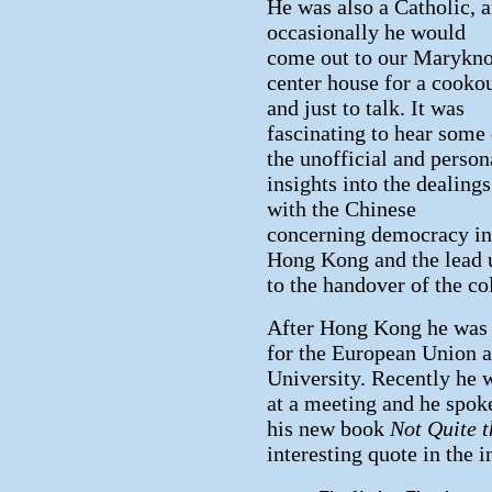
He was also a Catholic, 
occasionally he would
come out to our Marykno
center house for a cooko
and just to talk. It was
fascinating to hear some 
the unofficial and person
insights into the dealings
with the Chinese
concerning democracy in
Hong Kong and the lead 
to the handover of the co
After Hong Kong he was 
for the European Union a
University. Recently he 
at a meeting and he spok
his new book
Not Quite 
interesting quote in the 