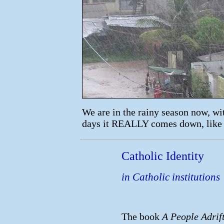
We are in the rainy season now, w
days it REALLY comes down, like 
Catholic Identity
in Catholic institutions
The book
A People Adrif