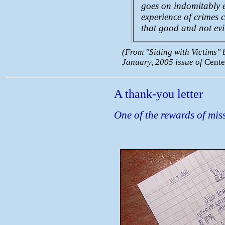
goes on indomitably ex
experience of crimes 
that good and not evi
(From "Siding with Victims" b
January, 2005 issue of
Cente
A thank-you letter
One of the rewards of mis