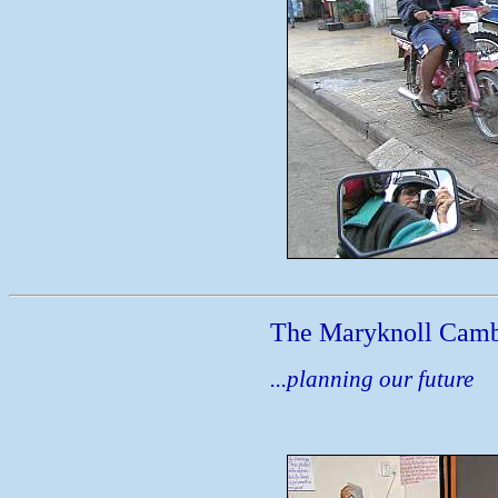
The Maryknoll Camb
...planning our future