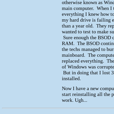
otherwise known as Wind
main computer. When I too
everything I knew how to d
my hard drive is failing 
than a year old. They rep
wanted to test to make s
Sure enough the BSOD co
RAM. The BSOD continued
the techs managed to bu
mainboard. The computer
replaced everything. The
of Windows was corrupte
But in doing that I lost 
installed.
Now I have a new compute
start reinstalling all th
work. Ugh...