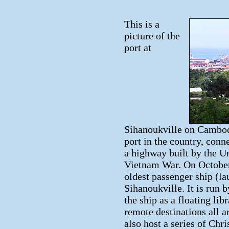
This is a
picture of the
port at
Sihanoukville on Cambodia
port in the country, con
a highway built by the Un
Vietnam War. On October
oldest passenger ship (la
Sihanoukville. It is run 
the ship as a floating lib
remote destinations all 
also host a series of Chr