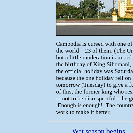
Cambodia is cursed with one of 
the world—23 of them. (The Unit
but a little moderation is in or
the birthday of King Sihomani,
the official holiday was Satur
because the one holiday fell on
tomorrow (Tuesday) to give a fu
of this, the former king who res
—not to be disrespectful—he get
Enough is enough! The country 
work to make it better.
Wet season begins...