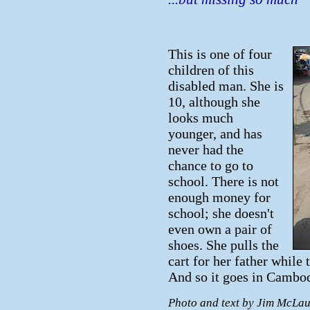
This is one of four
children of this
disabled man. She is
10, although she
looks much
younger, and has
never had the
chance to go to
school. There is not
enough money for
school; she doesn't
even own a pair of
shoes. She pulls the
cart for her father while 
And so it goes in Cambod
Photo and text by Jim McLau