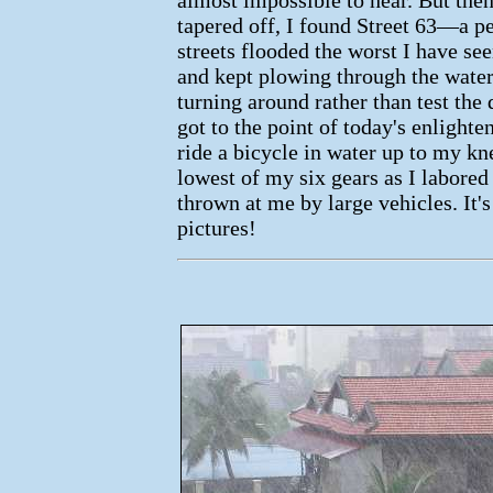
tapered off, I found Street 63—a pe
streets flooded the worst I have se
and kept plowing through the wate
turning around rather than test the 
got to the point of today's enlighte
ride a bicycle in water up to my kne
lowest of my six gears as I labored
thrown at me by large vehicles. It's
pictures!