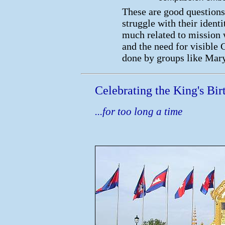
These are good questions 
struggle with their ident
much related to mission 
and the need for visible 
done by groups like Mar
Celebrating the King's Birt
...for too long a time