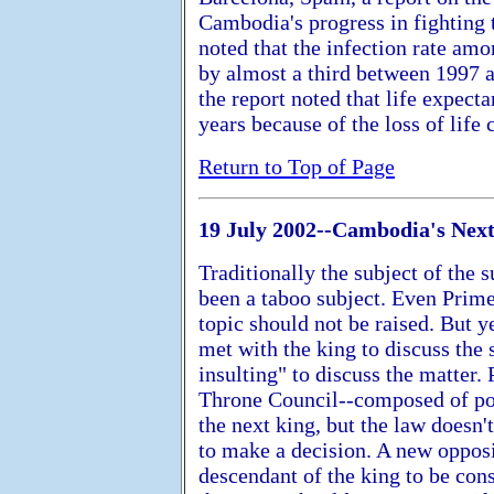
Cambodia's progress in fighting 
noted that the infection rate a
by almost a third between 1997 a
the report noted that life expec
years because of the loss of life
Return to Top of Page
19 July 2002--Cambodia's Nex
Traditionally the subject of the
been a taboo subject. Even Prim
topic should not be raised. But
met with the king to discuss the s
insulting" to discuss the matter
Throne Council--composed of poli
the next king, but the law doesn'
to make a decision. A new oppos
descendant of the king to be cons