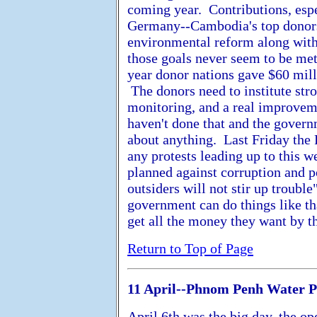
coming year. Contributions, espe
Germany--Cambodia's top donors, a
environmental reform along wit
those goals never seem to be me
year donor nations gave $60 mil
The donors need to institute stro
monitoring, and a real improveme
haven't done that and the govern
about anything. Last Friday the
any protests leading up to this 
planned against corruption and p
outsiders will not stir up trouble
government can do things like tha
get all the money they want by t
Return to Top of Page
11 April--Phnom Penh Water 
April 6th was the big day, the o