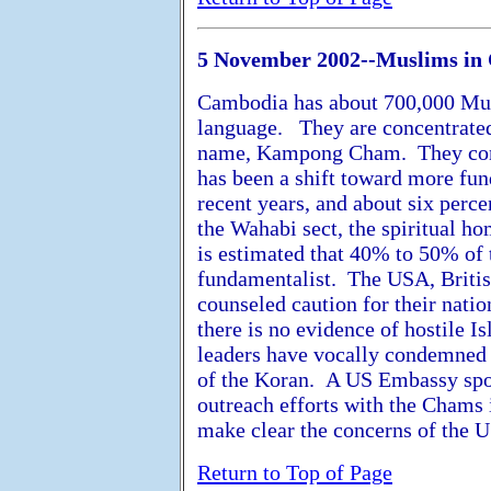
5 November 2002--Muslims in
Cambodia has about 700,000 Musl
language. They are concentrated
name, Kampong Cham. They const
has been a shift toward more fu
recent years, and about six perc
the Wahabi sect, the spiritual h
is estimated that 40% to 50% of
fundamentalist. The USA, Britis
counseled caution for their nati
there is no evidence of hostile
leaders have vocally condemned v
of the Koran. A US Embassy spo
outreach efforts with the Chams i
make clear the concerns of the U
Return to Top of Page