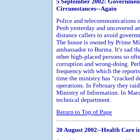
5 September 2002: Government 
Circumstances--Again
Police and telecommunications o
Penh yesterday and uncovered an 
distance callers to avoid govern
The house is owned by Prime Min
ambassador to Burma. It's sad th
other high-placed persons so oft
corruption and wrong-doing. Perh
frequency with which the reports
time the ministry has "cracked 
operations. In February they raid
Ministry of Information. In March
technical department.
Return to Top of Page
20 August 2002--Health Care i