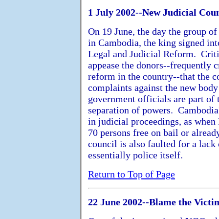
1 July 2002--New Judicial Cou
On 19 June, the day the group of
in Cambodia, the king signed in
Legal and Judicial Reform. Criti
appease the donors--frequently cr
reform in the country--that the 
complaints against the new body 
government officials are part of
separation of powers. Cambodia's 
in judicial proceedings, as when
70 persons free on bail or alread
council is also faulted for a lack
essentially police itself.
Return to Top of Page
22 June 2002--Blame the Victi