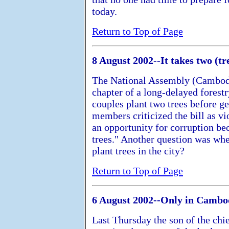
today.
Return to Top of Page
8 August 2002--It takes two (tr
The National Assembly (Cambodia
chapter of a long-delayed forestr
couples plant two trees before ge
members criticized the bill as vi
an opportunity for corruption b
trees." Another question was wh
plant trees in the city?
Return to Top of Page
6 August 2002--Only in Cambod
Last Thursday the son of the chie