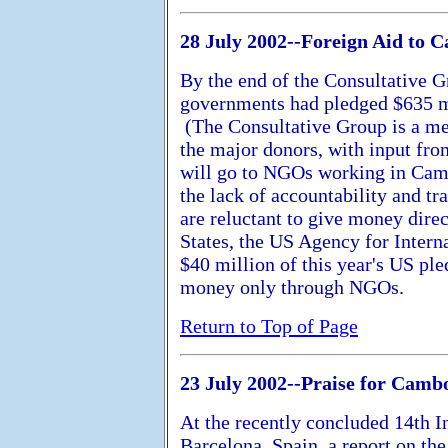
28 July 2002--Foreign Aid to 
By the end of the Consultative G
governments had pledged $635 mi
(The Consultative Group is a m
the major donors, with input fr
will go to NGOs working in Cam
the lack of accountability and 
are reluctant to give money dire
States, the US Agency for Inter
$40 million of this year's US pl
money only through NGOs.
Return to Top of Page
23 July 2002--Praise for Camb
At the recently concluded 14th 
Barcelona, Spain, a report on t