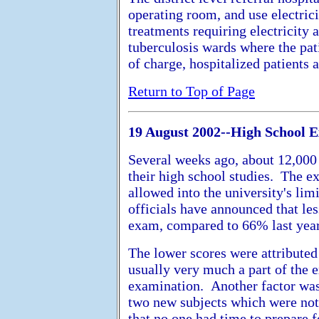
operating room, and use electrici
treatments requiring electricity 
tuberculosis wards where the pat
of charge, hospitalized patients ar
Return to Top of Page
19 August 2002--High School E
Several weeks ago, about 12,000 
their high school studies. The e
allowed into the university's lim
officials have announced that le
exam, compared to 66% last year
The lower scores were attributed
usually very much a part of the 
examination. Another factor was 
two new subjects which were not
that no one had time to prepare 