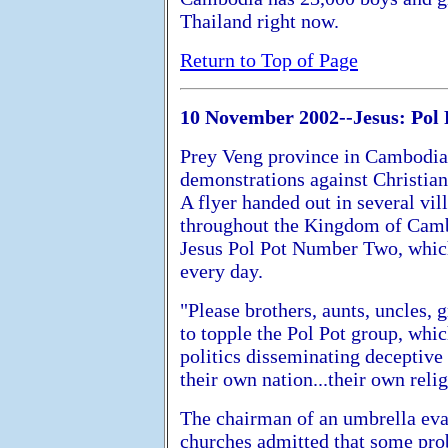
Thailand right now.
Return to Top of Page
10 November 2002--Jesus: Pol 
Prey Veng province in Cambodia 
demonstrations against Christian
A flyer handed out in several vi
throughout the Kingdom of Cambo
Jesus Pol Pot Number Two, which 
every day.
"Please brothers, aunts, uncles, 
to topple the Pol Pot group, whi
politics disseminating deceptive
their own nation...their own relig
The chairman of an umbrella eva
churches admitted that some pro