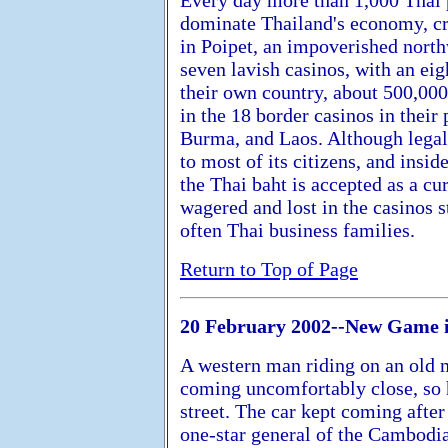
dominate Thailand's economy, c
in Poipet, an impoverished nor
seven lavish casinos, with an ei
their own country, about 500,00
in the 18 border casinos in thei
Burma, and Laos. Although legall
to most of its citizens, and insi
the Thai baht is accepted as a cur
wagered and lost in the casinos 
often Thai business families.
Return to Top of Page
20 February 2002--New Game 
A western man riding on an old 
coming uncomfortably close, so h
street. The car kept coming after
one-star general of the Cambodi