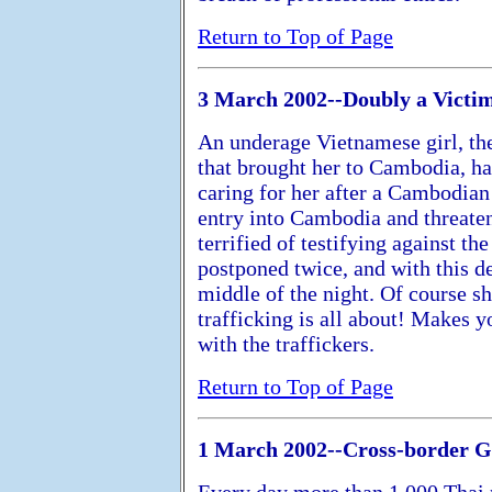
Return to Top of Page
3 March 2002--Doubly a Victi
An underage Vietnamese girl, the
that brought her to Cambodia, h
caring for her after a Cambodian 
entry into Cambodia and threaten
terrified of testifying against th
postponed twice, and with this de
middle of the night. Of course sh
trafficking is all about! Makes 
with the traffickers.
Return to Top of Page
1 March 2002--Cross-border 
Every day more than 1,000 Thai 