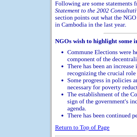
Following are some statements 
Statement to the 2002 Consulta
section points out what the NGO
in Cambodia in the last year.
NGOs wish to highlight some 
Commune Elections were hel
component of the decentrali
There has been an increase i
recognizing the crucial role
Some progress in policies a
necessary for poverty reduc
The establishment of the Co
sign of the government's inc
agenda.
There has been continued pe
Return to Top of Page