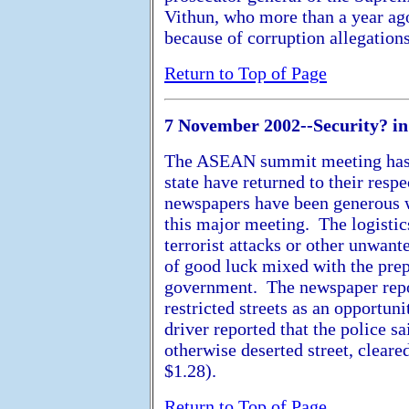
Vithun, who more than a year ago
because of corruption allegations
Return to Top of Page
7 November 2002--Security? i
The ASEAN summit meeting has 
state have returned to their res
newspapers have been generous w
this major meeting. The logistic
terrorist attacks or other unwan
of good luck mixed with the pre
government. The newspaper repor
restricted streets as an opportun
driver reported that the police s
otherwise deserted street, cleare
$1.28).
Return to Top of Page