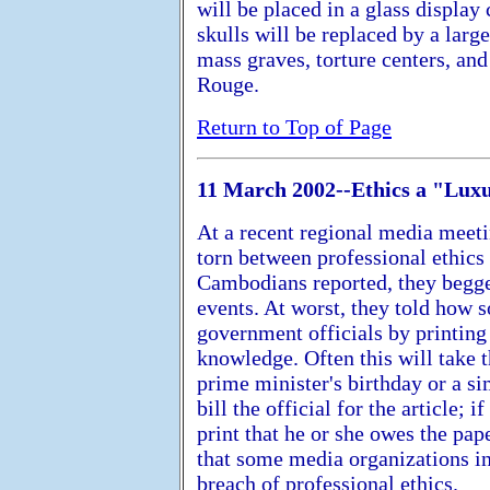
will be placed in a glass displa
skulls will be replaced by a larg
mass graves, torture centers, an
Rouge.
Return to Top of Page
11 March 2002--Ethics a "Lu
At a recent regional media meeti
torn between professional ethics
Cambodians reported, they begg
events. At worst, they told how
government officials by printing 
knowledge. Often this will take 
prime minister's birthday or a s
bill the official for the article; i
print that he or she owes the p
that some media organizations in
breach of professional ethics.