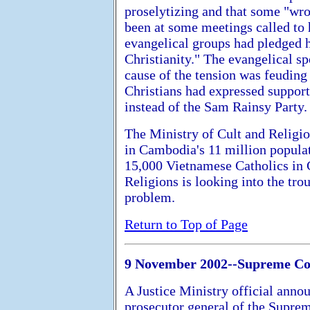
proselytizing and that some "wr
been at some meetings called to 
evangelical groups had pledged h
Christianity." The evangelical s
cause of the tension was feuding
Christians had expressed support
instead of the Sam Rainsy Party.
The Ministry of Cult and Religio
in Cambodia's 11 million popula
15,000 Vietnamese Catholics in 
Religions is looking into the trou
problem.
Return to Top of Page
9 November 2002--Supreme Cou
A Justice Ministry official anno
prosecutor general of the Supre