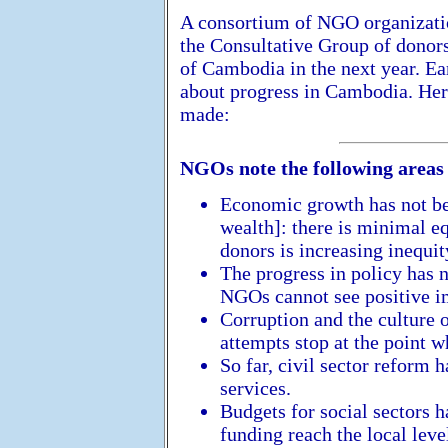
A consortium of NGO organizati
the Consultative Group of donor
of Cambodia in the next year. Ear
about progress in Cambodia. Her
made:
NGOs note the following areas 
Economic growth has not be
wealth]: there is minimal e
donors is increasing inequit
The progress in policy has n
NGOs cannot see positive i
Corruption and the culture
attempts stop at the point w
So far, civil sector reform 
services.
Budgets for social sectors h
funding reach the local leve