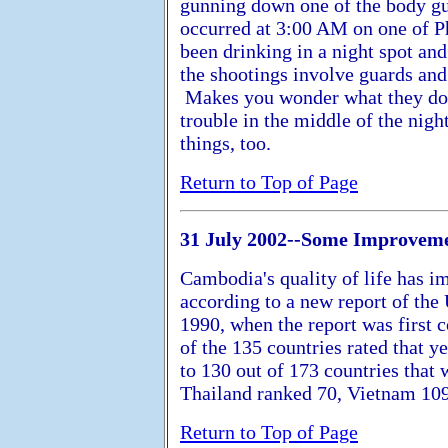
gunning down one of the body gu
occurred at 3:00 AM on one of P
been drinking in a night spot an
the shootings involve guards and 
Makes you wonder what they do d
trouble in the middle of the nig
things, too.
Return to Top of Page
31 July 2002--Some Improvem
Cambodia's quality of life has i
according to a new report of th
1990, when the report was first 
of the 135 countries rated that y
to 130 out of 173 countries that 
Thailand ranked 70, Vietnam 109
Return to Top of Page