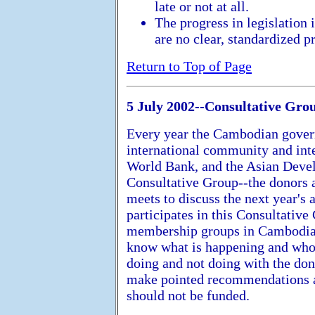
late or not at all.
The progress in legislation 
are no clear, standardized pr
Return to Top of Page
5 July 2002--Consultative Gro
Every year the Cambodian govern
international community and inter
World Bank, and the Asian Devel
Consultative Group--the donors
meets to discuss the next year'
participates in this Consultativ
membership groups in Cambodia.
know what is happening and wh
doing and not doing with the do
make pointed recommendations a
should not be funded.