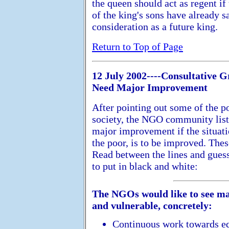
the queen should act as regent if
of the king's sons have already s
consideration as a future king.
Return to Top of Page
12 July 2002----Consultative G
Need Major Improvement
After pointing out some of the p
society, the NGO community liste
major improvement if the situati
the poor, is to be improved. Thes
Read between the lines and guess
to put in black and white:
The NGOs would like to see ma
and vulnerable, concretely:
Continuous work towards eq