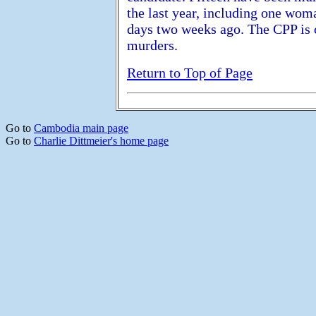
the last year, including one wom
days two weeks ago. The CPP is 
murders.
Return to Top of Page
Go to
Cambodia main page
Go to
Charlie Dittmeier's home page