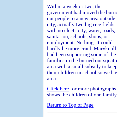
Within a week or two, the
government had moved the burn
out people to a new area outside 
city, actually two big rice fields
with no electricity, water, roads,
sanitation, schools, shops, or
employment. Nothing. It could
hardly be more cruel. Maryknoll
had been supporting some of the
families in the burned out squatt
area with a small subsidy to kee
their children in school so we ha
area.
Click here
for more photographs 
shows the children of one famil
Return to Top of Page