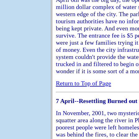
million dollar complex of water s
western edge of the city. The pa
tourism authorities have no infor
being kept private. And even mor
survive. The entrance fee is $5 
were just a few families trying it
of money. Even the city infrastru
system couldn't provide the water
trucked in and filtered to begin
wonder if it is some sort of a m
Return to Top of Page
7 April--Resettling Burned out
In November, 2001, two mysteriou
squatter area along the river in
poorest people were left homele
was behind the fires, to clear th