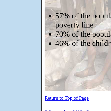
57% of the popula
poverty line
70% of the popula
46% of the child
Return to Top of Page