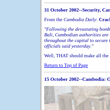
31 October 2002--Security, Ca
From the
Cambodia Daily
:
Crac
"Following the devastating bomb 
Bali, Cambodian authorities are
throughout the capital to secure
officials said yesterday."
Well, THAT should make all the 
Return to Top of Page
15 October 2002--Cambodia: On