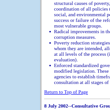
structural causes of poverty
coordination of all policies
social, and environmental p
success or failure of the r
most vulnerable groups.
Radical improvements in the
corruption measures.
Poverty reduction strategies 
whom they are intended, all
at all levels of the process
evaluation).
Enforced standardized gove
modified legislation. These
agencies to establish timef
consultation at all stages of
Return to Top of Page
8 July 2002--Consultative Gro