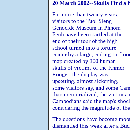
20 March 2002--Skulls Find a 
For more than twenty years,
visitors to the Tuol Sleng
Genocide Museum in Phnom
Penh have been startled at the
end of their tour of the high
school turned into a torture
center by a large, ceiling-to-floo
map created by 300 human
skulls of victims of the Khmer
Rouge. The display was
upsetting, almost sickening,
some visitors say, and some Cam
than memorialized, the victims 
Cambodians said the map's shock
considering the magnitude of the
The questions have become moot 
dismantled this week after a Bud