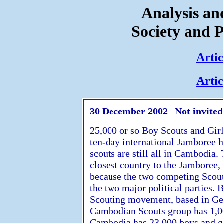
Analysis a
Society and P
Artic
Artic
30 December 2002--Not invited 
25,000 or so Boy Scouts and Girl
ten-day international Jamboree 
scouts are still all in Cambodia.
closest country to the Jamboree,
because the two competing Scout
the two major political parties. B
Scouting movement, based in Gen
Cambodian Scouts group has 1,0
Cambodia has 23,000 boys and gi