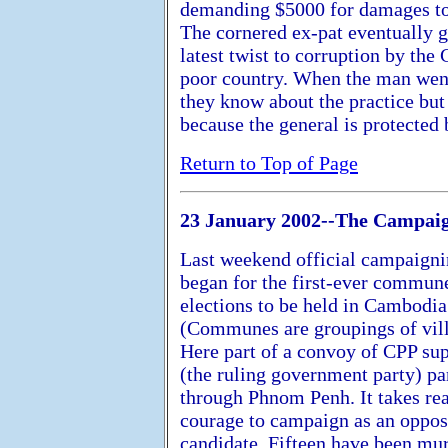
demanding $5000 for damages to h
The cornered ex-pat eventually g
latest twist to corruption by th
poor country. When the man went
they know about the practice but
because the general is protected 
Return to Top of Page
23 January 2002--The Campaig
Last weekend official campaign
began for the first-ever commun
elections to be held in Cambodia
(Communes are groupings of vill
Here part of a convoy of CPP su
(the ruling government party) pa
through Phnom Penh. It takes rea
courage to campaign as an oppos
candidate. Fifteen have been mu