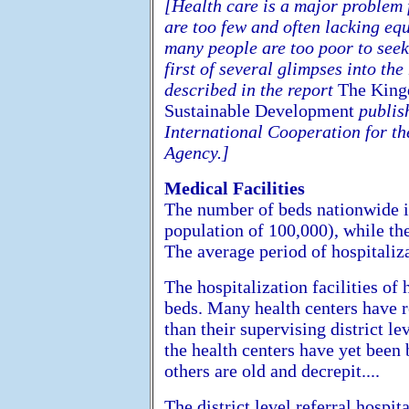
[Health care is a major problem 
are too few and often lacking equ
many people are too poor to seek o
first of several glimpses into th
described in the report
The King
Sustainable Development
publish
International Cooperation for t
Agency.]
Medical Facilities
The number of beds nationwide i
population of 100,000), while th
The average period of hospitaliza
The hospitalization facilities of 
beds. Many health centers have r
than their supervising district le
the health centers have yet been 
others are old and decrepit....
The district level referral hospi