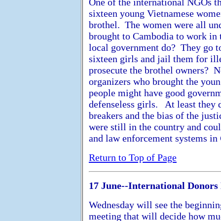
One of the international NGOs t
sixteen young Vietnamese women
brothel. The women were all und
brought to Cambodia to work in t
local government do? They go to
sixteen girls and jail them for il
prosecute the brothel owners? N
organizers who brought the yo
people might have good governme
defenseless girls. At least they
breakers and the bias of the just
were still in the country and coul
and law enforcement systems in
Return to Top of Page
17 June--International Donors
Wednesday will see the beginning
meeting that will decide how mu